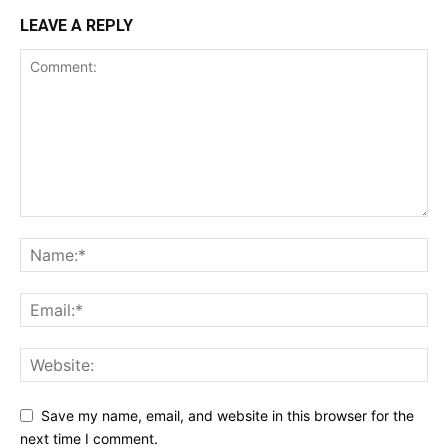
LEAVE A REPLY
Save my name, email, and website in this browser for the
next time I comment.