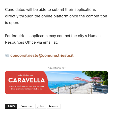
Candidates will be able to submit their applications
directly through the online platform once the competition
is open.
For inquiries, applicants may contact the city’s Human
Resources Office via email at:
concorsitrieste@comune.trieste.it
Advertisement
TAGS
Comune
Jobs
trieste