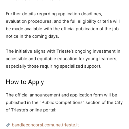
Further details regarding application deadlines,
evaluation procedures, and the full eligibility criteria will
be made available with the official publication of the job
notice in the coming days.
The initiative aligns with Trieste’s ongoing investment in
accessible and equitable education for young learners,
especially those requiring specialized support.
How to Apply
The official announcement and application form will be
published in the “Public Competitions” section of the City
of Trieste’s online portal:
bandieconcorsi.comune.trieste.it