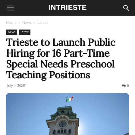
Home
News
Latest
News
Latest
Trieste to Launch Public
Hiring for 16 Part-Time
Special Needs Preschool
Teaching Positions
July 4, 2025
87
0