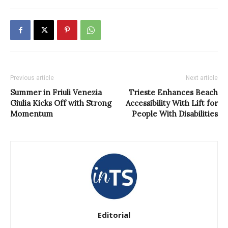
Previous article
Next article
Summer in Friuli Venezia
Trieste Enhances Beach
Giulia Kicks Off with Strong
Accessibility With Lift for
Momentum
People With Disabilities
Editorial