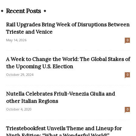
Recent Posts
Rail Upgrades Bring Week of Disruptions Between
Trieste and Venice
May 14, 2026
0
A Week to Change the World: The Global Stakes of
the Upcoming U.S. Election
October 29, 2024
0
Nutella Celebrates Friuli-Venezia Giulia and
other Italian Regions
October 4, 2020
0
Triestebookfest Unveils Theme and Lineup for
Ninth Edition: “What a Wonderful World!”