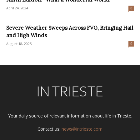
April 24, 2024
0
Severe Weather Sweeps Across FVG, Bringing Hail
and High Winds
August 18, 2025
0
Your daily source of relevant information about life in Trieste.
Contact us:
news@intrieste.com