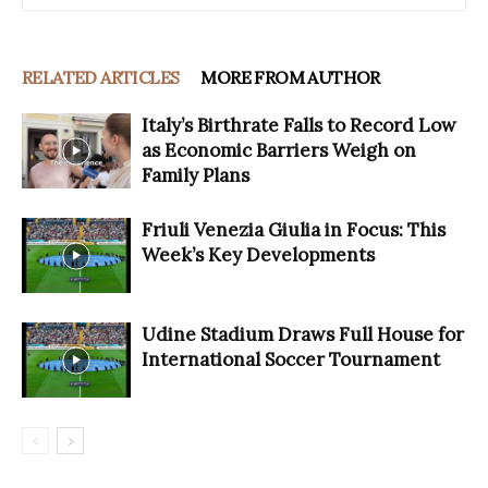
RELATED ARTICLES
MORE FROM AUTHOR
Italy’s Birthrate Falls to Record Low
as Economic Barriers Weigh on
Family Plans
Friuli Venezia Giulia in Focus: This
Week’s Key Developments
Udine Stadium Draws Full House for
International Soccer Tournament