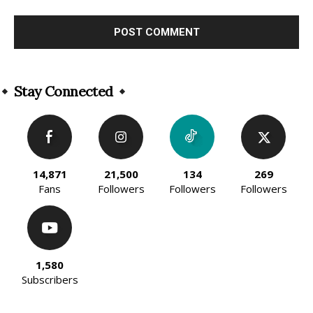
Alternative:
Stay Connected
14,871
21,500
134
269
Fans
Followers
Followers
Followers
1,580
Subscribers