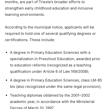
months, are part of Trieste’s broader efforts to
strengthen early childhood education and inclusive
learning environments.
According to the municipal notice, applicants will be
required to hold one of several qualifying degrees or
certifications. These include:
A degree in Primary Education Sciences with a
specialization in Preschool Education, awarded prior
to education reforms (recognized as a teaching
qualification under Article 6 of Law 169/2008);
A degree in Primary Education Sciences, class LM-85
bis (also recognized under the same legal provision);
Teaching diplomas obtained by the 2001–2002
academic year, in accordance with the Ministerial
Decree of March 10, 1997.