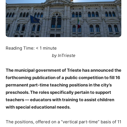
Reading Time:
< 1
minute
by InTrieste
The municipal government of Trieste has announced the
forthcoming publication of a public competition to fill 16
permanent part-time teaching positions in the city’s
preschools. The roles specifically pertain to support
teachers — educators with training to assist children
with special educational needs.
The positions, offered on a “vertical part-time” basis of 11