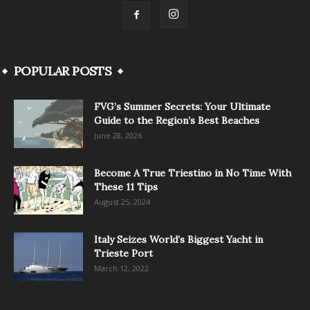
POPULAR POSTS
FVG’s Summer Secrets: Your Ultimate
Guide to the Region’s Best Beaches
June 28, 2026
Become A True Triestino in No Time With
These 11 Tips
August 25, 2024
Italy Seizes World’s Biggest Yacht in
Trieste Port
March 12, 2022