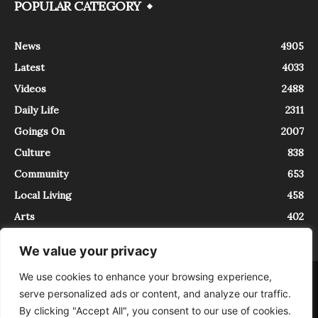
POPULAR CATEGORY
News
4905
Latest
4033
Videos
2488
Daily Life
2311
Goings On
2007
Culture
838
Community
653
Local Living
458
Arts
402
We value your privacy
We use cookies to enhance your browsing experience,
About
Contact
serve personalized ads or content, and analyze our traffic.
InTrieste è iscritto al Registro della Stampa del Tribunale di Trieste al
By clicking "Accept All", you consent to our use of cookies.
numero 5/2021 - V.G. 2088/21 - 10/06/2021. In Trieste è un progetto di