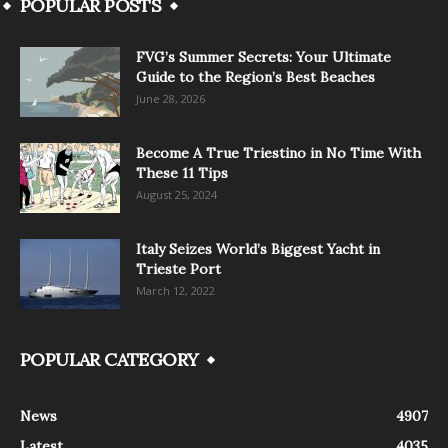
POPULAR POSTS
FVG’s Summer Secrets: Your Ultimate
Guide to the Region’s Best Beaches
June 28, 2026
Become A True Triestino in No Time With
These 11 Tips
August 25, 2024
Italy Seizes World’s Biggest Yacht in
Trieste Port
March 12, 2022
POPULAR CATEGORY
News
4907
Latest
4035