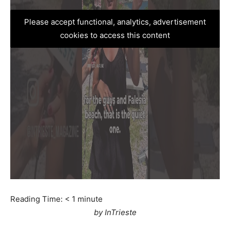
Please accept functional, analytics, advertisement
cookies to access this content
Reading Time:
< 1
minute
by InTrieste