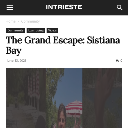
Home
Community
Community
Local Living
Videos
The Grand Escape: Sistiana
Bay
June 13, 2023
393
0