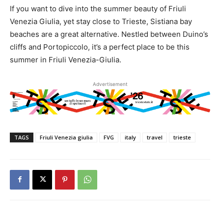
If you want to dive into the summer beauty of Friuli
Venezia Giulia, yet stay close to Trieste, Sistiana bay
beaches are a great alternative. Nestled between Duino’s
cliffs and Portopiccolo, it’s a perfect place to be this
summer in Friuli Venezia-Giulia.
Advertisement
TAGS
Friuli Venezia giulia
FVG
italy
travel
trieste