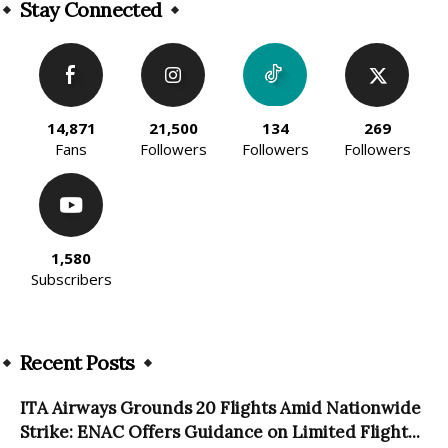
Stay Connected
14,871
21,500
134
269
Fans
Followers
Followers
Followers
1,580
Subscribers
Recent Posts
ITA Airways Grounds 20 Flights Amid Nationwide
Strike: ENAC Offers Guidance on Limited Flight...