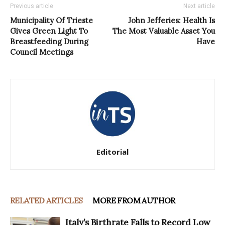
Previous article
Next article
Municipality Of Trieste
John Jefferies: Health Is
Gives Green Light To
The Most Valuable Asset You
Breastfeeding During
Have
Council Meetings
Editorial
RELATED ARTICLES
MORE FROM AUTHOR
Italy’s Birthrate Falls to Record Low