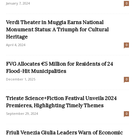
January 7, 2024
0
Verdi Theater in Muggia Earns National
Monument Status: A Triumph for Cultural
Heritage
April 4, 2024
0
FVG Allocates €5 Million for Residents of 24
Flood-Hit Municipalities
December 1, 2025
0
Trieste Science+Fiction Festival Unveils 2024
Premieres, Highlighting Timely Themes
September 29, 2024
0
Friuli Venezia Giulia Leaders Warn of Economic