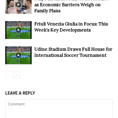
as Economic Barriers Weigh on
Family Plans
Friuli Venezia Giulia in Focus: This
Week’s Key Developments
Udine Stadium Draws Full House for
International Soccer Tournament
LEAVE A REPLY