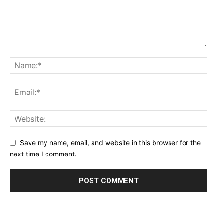
Save my name, email, and website in this browser for the
next time I comment.
Alternative: