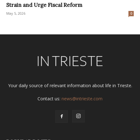
Strain and Urge Fiscal Reform
May 5, 2026
0
Your daily source of relevant information about life in Trieste.
Contact us:
news@intrieste.com