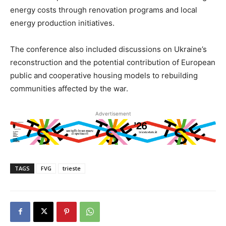
energy costs through renovation programs and local
energy production initiatives.
The conference also included discussions on Ukraine’s
reconstruction and the potential contribution of European
public and cooperative housing models to rebuilding
communities affected by the war.
Advertisement
TAGS
FVG
trieste