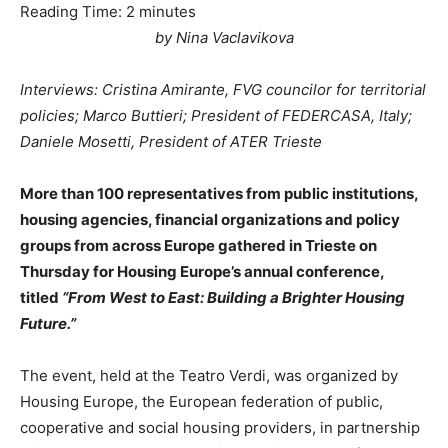
Reading Time:
2
minutes
by Nina Vaclavikova
Interviews: Cristina Amirante, FVG councilor for territorial
policies; Marco Buttieri; President of FEDERCASA, Italy;
Daniele Mosetti, President of ATER Trieste
More than 100 representatives from public institutions,
housing agencies, financial organizations and policy
groups from across Europe gathered in Trieste on
Thursday for Housing Europe’s annual conference,
titled
“From West to East: Building a Brighter Housing
Future.”
The event, held at the Teatro Verdi, was organized by
Housing Europe, the European federation of public,
cooperative and social housing providers, in partnership