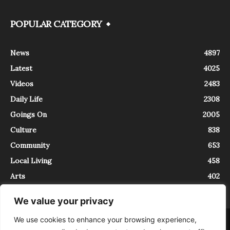
POPULAR CATEGORY
News
4897
Latest
4025
Videos
2483
Daily Life
2308
Goings On
2005
Culture
838
Community
653
Local Living
458
Arts
402
We value your privacy
We use cookies to enhance your browsing experience,
About
Contact