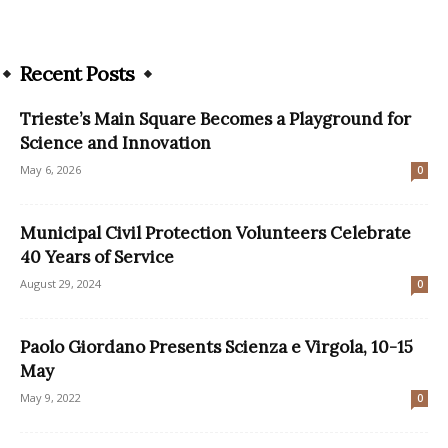
Recent Posts
Trieste’s Main Square Becomes a Playground for
Science and Innovation
May 6, 2026
0
Municipal Civil Protection Volunteers Celebrate
40 Years of Service
August 29, 2024
0
Paolo Giordano Presents Scienza e Virgola, 10-15
May
May 9, 2022
0