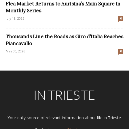
Flea Market Returns to Aurisina’s Main Square in
Monthly Series
July 19, 2025
0
Thousands Line the Roads as Giro d’Italia Reaches
Piancavallo
May 30, 2026
0
Your daily source of relevant information about life in Trieste.