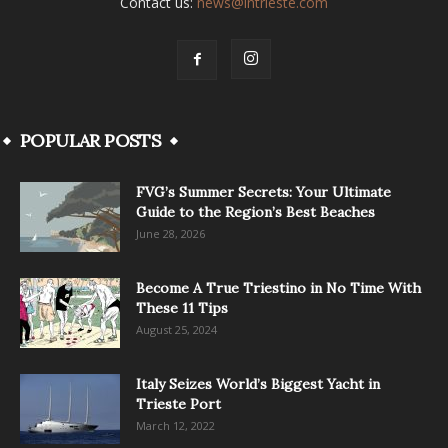
Contact us:
news@intrieste.com
POPULAR POSTS
FVG’s Summer Secrets: Your Ultimate
Guide to the Region’s Best Beaches
June 28, 2026
Become A True Triestino in No Time With
These 11 Tips
August 25, 2024
Italy Seizes World’s Biggest Yacht in
Trieste Port
March 12, 2022