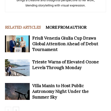
brings a creative and thoughtful perspective to her work,
blending storytelling with visual expression.
RELATED ARTICLES
MORE FROM AUTHOR
Friuli Venezia Giulia Cup Draws
Global Attention Ahead of Debut
Tournament
Trieste Warns of Elevated Ozone
Levels Through Monday
Villa Manin to Host Public
Astronomy Night Under the
Summer Sky