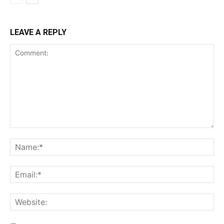
LEAVE A REPLY