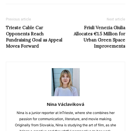
Previous article
Next article
Trieste Cable Car
Friuli Venezia Giulia
Opponents Reach
Allocates €1.5 Million for
Fundraising Goal as Appeal
Urban Green Space
Moves Forward
Improvements
Nina Václaviková
Nina is a junior reporter at InTrieste, where she combines her
passion for communication, literature, and movie making.
Originally from Slovakia, Nina is studying the art of film, as she