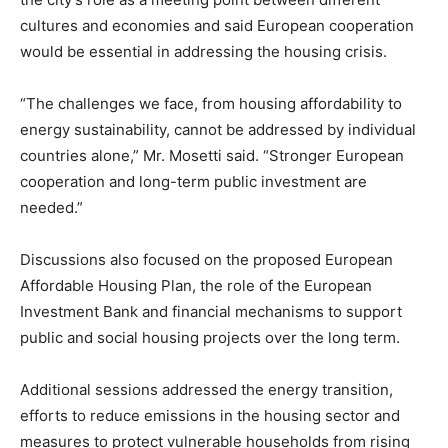
cultures and economies and said European cooperation
would be essential in addressing the housing crisis.
“The challenges we face, from housing affordability to
energy sustainability, cannot be addressed by individual
countries alone,” Mr. Mosetti said. “Stronger European
cooperation and long-term public investment are
needed.”
Discussions also focused on the proposed European
Affordable Housing Plan, the role of the European
Investment Bank and financial mechanisms to support
public and social housing projects over the long term.
Additional sessions addressed the energy transition,
efforts to reduce emissions in the housing sector and
measures to protect vulnerable households from rising