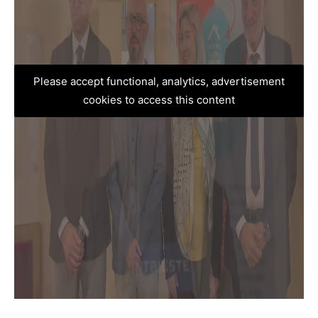
Please accept functional, analytics, advertisement
cookies to access this content