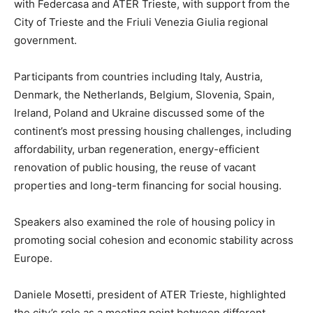
with Federcasa and ATER Trieste, with support from the
City of Trieste and the Friuli Venezia Giulia regional
government.
Participants from countries including Italy, Austria,
Denmark, the Netherlands, Belgium, Slovenia, Spain,
Ireland, Poland and Ukraine discussed some of the
continent’s most pressing housing challenges, including
affordability, urban regeneration, energy-efficient
renovation of public housing, the reuse of vacant
properties and long-term financing for social housing.
Speakers also examined the role of housing policy in
promoting social cohesion and economic stability across
Europe.
Daniele Mosetti, president of ATER Trieste, highlighted
the city’s role as a meeting point between different