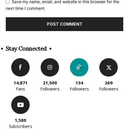
Save my name, email, and website in this browser for the
next time I comment.
Alternative:
Stay Connected
14,871
21,500
134
269
Fans
Followers
Followers
Followers
1,580
Subscribers