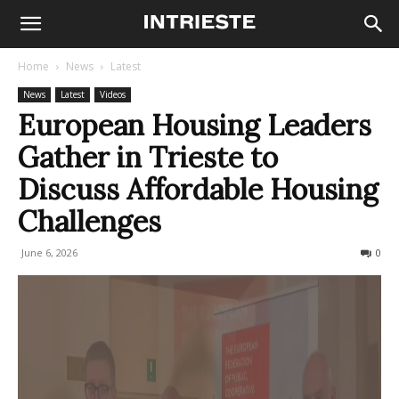
Home
News
Latest
News
Latest
Videos
European Housing Leaders
Gather in Trieste to
Discuss Affordable Housing
Challenges
June 6, 2026
60
0