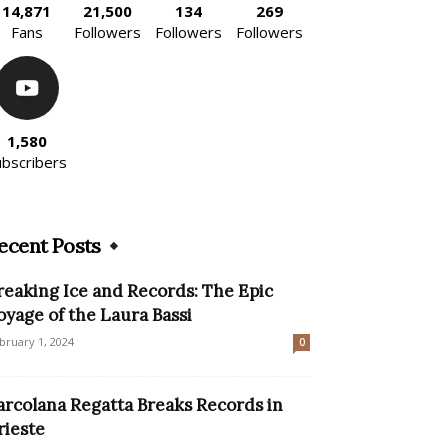
14,871
21,500
134
269
Fans
Followers
Followers
Followers
1,580
ubscribers
ecent Posts
reaking Ice and Records: The Epic
oyage of the Laura Bassi
bruary 1, 2024
0
arcolana Regatta Breaks Records in
rieste