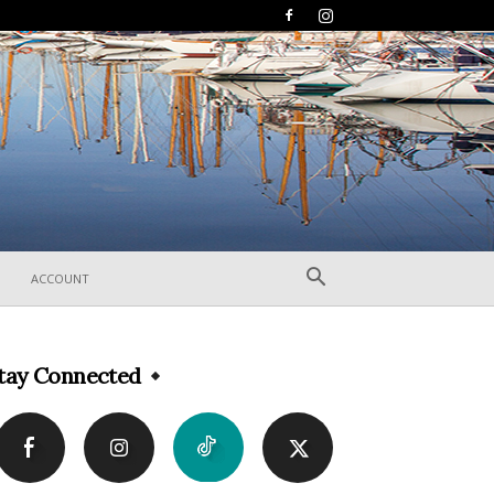
ACCOUNT
tay Connected