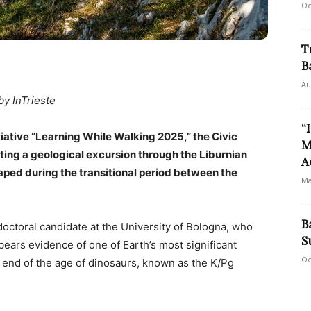
Oc
T
B
Au
by InTrieste
“
tiative “Learning While Walking 2025,” the Civic
M
sting a geological excursion through the Liburnian
A
aped during the transitional period between the
Ma
B
doctoral candidate at the University of Bologna, who
S
 bears evidence of one of Earth’s most significant
Oc
 end of the age of dinosaurs, known as the K/Pg