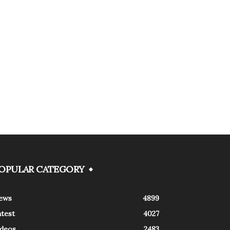
OPULAR CATEGORY
ews
4899
atest
4027
ideos
2483