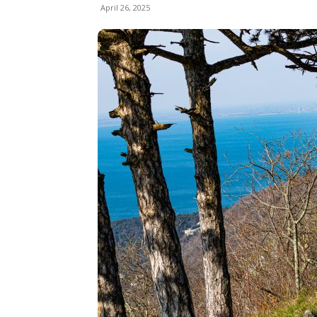
April 26, 2025