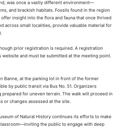
land, was once a vastly different environment—
ms, and brackish habitats. Fossils found in the region
offer insight into the flora and fauna that once thrived
d across small localities, provide valuable material for
.
hough prior registration is required. A registration
website and must be submitted at the meeting point.
n Banne, at the parking lot in front of the former
le by public transit via Bus No. 51. Organizers
prepared for uneven terrain. The walk will proceed in
ns or changes assessed at the site.
Museum of Natural History continues its efforts to make
 classroom—inviting the public to engage with deep