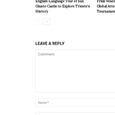
English-Language Tour of San
Friuli Vene
Giusto Castle to Explore Trieste’s
Global Atte
History
Tournamen
LEAVE A REPLY