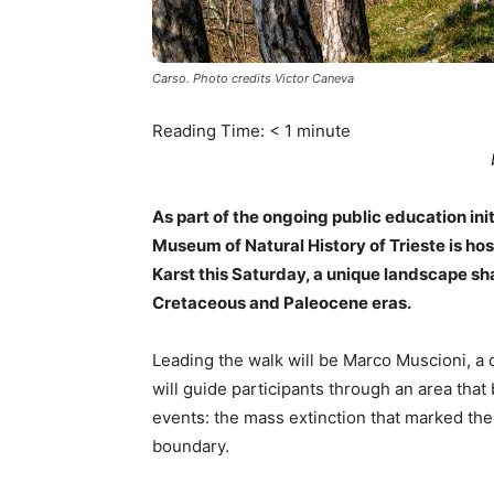
Carso. Photo credits Victor Caneva
Reading Time:
< 1
minute
As part of the ongoing public education ini
Museum of Natural History of Trieste is ho
Karst this Saturday, a unique landscape sh
Cretaceous and Paleocene eras.
Leading the walk will be Marco Muscioni, a 
will guide participants through an area that
events: the mass extinction that marked the
boundary.