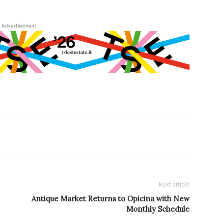
Advertisement
Next article
Antique Market Returns to Opicina with New
Monthly Schedule