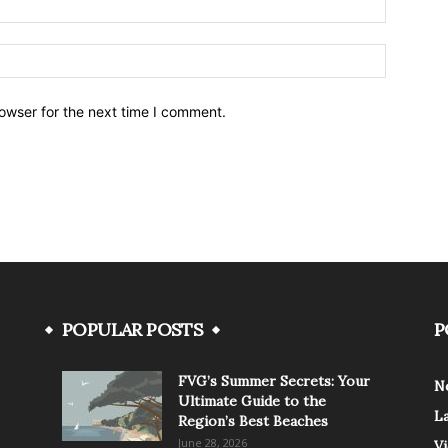
owser for the next time I comment.
POPULAR POSTS
P
FVG’s Summer Secrets: Your
N
Ultimate Guide to the
L
Region’s Best Beaches
June 28, 2026
V