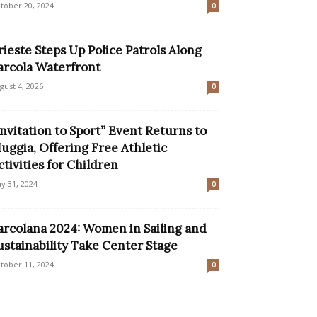
tober 20, 2024
0
rieste Steps Up Police Patrols Along
arcola Waterfront
gust 4, 2026
0
Invitation to Sport” Event Returns to
uggia, Offering Free Athletic
ctivities for Children
y 31, 2024
0
arcolana 2024: Women in Sailing and
ustainability Take Center Stage
tober 11, 2024
0