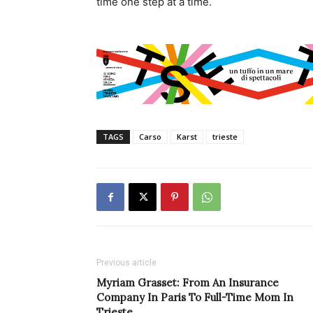
time one step at a time.
TAGS
Carso
Karst
trieste
Previous article
Myriam Grasset: From An Insurance
Company In Paris To Full-Time Mom In
Trieste