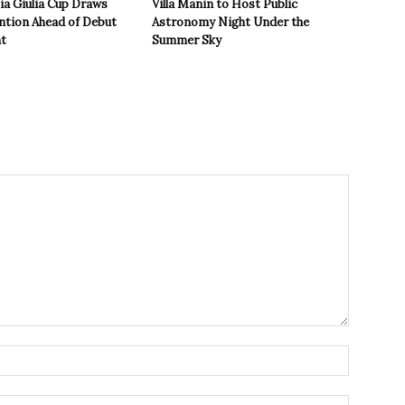
zia Giulia Cup Draws
Villa Manin to Host Public
ntion Ahead of Debut
Astronomy Night Under the
t
Summer Sky