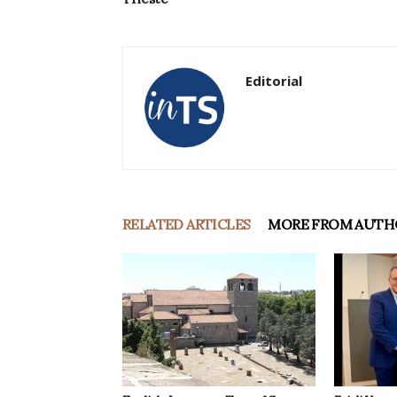
Editorial
RELATED ARTICLES
MORE FROM AUTH