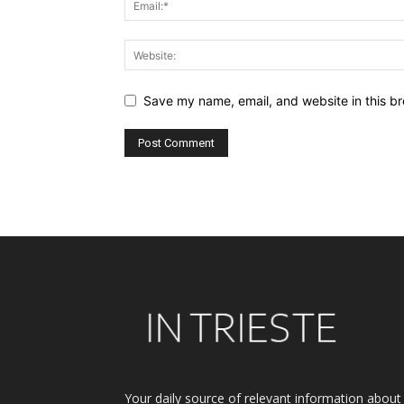
Save my name, email, and website in this br
Alternative:
Your daily source of relevant information about