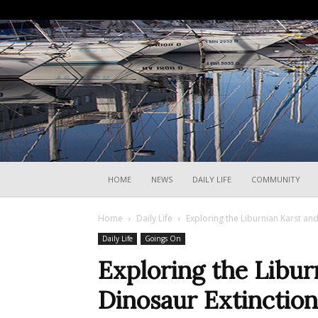
HOME
NEWS
DAILY LIFE
COMMUNITY
Home
Daily Life
Exploring the Liburnian Karst and
Daily Life
Goings On
Exploring the Libur
Dinosaur Extinction