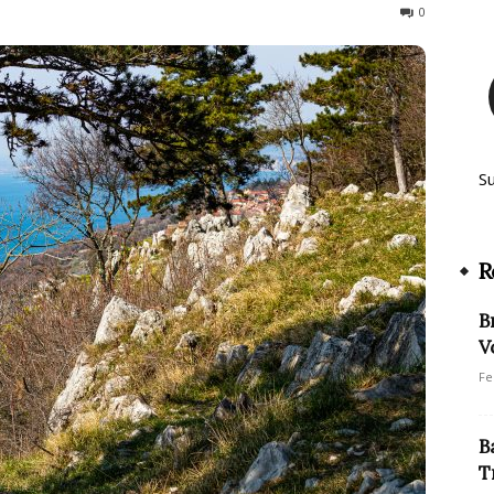
203
0
S
R
B
V
Fe
B
T