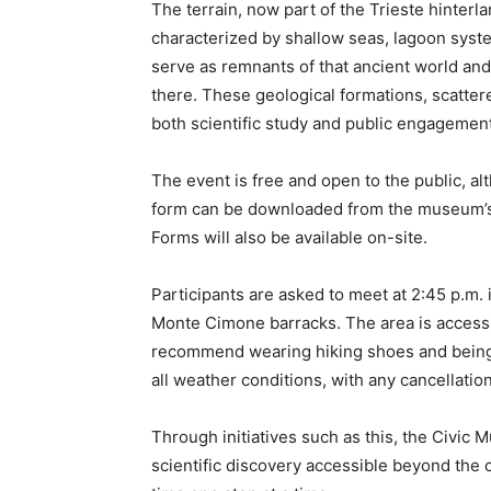
The terrain, now part of the Trieste hinter
characterized by shallow seas, lagoon syste
serve as remnants of that ancient world and 
there. These geological formations, scattere
both scientific study and public engagement
The event is free and open to the public, alt
form can be downloaded from the museum’s 
Forms will also be available on-site.
Participants are asked to meet at 2:45 p.m. i
Monte Cimone barracks. The area is accessib
recommend wearing hiking shoes and being 
all weather conditions, with any cancellatio
Through initiatives such as this, the Civic 
scientific discovery accessible beyond the