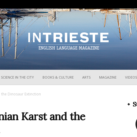
InTrieste
SCIENCE IN THE CITY
BOOKS & CULTURE
ARTS
MAGAZINE
VIDEOS
 the Dinosaur Extinction
S
nian Karst and the