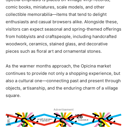
comic books, miniatures, scale models, and other
collectible memorabilia—items that tend to delight
enthusiasts and casual browsers alike. Alongside these,
visitors can expect seasonal and spring-themed offerings
from hobbyists and craftspeople, including handcrafted
woodwork, ceramics, stained glass, and decorative
pieces such as floral art and ornamental stones.
As the warmer months approach, the Opicina market
continues to provide not only a shopping experience, but
also a cultural one—connecting past and present through
objects, artisanship, and the enduring charm of a village
square.
Advertisement