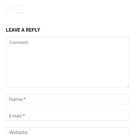
LEAVE A REPLY