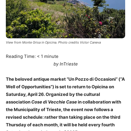
View from Monte Grisa in Opicina. Photo credits Victor Caneva
Reading Time:
< 1
minute
by InTrieste
The beloved antique market “Un Pozzo di Occasioni” (“A
Well of Opportunities”) is set to return to Opicina on
Saturday, April 26. Organized by the cultural
association
Cose di Vecchie Case
in collaboration with
the Municipality of Trieste, the event now follows a
revised schedule: rather than taking place on the third
Thursday of each month, it will be held every fourth