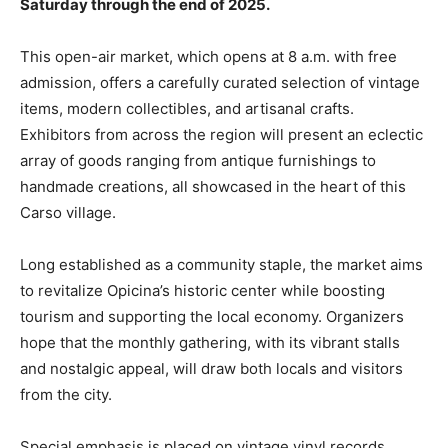
Saturday through the end of 2025.
This open-air market, which opens at 8 a.m. with free
admission, offers a carefully curated selection of vintage
items, modern collectibles, and artisanal crafts.
Exhibitors from across the region will present an eclectic
array of goods ranging from antique furnishings to
handmade creations, all showcased in the heart of this
Carso village.
Long established as a community staple, the market aims
to revitalize Opicina’s historic center while boosting
tourism and supporting the local economy. Organizers
hope that the monthly gathering, with its vibrant stalls
and nostalgic appeal, will draw both locals and visitors
from the city.
Special emphasis is placed on vintage vinyl records,