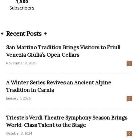
1,580
Subscribers
Recent Posts
San Martino Tradition Brings Visitors to Friuli
Venezia Giulia’s Open Cellars
November 8, 2025
0
A Winter Series Revives an Ancient Alpine
Tradition in Carnia
January 6, 2026
0
Trieste’s Verdi Theatre Symphony Season Brings
World-Class Talent to the Stage
October 3, 2024
0