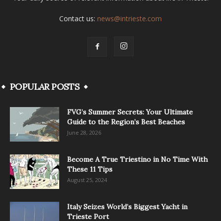
Contact us:
news@intrieste.com
POPULAR POSTS
FVG’s Summer Secrets: Your Ultimate
Guide to the Region’s Best Beaches
June 28, 2026
Become A True Triestino in No Time With
These 11 Tips
August 25, 2024
Italy Seizes World’s Biggest Yacht in
Trieste Port