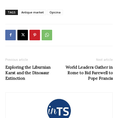
TAGS
Antique market
Opicina
Previous article
Next article
Exploring the Liburnian
World Leaders Gather in
Karst and the Dinosaur
Rome to Bid Farewell to
Extinction
Pope Francis