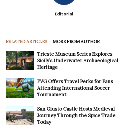
Editorial
RELATED ARTICLES
MORE FROM AUTHOR
Trieste Museum Series Explores
Sicily’s Underwater Archaeological
Heritage
FVG Offers Travel Perks for Fans
Attending International Soccer
Tournament
San Giusto Castle Hosts Medieval
Journey Through the Spice Trade
Today