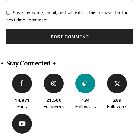
Save my name, email, and website in this browser for the
next time I comment.
Alternative:
Stay Connected
14,871
21,500
134
269
Fans
Followers
Followers
Followers