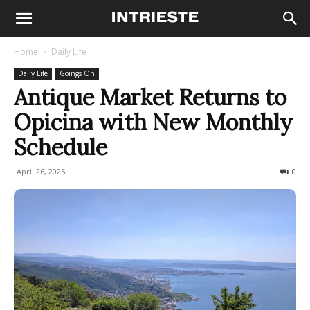
Home
Daily Life
Daily Life
Goings On
Antique Market Returns to
Opicina with New Monthly
Schedule
April 26, 2025
389
0