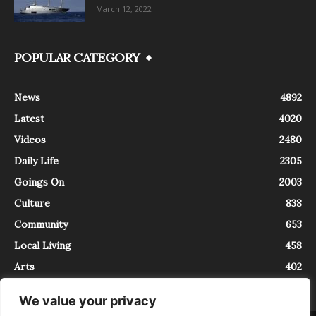
March 12, 2022
POPULAR CATEGORY
News
4892
Latest
4020
Videos
2480
Daily Life
2305
Goings On
2003
Culture
838
Community
653
Local Living
458
Arts
402
We value your privacy