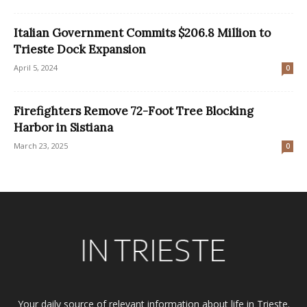
Italian Government Commits $206.8 Million to
Trieste Dock Expansion
April 5, 2024
0
Firefighters Remove 72-Foot Tree Blocking
Harbor in Sistiana
March 23, 2025
0
Your daily source of relevant information about life in Trieste.