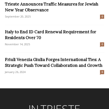
Trieste Announces Traffic Measures for Jewish
New Year Observance
September 20, 2025
0
Italy to End ID Card Renewal Requirement for
Residents Over 70
November 14, 2025
0
Friuli Venezia Giulia Forges International Ties: A
Strategic Push Toward Collaboration and Growth
January 26, 2024
0