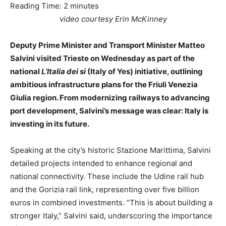
Reading Time:
2
minutes
video courtesy Erin McKinney
Deputy Prime Minister and Transport Minister Matteo
Salvini visited Trieste on Wednesday as part of the
national
L’Italia dei sì
(Italy of Yes) initiative, outlining
ambitious infrastructure plans for the Friuli Venezia
Giulia region. From modernizing railways to advancing
port development, Salvini’s message was clear: Italy is
investing in its future.
Speaking at the city’s historic Stazione Marittima, Salvini
detailed projects intended to enhance regional and
national connectivity. These include the Udine rail hub
and the Gorizia rail link, representing over five billion
euros in combined investments. “This is about building a
stronger Italy,” Salvini said, underscoring the importance