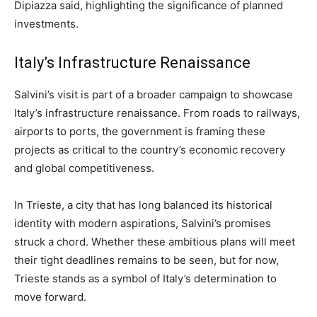
Dipiazza said, highlighting the significance of planned
investments.
Italy’s Infrastructure Renaissance
Salvini’s visit is part of a broader campaign to showcase
Italy’s infrastructure renaissance. From roads to railways,
airports to ports, the government is framing these
projects as critical to the country’s economic recovery
and global competitiveness.
In Trieste, a city that has long balanced its historical
identity with modern aspirations, Salvini’s promises
struck a chord. Whether these ambitious plans will meet
their tight deadlines remains to be seen, but for now,
Trieste stands as a symbol of Italy’s determination to
move forward.