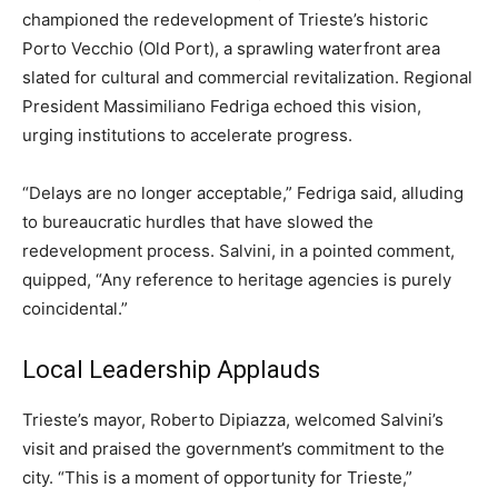
championed the redevelopment of Trieste’s historic
Porto Vecchio (Old Port), a sprawling waterfront area
slated for cultural and commercial revitalization. Regional
President Massimiliano Fedriga echoed this vision,
urging institutions to accelerate progress.
“Delays are no longer acceptable,” Fedriga said, alluding
to bureaucratic hurdles that have slowed the
redevelopment process. Salvini, in a pointed comment,
quipped, “Any reference to heritage agencies is purely
coincidental.”
Local Leadership Applauds
Trieste’s mayor, Roberto Dipiazza, welcomed Salvini’s
visit and praised the government’s commitment to the
city. “This is a moment of opportunity for Trieste,”