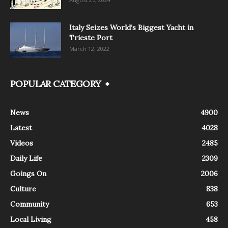
Italy Seizes World’s Biggest Yacht in
Trieste Port
March 12, 2022
POPULAR CATEGORY
News
4900
Latest
4028
Videos
2485
Daily Life
2309
Goings On
2006
Culture
838
Community
653
Local Living
458