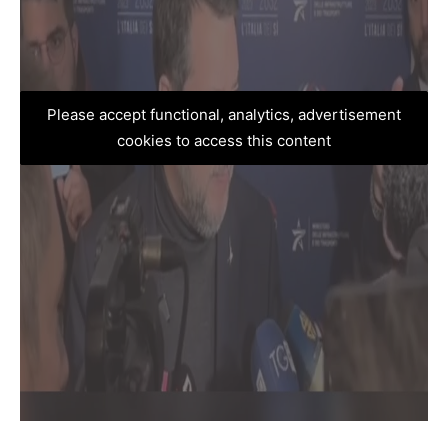
Please accept functional, analytics, advertisement
cookies to access this content