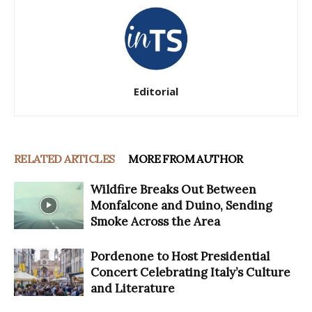
Editorial
RELATED ARTICLES
MORE FROM AUTHOR
Wildfire Breaks Out Between
Monfalcone and Duino, Sending
Smoke Across the Area
Pordenone to Host Presidential
Concert Celebrating Italy’s Culture
and Literature