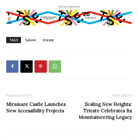
Advertisement
TAGS
Salvini
trieste
Previous article
Next article
Miramare Castle Launches
Scaling New Heights:
New Accessibility Projects
Trieste Celebrates Its
Mountaineering Legacy