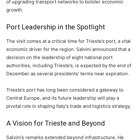
of upgrading transport networks to bolster economic
growth.
Port Leadership in the Spotlight
The visit comes at a critical time for Trieste’s port, a vital
economic driver for the region. Salvini announced that a
decision on the leadership of eight national port
authorities, including Trieste’s, is expected by the end of
December as several presidents’ terms near expiration.
Trieste’s port has long been considered a gateway to
Central Europe, and its future leadership will play a
pivotal role in shaping Italy’s trade and logistics strategy.
A Vision for Trieste and Beyond
Salvini’s remarks extended beyond infrastructure. He