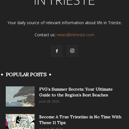
Your daily source of relevant information about life in Trieste.
Contact us:
news@intrieste.com
POPULAR POSTS
FVG’s Summer Secrets: Your Ultimate
Guide to the Region’s Best Beaches
June 28, 2026
Become A True Triestino in No Time With
These 11 Tips
August 25, 2024