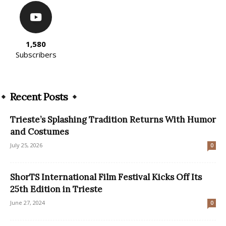
1,580
Subscribers
Recent Posts
Trieste’s Splashing Tradition Returns With Humor
and Costumes
July 25, 2026
0
ShorTS International Film Festival Kicks Off Its
25th Edition in Trieste
June 27, 2024
0