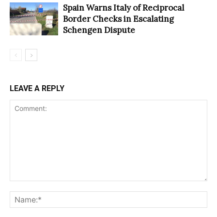
Spain Warns Italy of Reciprocal
Border Checks in Escalating
Schengen Dispute
LEAVE A REPLY