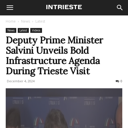
Home
News
Latest
News
Latest
Videos
Deputy Prime Minister
Salvini Unveils Bold
Infrastructure Agenda
During Trieste Visit
December 4, 2024
249
0