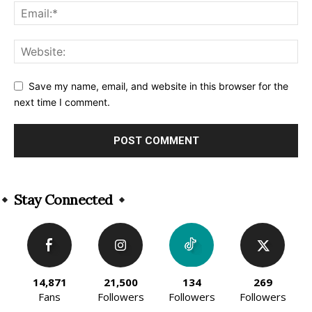
Save my name, email, and website in this browser for the
next time I comment.
Alternative:
Stay Connected
14,871
21,500
134
269
Fans
Followers
Followers
Followers