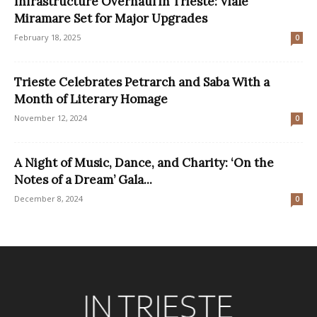
Infrastructure Overhaul in Trieste: Viale
Miramare Set for Major Upgrades
February 18, 2025
0
Trieste Celebrates Petrarch and Saba With a
Month of Literary Homage
November 12, 2024
0
A Night of Music, Dance, and Charity: ‘On the
Notes of a Dream’ Gala...
December 8, 2024
0