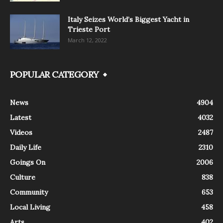
Italy Seizes World’s Biggest Yacht in
Trieste Port
March 12, 2022
POPULAR CATEGORY
News
4904
Latest
4032
Videos
2487
Daily Life
2310
Goings On
2006
Culture
838
Community
653
Local Living
458
Arts
402