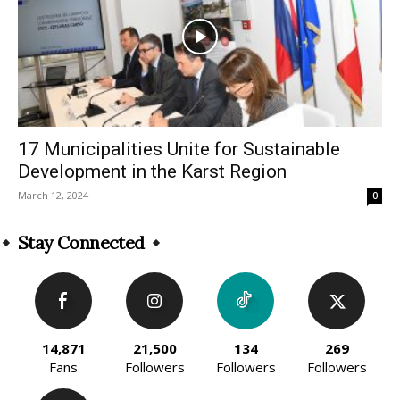
17 Municipalities Unite for Sustainable
Development in the Karst Region
March 12, 2024
0
Stay Connected
14,871
21,500
134
269
Fans
Followers
Followers
Followers