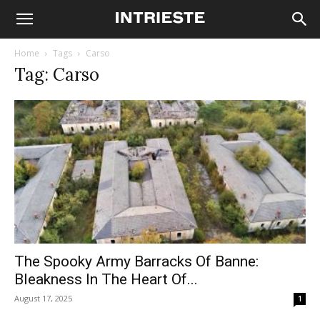
Home
Tags
Carso
Tag: Carso
The Spooky Army Barracks Of Banne:
Bleakness In The Heart Of...
August 17, 2025
1