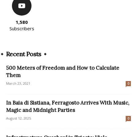
1,580
Subscribers
Recent Posts
500 Meters of Freedom and How to Calculate
Them
March 23, 2021
0
In Baia di Sistiana, Ferragosto Arrives With Music,
Magic and Midnight Parties
August 12, 2025
0