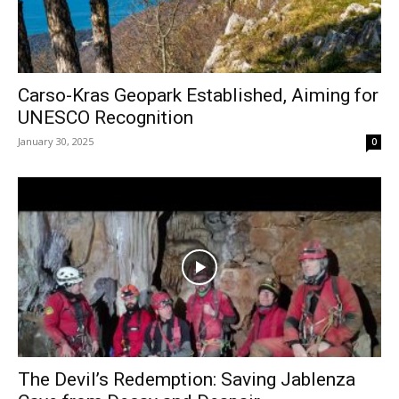
Carso-Kras Geopark Established, Aiming for
UNESCO Recognition
January 30, 2025
0
The Devil’s Redemption: Saving Jablenza