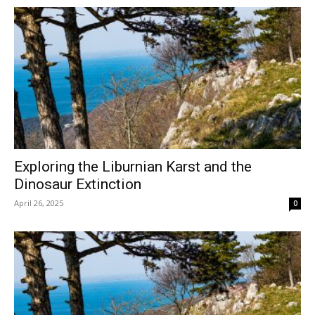
Exploring the Liburnian Karst and the
Dinosaur Extinction
April 26, 2025
0