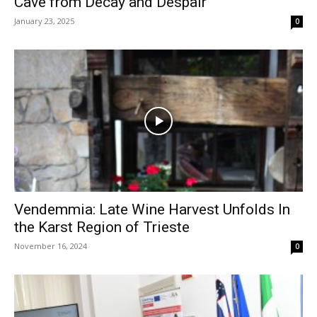
Cave from Decay and Despair
January 23, 2025
0
Vendemmia: Late Wine Harvest Unfolds In
the Karst Region of Trieste
November 16, 2024
0