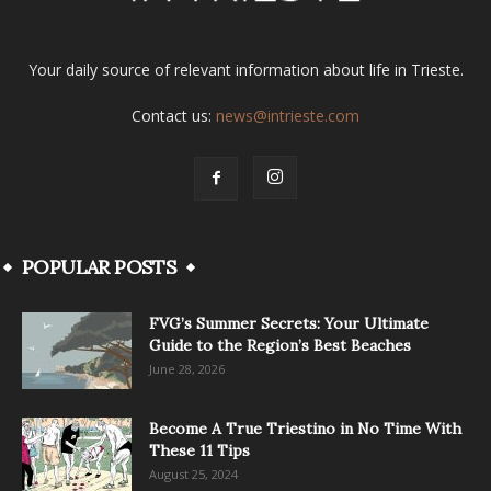
Your daily source of relevant information about life in Trieste.
Contact us:
news@intrieste.com
POPULAR POSTS
FVG’s Summer Secrets: Your Ultimate
Guide to the Region’s Best Beaches
June 28, 2026
Become A True Triestino in No Time With
These 11 Tips
August 25, 2024