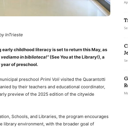
Ap
T
Se
by InTrieste
C
 early childhood literacy is set to return this May, as
J
i vediamo in biblioteca!”
(See You at the Library!), a
Se
 year of preschool.
G
 municipal preschool
Primi Voli
visited the Quarantotti
R
anied by their teachers and educational coordinator,
Ma
arly preview of the 2025 edition of the citywide
ation, Schools, and Libraries, the program encourages
 library environment, with the broader goal of