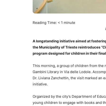
Reading Time:
< 1
minute
A longstanding initiative aimed at fostering
the Municipality of Trieste reintroduces
“C
program designed for children in their final
This morning, a group of children from the
Gambini Library in Via delle Lodole. Accomp
Dr. Liviana Zanchettin, the visit marked an e
initiative.
Organized by the city’s Department of Educ
young children to engage with books and the