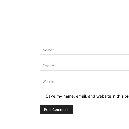
Save my name, email, and website in this br
Alternative: