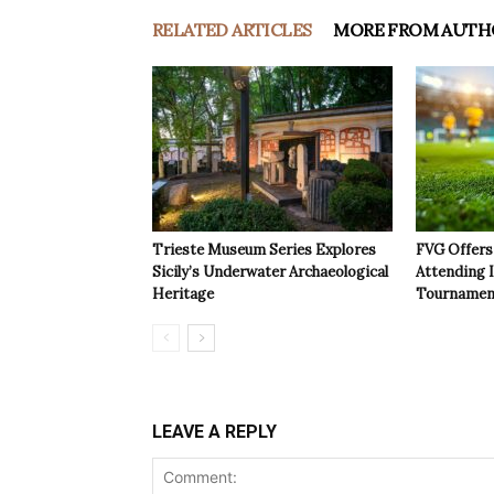
RELATED ARTICLES
MORE FROM AUTH
Trieste Museum Series Explores
FVG Offers 
Sicily’s Underwater Archaeological
Attending 
Heritage
Tournamen
LEAVE A REPLY