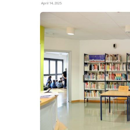
April 14, 2025