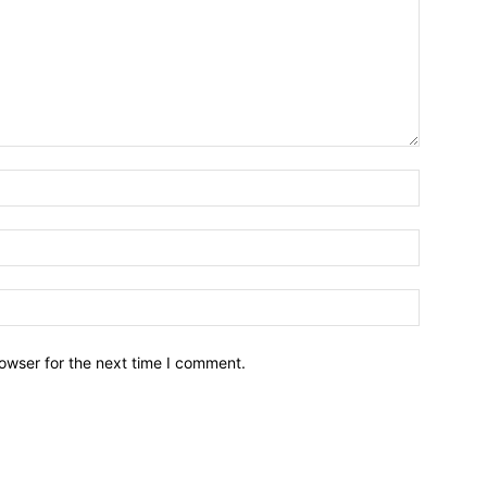
owser for the next time I comment.