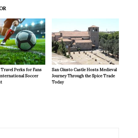
OR
Travel Perks for Fans
San Giusto Castle Hosts Medieval
International Soccer
Journey Through the Spice Trade
t
Today