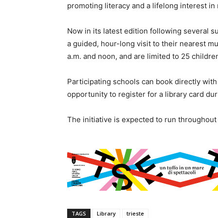
promoting literacy and a lifelong interest in
Now in its latest edition following several s
a guided, hour-long visit to their nearest m
a.m. and noon, and are limited to 25 children
Participating schools can book directly with 
opportunity to register for a library card duri
The initiative is expected to run throughou
TAGS
Library
trieste