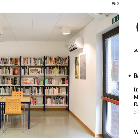
125
0
S
R
I
M
E
Oc
W