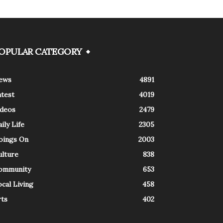
OPULAR CATEGORY
ews
4891
atest
4019
ideos
2479
ily Life
2305
oings On
2003
ulture
838
ommunity
653
cal Living
458
rts
402