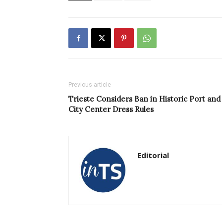
Previous article
Trieste Considers Ban in Historic Port and
City Center Dress Rules
Editorial