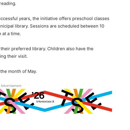
 reading.
uccessful years, the initiative offers preschool classes
unicipal library. Sessions are scheduled between 10
 at a time.
their preferred library. Children also have the
ng their visit.
t the month of May.
Advertisement