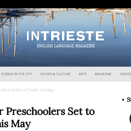
InTrieste
SCIENCE IN THE CITY
BOOKS & CULTURE
ARTS
MAGAZINE
VIDEOS
s Set to Return in Trieste This May
S
or Preschoolers Set to
his May