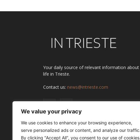
Your daily source of relevant information about
life in Trieste.
Contact us:
news@intrieste.com
We value your privacy
We use cookies to enhance your browsing experience,
serve personalized ads or content, and analyze our traffic
By clicking "Accept All", you consent to our use of cookies