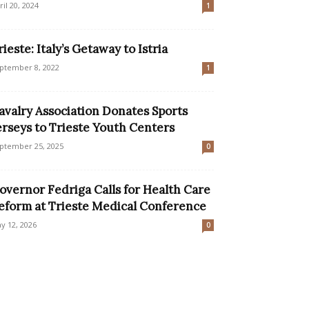
ril 20, 2024
1
rieste: Italy’s Getaway to Istria
ptember 8, 2022
1
avalry Association Donates Sports
erseys to Trieste Youth Centers
ptember 25, 2025
0
overnor Fedriga Calls for Health Care
eform at Trieste Medical Conference
y 12, 2026
0