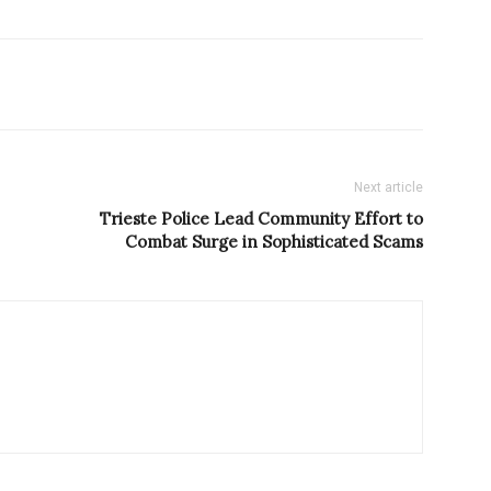
Next article
Trieste Police Lead Community Effort to
Combat Surge in Sophisticated Scams