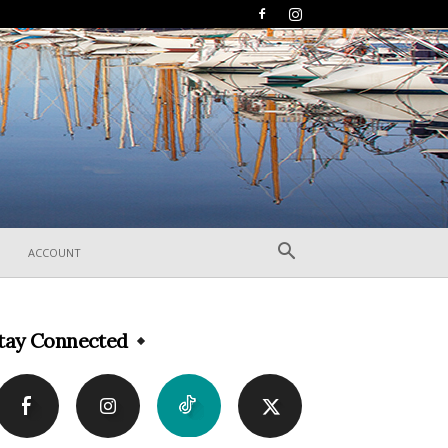
ACCOUNT
tay Connected