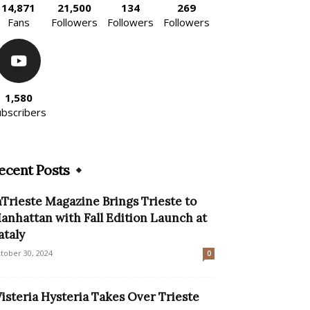
14,871
21,500
134
269
Fans
Followers
Followers
Followers
1,580
ubscribers
ecent Posts
nTrieste Magazine Brings Trieste to
anhattan with Fall Edition Launch at
ataly
tober 30, 2024
0
isteria Hysteria Takes Over Trieste