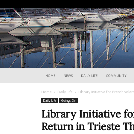
HOME
NEWS
DAILY LIFE
COMMUNITY
Home
Daily Life
Library Initiative for Preschooler
Daily Life
Goings On
Library Initiative f
Return in Trieste T