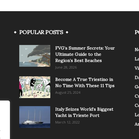
POPULAR POSTS
P
FVG’s Summer Secrets: Your
N
Ultimate Guide to the
L
Region’s Best Beaches
June 28, 2026
V
Da
Become A True Triestino in
No Time With These 11 Tips
G
August 25, 2024
C
C
Italy Seizes World’s Biggest
Lo
Yacht in Trieste Port
March 12, 2022
A
.
.