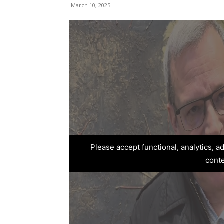
March 10, 2025
Please accept functional, analytics, 
cont