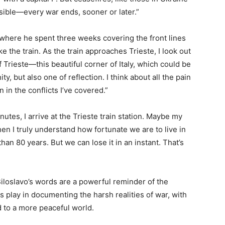
sible—every war ends, sooner or later.”
 where he spent three weeks covering the front lines
e the train. As the train approaches Trieste, I look out
Trieste—this beautiful corner of Italy, which could be
ty, but also one of reflection. I think about all the pain
 in the conflicts I’ve covered.”
nutes, I arrive at the Trieste train station. Maybe my
hen I truly understand how fortunate we are to live in
n 80 years. But we can lose it in an instant. That’s
Biloslavo’s words are a powerful reminder of the
sts play in documenting the harsh realities of war, with
d to a more peaceful world.