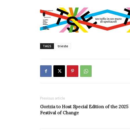
TAGS
trieste
Previous article
Gorizia to Host Special Edition of the 2025
Festival of Change