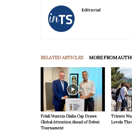
Editorial
RELATED ARTICLES
MORE FROM AUTH
Friuli Venezia Giulia Cup Draws
Trieste Wa
Global Attention Ahead of Debut
Levels Th
Tournament