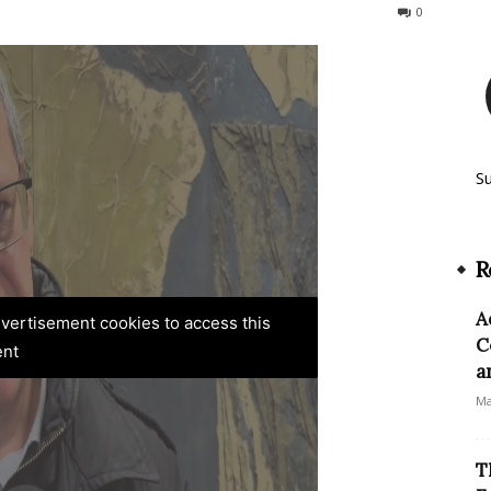
246
0
S
R
A
advertisement cookies to access this
C
ent
a
Ma
T