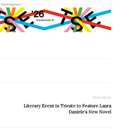
Advertisement
Next article
Literary Event in Trieste to Feature Laura
Daniele’s New Novel