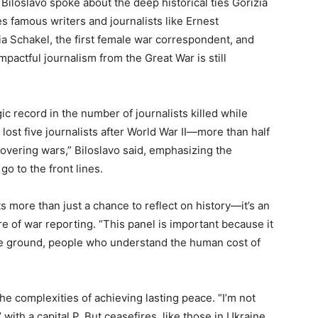
 Biloslavo spoke about the deep historical ties Gorizia
es famous writers and journalists like Ernest
a Schakel, the first female war correspondent, and
mpactful journalism from the Great War is still
ic record in the number of journalists killed while
s lost five journalists after World War II—more than half
 covering wars,” Biloslavo said, emphasizing the
o to the front lines.
ts more than just a chance to reflect on history—it’s an
e of war reporting. “This panel is important because it
e ground, people who understand the human cost of
he complexities of achieving lasting peace. “I’m not
 with a capital P. But ceasefires, like those in Ukraine