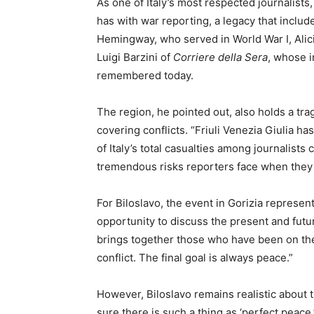
As one of Italy’s most respected journalists,
has with war reporting, a legacy that includ
Hemingway, who served in World War I, Alici
Luigi Barzini of
Corriere della Sera
, whose i
remembered today.
The region, he pointed out, also holds a trag
covering conflicts. “Friuli Venezia Giulia ha
of Italy’s total casualties among journalists
tremendous risks reporters face when they g
For Biloslavo, the event in Gorizia represen
opportunity to discuss the present and futur
brings together those who have been on th
conflict. The final goal is always peace.”
However, Biloslavo remains realistic about t
sure there is such a thing as ‘perfect peace,’