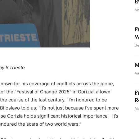
E
Ma
F
W
De
M
by InTrieste
Au
nown for his coverage of conflicts across the globe,
of the “Festival of Change 2025” in Gorizia, a town
F
he course of the last century. “I’m honored to be
R
Biloslavo told us. “It’s not just because I’ve spent more
Ma
se Gorizia holds significant historical importance—it’s
t endured the scars of two world wars.”