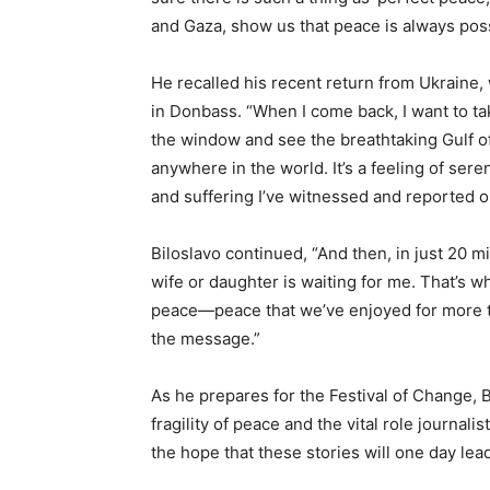
and Gaza, show us that peace is always pos
He recalled his recent return from Ukraine,
in Donbass. “When I come back, I want to tak
the window and see the breathtaking Gulf of 
anywhere in the world. It’s a feeling of sereni
and suffering I’ve witnessed and reported on
Biloslavo continued, “And then, in just 20 mi
wife or daughter is waiting for me. That’s w
peace—peace that we’ve enjoyed for more tha
the message.”
As he prepares for the Festival of Change, 
fragility of peace and the vital role journali
the hope that these stories will one day lea