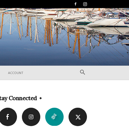
ACCOUNT
tay Connected