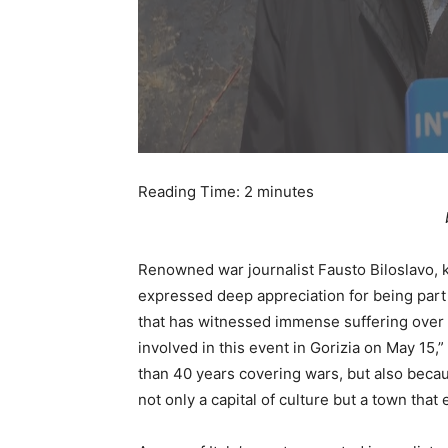
Reading Time:
2
minutes
Renowned war journalist Fausto Biloslavo, k
expressed deep appreciation for being part 
that has witnessed immense suffering over t
involved in this event in Gorizia on May 15,” 
than 40 years covering wars, but also becau
not only a capital of culture but a town tha