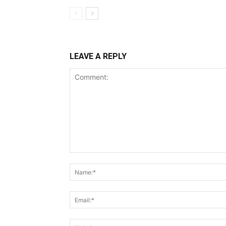
LEAVE A REPLY