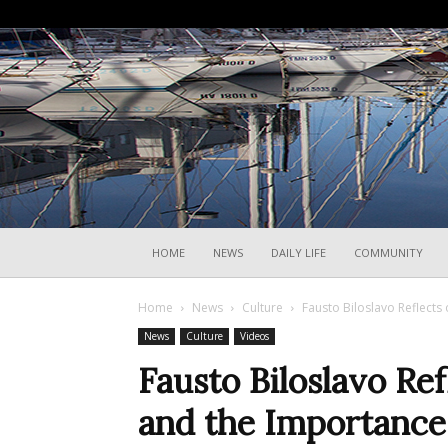
HOME
NEWS
DAILY LIFE
COMMUNITY
Home
News
Culture
Fausto Biloslavo Reflects
News
Culture
Videos
Fausto Biloslavo Re
and the Importance