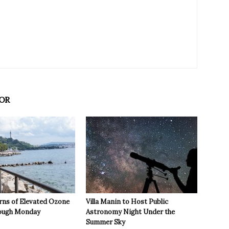
OR
rns of Elevated Ozone
Villa Manin to Host Public
rough Monday
Astronomy Night Under the
Summer Sky