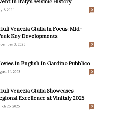
vent In Italy’s Seismic History
y 6, 2024
0
riuli Venezia Giulia in Focus: Mid-
eek Key Developments
cember 3, 2025
0
ovies In English In Gardino Pubblico
gust 14, 2023
0
riuli Venezia Giulia Showcases
egional Excellence at Vinitaly 2025
rch 25, 2025
0