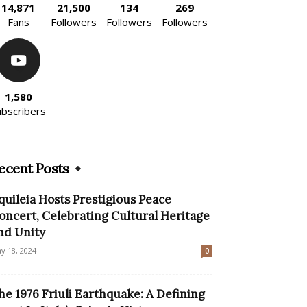
14,871
21,500
134
269
Fans
Followers
Followers
Followers
1,580
ubscribers
ecent Posts
quileia Hosts Prestigious Peace
oncert, Celebrating Cultural Heritage
nd Unity
y 18, 2024
0
he 1976 Friuli Earthquake: A Defining