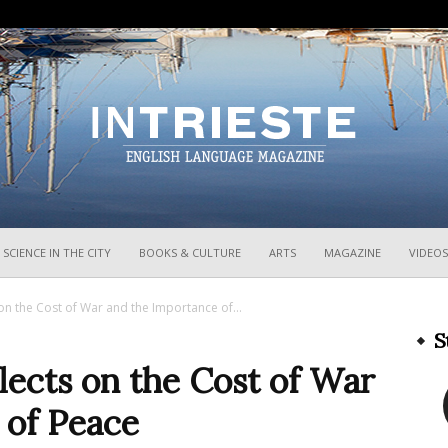
InTrieste
SCIENCE IN THE CITY
BOOKS & CULTURE
ARTS
MAGAZINE
VIDEOS
 on the Cost of War and the Importance of...
S
flects on the Cost of War
 of Peace