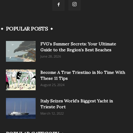
POPULAR POSTS
FVG’s Summer Secrets: Your Ultimate
Guide to the Region’s Best Beaches
June 28, 2026
Become A True Triestino in No Time With
These 11 Tips
August 25, 2024
Italy Seizes World’s Biggest Yacht in
Trieste Port
March 12, 2022