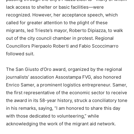
lack access to shelter or basic facilities—were
recognized. However, her acceptance speech, which
called for greater attention to the plight of these
migrants, led Trieste’s mayor, Roberto Dipiazza, to walk
out of the city council chamber in protest. Regional
Councillors Pierpaolo Roberti and Fabio Scoccimarro
followed suit.
The San Giusto d’Oro award, organized by the regional
journalists’ association Assostampa FVG, also honored
Enrico Samer, a prominent logistics entrepreneur. Samer,
the first representative of the economic sector to receive
the award in its 58-year history, struck a conciliatory tone
in his remarks, saying, “I am honored to share this day
with those dedicated to volunteering,” while
acknowledging the work of the migrant aid network.