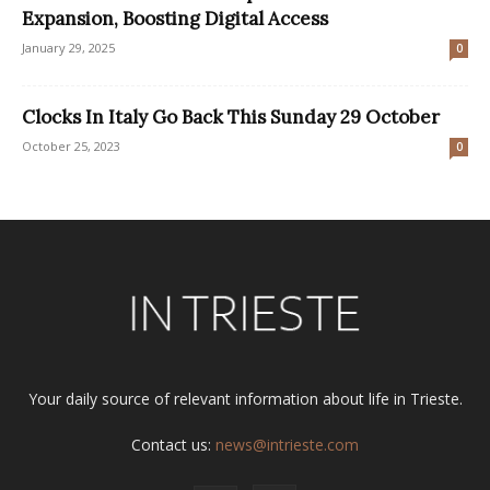
Expansion, Boosting Digital Access
January 29, 2025
0
Clocks In Italy Go Back This Sunday 29 October
October 25, 2023
0
Your daily source of relevant information about life in Trieste.
Contact us:
news@intrieste.com