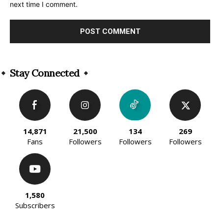
next time I comment.
Alternative:
Stay Connected
14,871
21,500
134
269
Fans
Followers
Followers
Followers
1,580
Subscribers