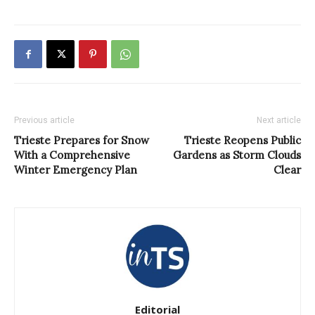
Previous article
Next article
Trieste Prepares for Snow
Trieste Reopens Public
With a Comprehensive
Gardens as Storm Clouds
Winter Emergency Plan
Clear
Editorial