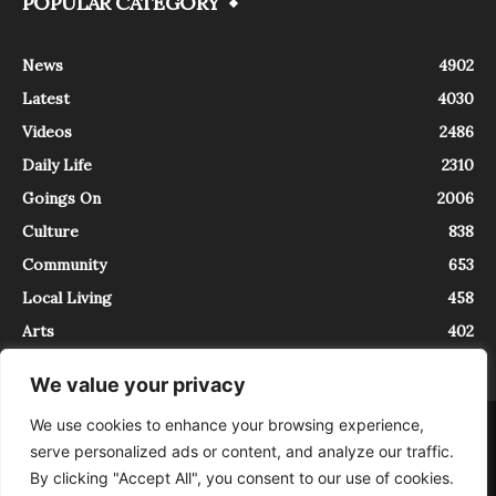
POPULAR CATEGORY
News
4902
Latest
4030
Videos
2486
Daily Life
2310
Goings On
2006
Culture
838
Community
653
Local Living
458
Arts
402
We value your privacy
We use cookies to enhance your browsing experience,
About
Contact
serve personalized ads or content, and analyze our traffic.
InTrieste è iscritto al Registro della Stampa del Tribunale di Trieste al
By clicking "Accept All", you consent to our use of cookies.
numero 5/2021 - V.G. 2088/21 - 10/06/2021. In Trieste è un progetto di