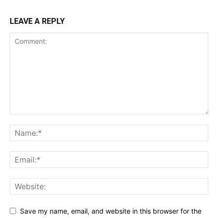
LEAVE A REPLY
Save my name, email, and website in this browser for the