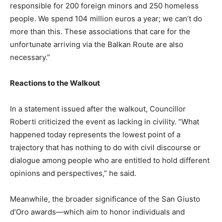
responsible for 200 foreign minors and 250 homeless
people. We spend 104 million euros a year; we can’t do
more than this. These associations that care for the
unfortunate arriving via the Balkan Route are also
necessary.”
Reactions to the Walkout
In a statement issued after the walkout, Councillor
Roberti criticized the event as lacking in civility. “What
happened today represents the lowest point of a
trajectory that has nothing to do with civil discourse or
dialogue among people who are entitled to hold different
opinions and perspectives,” he said.
Meanwhile, the broader significance of the San Giusto
d’Oro awards—which aim to honor individuals and