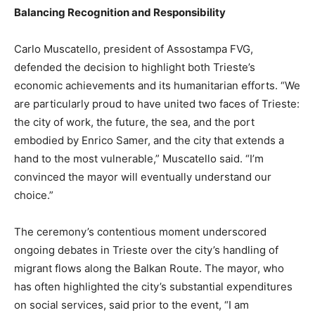
Balancing Recognition and Responsibility
Carlo Muscatello, president of Assostampa FVG,
defended the decision to highlight both Trieste’s
economic achievements and its humanitarian efforts. “We
are particularly proud to have united two faces of Trieste:
the city of work, the future, the sea, and the port
embodied by Enrico Samer, and the city that extends a
hand to the most vulnerable,” Muscatello said. “I’m
convinced the mayor will eventually understand our
choice.”
The ceremony’s contentious moment underscored
ongoing debates in Trieste over the city’s handling of
migrant flows along the Balkan Route. The mayor, who
has often highlighted the city’s substantial expenditures
on social services, said prior to the event, “I am