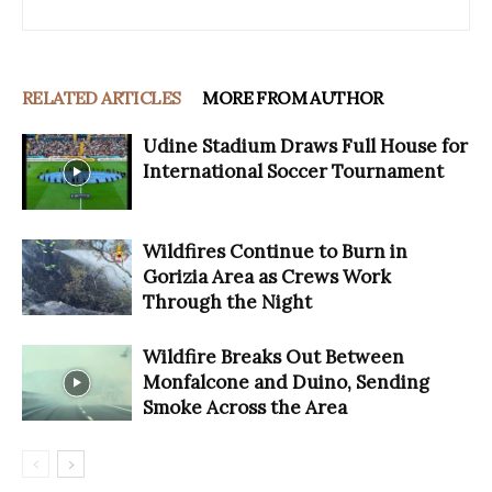
RELATED ARTICLES
MORE FROM AUTHOR
Udine Stadium Draws Full House for
International Soccer Tournament
Wildfires Continue to Burn in
Gorizia Area as Crews Work
Through the Night
Wildfire Breaks Out Between
Monfalcone and Duino, Sending
Smoke Across the Area