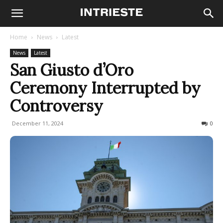
Home
News
Latest
News
Latest
San Giusto d’Oro
Ceremony Interrupted by
Controversy
December 11, 2024
179
0