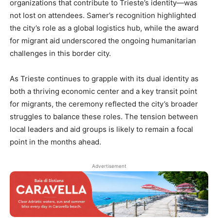
organizations that contribute to Trieste’s identity—was
not lost on attendees. Samer’s recognition highlighted
the city’s role as a global logistics hub, while the award
for migrant aid underscored the ongoing humanitarian
challenges in this border city.
As Trieste continues to grapple with its dual identity as
both a thriving economic center and a key transit point
for migrants, the ceremony reflected the city’s broader
struggles to balance these roles. The tension between
local leaders and aid groups is likely to remain a focal
point in the months ahead.
Advertisement