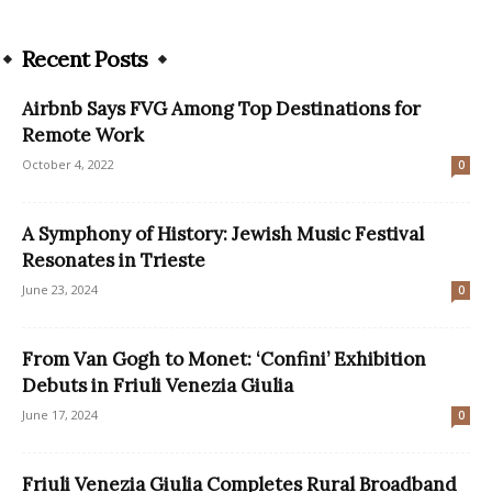
Recent Posts
Airbnb Says FVG Among Top Destinations for
Remote Work
October 4, 2022
0
A Symphony of History: Jewish Music Festival
Resonates in Trieste
June 23, 2024
0
From Van Gogh to Monet: ‘Confini’ Exhibition
Debuts in Friuli Venezia Giulia
June 17, 2024
0
Friuli Venezia Giulia Completes Rural Broadband