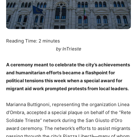
Reading Time:
2
minutes
by InTrieste
A ceremony meant to celebrate the city’s achievements
and humanitarian efforts became a flashpoint for
political tensions this week when a special award for
migrant aid work prompted protests from local leaders.
Marianna Buttignoni, representing the organization Linea
d’Ombra, accepted a special plaque on behalf of the “Rete
Solidale Trieste” network during the San Giusto d’Oro
award ceremony. The network’s efforts to assist migrants
passing through the city’s Piazza Libertà—many of whom