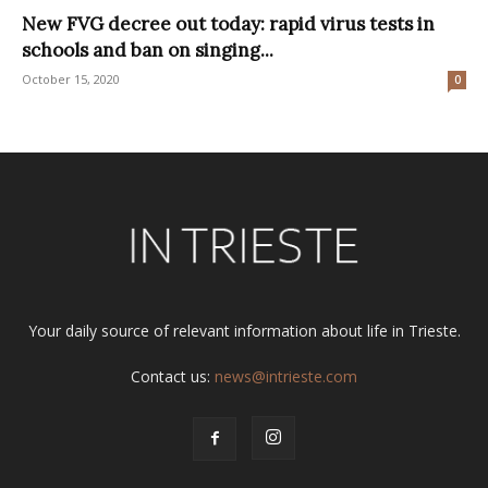
New FVG decree out today: rapid virus tests in
schools and ban on singing...
October 15, 2020
0
Your daily source of relevant information about life in Trieste.
Contact us:
news@intrieste.com