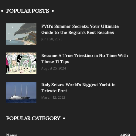
POPULAR POSTS
FVG’s Summer Secrets: Your Ultimate
Guide to the Region’s Best Beaches
June 28, 2026
Become A True Triestino in No Time With
These 11 Tips
August 25, 2024
Italy Seizes World’s Biggest Yacht in
Trieste Port
March 12, 2022
POPULAR CATEGORY
News
4899