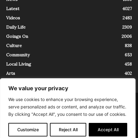
Latest
4027
Videos
2483
Daily Life
2309
Goings On
2006
Culture
838
Community
653
Local Living
458
Arts
402
We value your privacy
We use cookies to enhance your browsing experience,
About
Contact
serve personalized ads or content, and analyze our traffic.
InTrieste è iscritto al Registro della Stampa del Tribunale di Trieste al
By clicking "Accept All", you consent to our use of cookies.
numero 5/2021 - V.G. 2088/21 - 10/06/2021. In Trieste è un progetto di
Expating Srls ( https://www.expating.it ) nell’ambito del progetto “EXPATS
IN TRIESTE”, finanziato dalla Regione Autonoma Friuli Venezia Giulia sul
Customize
Reject All
Accept All
bando POR FESR 2014-2020, Attività 2.1.b.1 bis