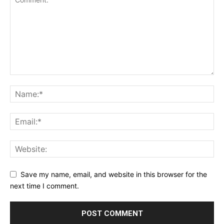
Save my name, email, and website in this browser for the
next time I comment.