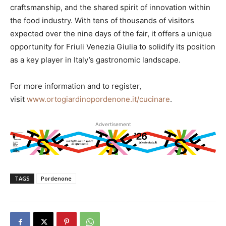
craftsmanship, and the shared spirit of innovation within
the food industry. With tens of thousands of visitors
expected over the nine days of the fair, it offers a unique
opportunity for Friuli Venezia Giulia to solidify its position
as a key player in Italy’s gastronomic landscape.
For more information and to register,
visit
www.ortogiardinopordenone.it/cucinare
.
Advertisement
TAGS
Pordenone