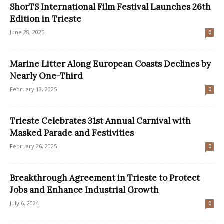
ShorTS International Film Festival Launches 26th
Edition in Trieste
June 28, 2025
0
Marine Litter Along European Coasts Declines by
Nearly One-Third
February 13, 2025
0
Trieste Celebrates 31st Annual Carnival with
Masked Parade and Festivities
February 26, 2025
0
Breakthrough Agreement in Trieste to Protect
Jobs and Enhance Industrial Growth
July 6, 2024
0