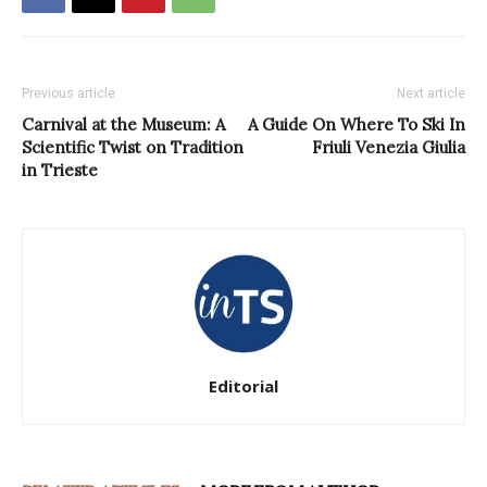
Previous article
Next article
Carnival at the Museum: A
A Guide On Where To Ski In
Scientific Twist on Tradition
Friuli Venezia Giulia
in Trieste
Editorial