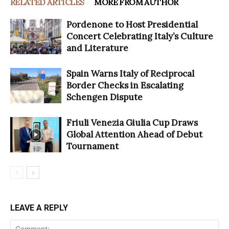
RELATED ARTICLES
MORE FROM AUTHOR
Pordenone to Host Presidential
Concert Celebrating Italy’s Culture
and Literature
Spain Warns Italy of Reciprocal
Border Checks in Escalating
Schengen Dispute
Friuli Venezia Giulia Cup Draws
Global Attention Ahead of Debut
Tournament
LEAVE A REPLY