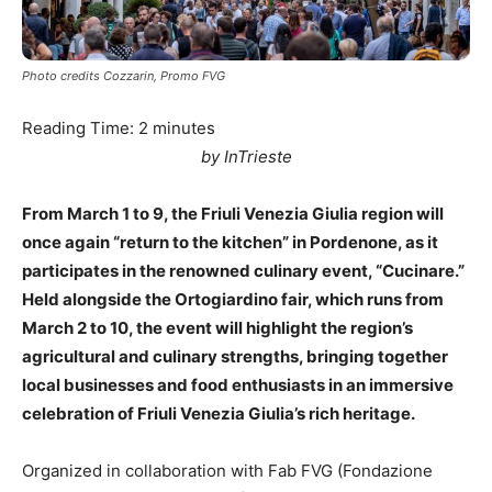
Photo credits Cozzarin, Promo FVG
Reading Time:
2
minutes
by InTrieste
From March 1 to 9, the Friuli Venezia Giulia region will
once again “return to the kitchen” in Pordenone, as it
participates in the renowned culinary event, “Cucinare.”
Held alongside the Ortogiardino fair, which runs from
March 2 to 10, the event will highlight the region’s
agricultural and culinary strengths, bringing together
local businesses and food enthusiasts in an immersive
celebration of Friuli Venezia Giulia’s rich heritage.
Organized in collaboration with Fab FVG (Fondazione