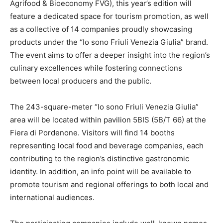
Agrifood & Bioeconomy FVG), this year’s edition will
feature a dedicated space for tourism promotion, as well
as a collective of 14 companies proudly showcasing
products under the “Io sono Friuli Venezia Giulia” brand.
The event aims to offer a deeper insight into the region’s
culinary excellences while fostering connections
between local producers and the public.
The 243-square-meter “Io sono Friuli Venezia Giulia”
area will be located within pavilion 5BIS (5B/T 66) at the
Fiera di Pordenone. Visitors will find 14 booths
representing local food and beverage companies, each
contributing to the region’s distinctive gastronomic
identity. In addition, an info point will be available to
promote tourism and regional offerings to both local and
international audiences.