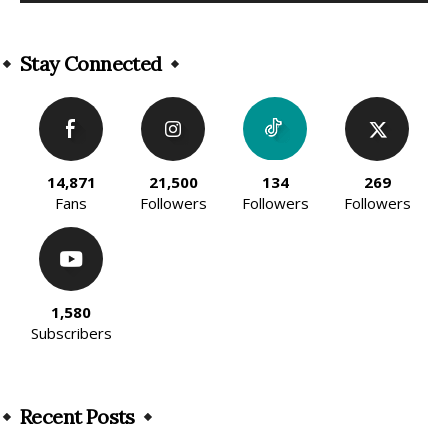
Alternative:
Stay Connected
14,871
21,500
134
269
Fans
Followers
Followers
Followers
1,580
Subscribers
Recent Posts