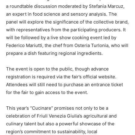
a roundtable discussion moderated by Stefania Marcuz,
an expert in food science and sensory analysis. The
panel will explore the significance of the collective brand,
with representatives from the participating producers. It
will be followed by a live show cooking event led by
Federico Mariutti, the chef from Osteria Turlonia, who will
prepare a dish featuring regional ingredients.
The event is open to the public, though advance
registration is required via the fair’s official website.
Attendees will still need to purchase an entrance ticket
for the fair to gain access to the event.
This year’s “Cucinare” promises not only to be a
celebration of Friuli Venezia Giulia’s agricultural and
culinary talent but also a powerful showcase of the
region’s commitment to sustainability, local