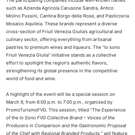
The participating companies include well-known names
such as Azienda Agricola Carusone Sandra, Antico
Molino Pussini, Cantina Borgo delle Rose, and Pasticceria
Mosaico Aquileia. These brands represent a diverse
cross-section of Friuli Venezia Giulia’s agricultural and
culinary sector, offering everything from artisanal
pastries to premium wines and liqueurs. The “Io sono
Friuli Venezia Giulia” initiative stands as a collective
effort to spotlight the region’s authentic flavors,
strengthening its global presence in the competitive
world of food and wine.
A highlight of the event will be a special session on
March 9, from 6:00 p.m. to 7:00 p.m., organized by
PromoTurismoFVG. This session, titled
“The Experience
of the Io Sono FVG Collective Brand – Voices of the
Producers in Comparison and the Gastronomic Proposal
of the Chef with Regional Branded Products,”
will feature