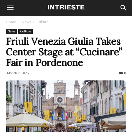
Home
News
Culture
News
Culture
Friuli Venezia Giulia Takes
Center Stage at “Cucinare”
Fair in Pordenone
March 2, 2025
161
0