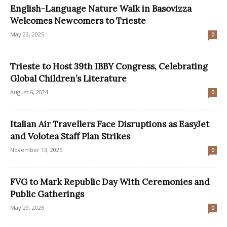
English-Language Nature Walk in Basovizza
Welcomes Newcomers to Trieste
May 23, 2025
0
Trieste to Host 39th IBBY Congress, Celebrating
Global Children’s Literature
August 6, 2024
0
Italian Air Travellers Face Disruptions as EasyJet
and Volotea Staff Plan Strikes
November 13, 2025
0
FVG to Mark Republic Day With Ceremonies and
Public Gatherings
May 29, 2026
0