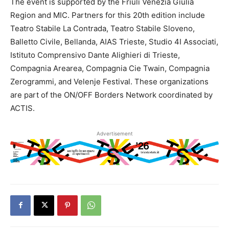
The event is supported by the Friuli Venezia Giulia
Region and MIC. Partners for this 20th edition include
Teatro Stabile La Contrada, Teatro Stabile Sloveno,
Balletto Civile, Bellanda, AIAS Trieste, Studio 4I Associati,
Istituto Comprensivo Dante Alighieri di Trieste,
Compagnia Arearea, Compagnia Cie Twain, Compagnia
Zerogrammi, and Velenje Festival. These organizations
are part of the ON/OFF Borders Network coordinated by
ACTIS.
Advertisement