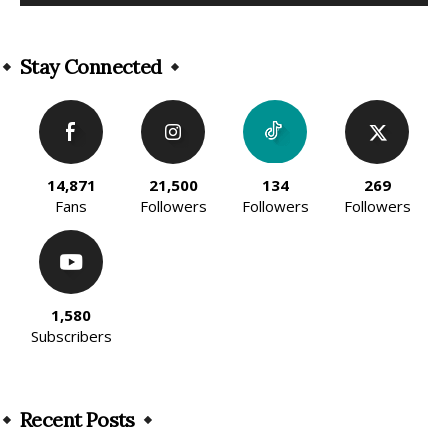
Alternative:
Stay Connected
14,871
21,500
134
269
Fans
Followers
Followers
Followers
1,580
Subscribers
Recent Posts