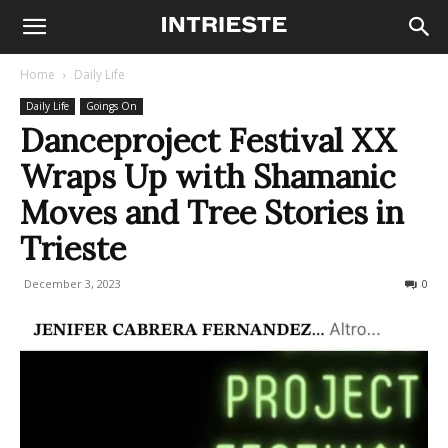
Home
Daily Life
Daily Life
Goings On
Danceproject Festival XX
Wraps Up with Shamanic
Moves and Tree Stories in
Trieste
December 3, 2023
189
0