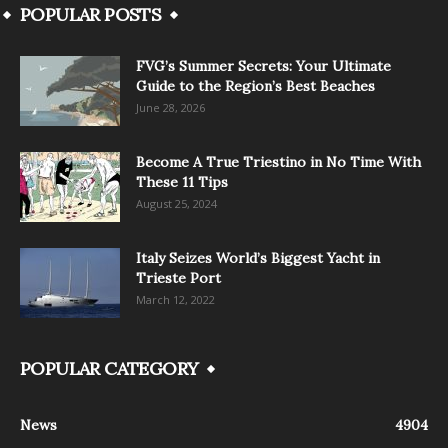
POPULAR POSTS
FVG’s Summer Secrets: Your Ultimate
Guide to the Region’s Best Beaches
June 28, 2026
Become A True Triestino in No Time With
These 11 Tips
August 25, 2024
Italy Seizes World’s Biggest Yacht in
Trieste Port
March 12, 2022
POPULAR CATEGORY
News
4904