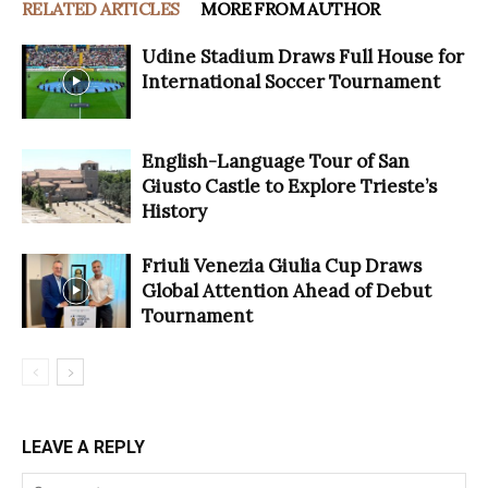
RELATED ARTICLES
MORE FROM AUTHOR
Udine Stadium Draws Full House for
International Soccer Tournament
English-Language Tour of San
Giusto Castle to Explore Trieste’s
History
Friuli Venezia Giulia Cup Draws
Global Attention Ahead of Debut
Tournament
LEAVE A REPLY