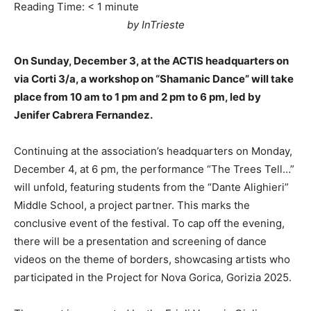
Reading Time:
< 1
minute
by InTrieste
On Sunday, December 3, at the ACTIS headquarters on
via Corti 3/a, a workshop on “Shamanic Dance” will take
place from 10 am to 1 pm and 2 pm to 6 pm, led by
Jenifer Cabrera Fernandez.
Continuing at the association’s headquarters on Monday,
December 4, at 6 pm, the performance “The Trees Tell…”
will unfold, featuring students from the “Dante Alighieri”
Middle School, a project partner. This marks the
conclusive event of the festival. To cap off the evening,
there will be a presentation and screening of dance
videos on the theme of borders, showcasing artists who
participated in the Project for Nova Gorica, Gorizia 2025.