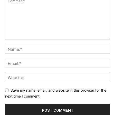
Save my name, email, and website in this browser for the
next time I comment.