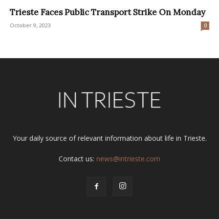
Trieste Faces Public Transport Strike On Monday
October 9, 2023
0
Your daily source of relevant information about life in Trieste.
Contact us:
news@intrieste.com