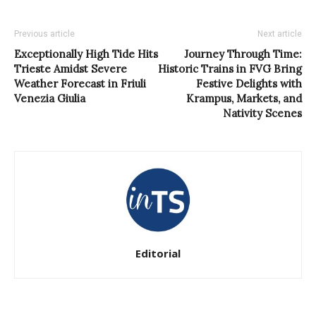
Previous article
Next article
Exceptionally High Tide Hits
Journey Through Time:
Trieste Amidst Severe
Historic Trains in FVG Bring
Weather Forecast in Friuli
Festive Delights with
Venezia Giulia
Krampus, Markets, and
Nativity Scenes
Editorial