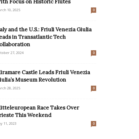
ith Focus on Historic Flutes
rch 10, 2025
0
taly and the U.S.: Friuli Venezia Giulia
eads in Transatlantic Tech
ollaboration
tober 27, 2024
0
iramare Castle Leads Friuli Venezia
iulia’s Museum Revolution
rch 28, 2025
0
itteleuropean Race Takes Over
rieste This Weekend
y 11, 2023
0