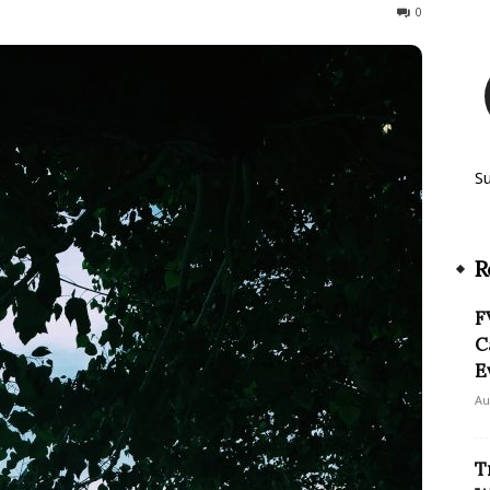
649
0
S
R
F
C
E
Au
T