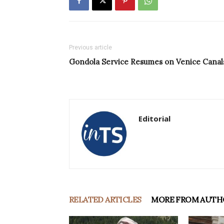
Previous article
Gondola Service Resumes on Venice Canal
Editorial
RELATED ARTICLES
MORE FROM AUTH