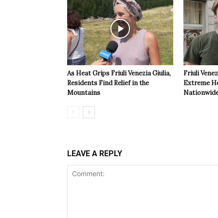
As Heat Grips Friuli Venezia Giulia,
Friuli Venez
Residents Find Relief in the
Extreme Hea
Mountains
Nationwide
LEAVE A REPLY