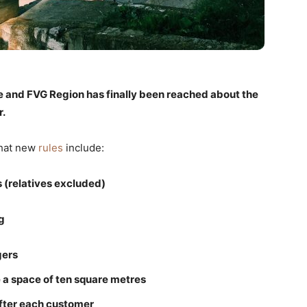
and FVG Region has finally been reached about the
r.
that new
rules
include:
 (relatives excluded)
g
gers
 a space of ten square metres
after each customer