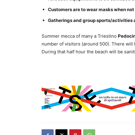
Customers are to wear masks when not
Gatherings and group sports/activities 
Summer mecca of many a Triestino
Pedoci
number of visitors (around 500). There will 
During that half hour the beach will be sani