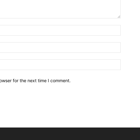
owser for the next time I comment.