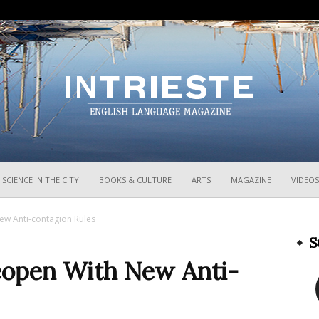
InTrieste
SCIENCE IN THE CITY
BOOKS & CULTURE
ARTS
MAGAZINE
VIDEOS
ew Anti-contagion Rules
S
Reopen With New Anti-