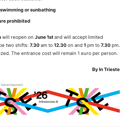
 swimming or sunbathing
are prohibited
n
will reopen on
June 1st
and will accept limited
be two shifts:
7.30
am to
12.30
on and
1
pm to
7.30
pm.
tized. The entrance cost will remain 1 euro per person.
By In Trieste
Advertisement