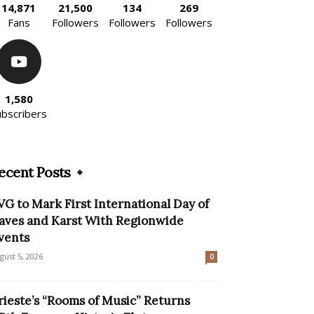
14,871
21,500
134
269
Fans
Followers
Followers
Followers
1,580
ubscribers
ecent Posts
VG to Mark First International Day of
aves and Karst With Regionwide
vents
gust 5, 2026
0
rieste’s “Rooms of Music” Returns