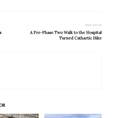
Next article
s
A Pre-Phase Two Walk to the Hospital
Turned Cathartic Hike
OR