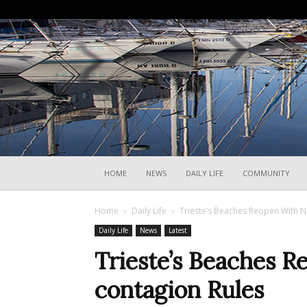
HOME
NEWS
DAILY LIFE
COMMUNITY
Home
Daily Life
Trieste’s Beaches Reopen With N
Daily Life
News
Latest
Trieste’s Beaches 
contagion Rules