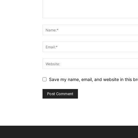
Save my name, email, and website in this br
Alternative: