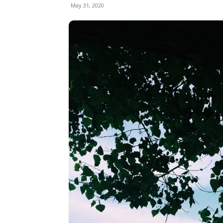
May 31, 2020