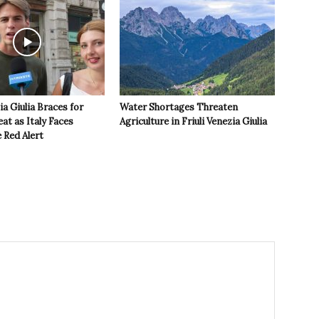
ia Giulia Braces for
Water Shortages Threaten
t as Italy Faces
Agriculture in Friuli Venezia Giulia
 Red Alert