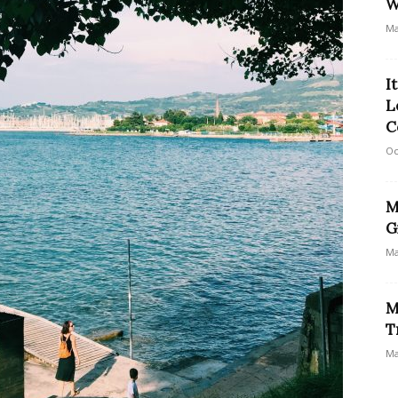
W
Ma
I
L
C
Oc
M
G
Ma
M
T
Ma