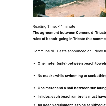
Reading Time:
< 1
minute
The agreement between Comune di Trieste 
rules of beach-going in Trieste this summe
Commune di Trieste announced on Friday 
One meter (only) between beach towels
No masks while swimming or sunbathin
One meter and a half between sun loun
In lidos, each beach umbrella must have
All beach equipment is to be sanitized 