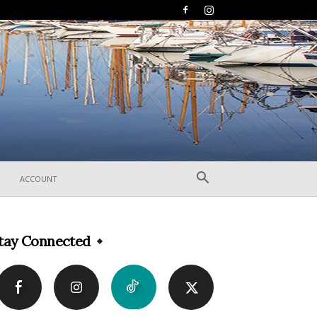
ACCOUNT
tay Connected