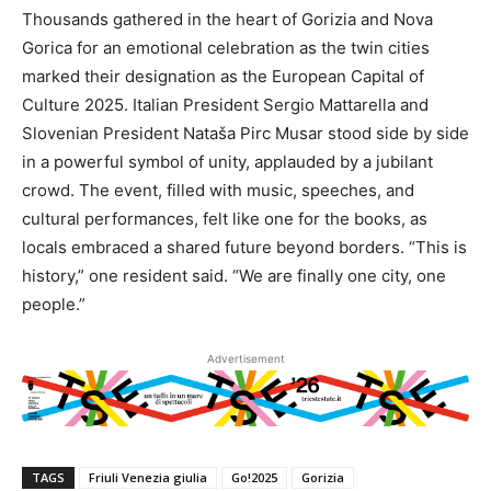
Thousands gathered in the heart of Gorizia and Nova
Gorica for an emotional celebration as the twin cities
marked their designation as the European Capital of
Culture 2025. Italian President Sergio Mattarella and
Slovenian President Nataša Pirc Musar stood side by side
in a powerful symbol of unity, applauded by a jubilant
crowd. The event, filled with music, speeches, and
cultural performances, felt like one for the books, as
locals embraced a shared future beyond borders. “This is
history,” one resident said. “We are finally one city, one
people.”
Advertisement
TAGS
Friuli Venezia giulia
Go!2025
Gorizia