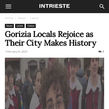
Home
News
Latest
News
Latest
Videos
Gorizia Locals Rejoice as
Their City Makes History
February 8, 2025
227
0