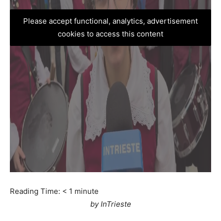
Please accept functional, analytics, advertisement
cookies to access this content
Reading Time:
< 1
minute
by InTrieste