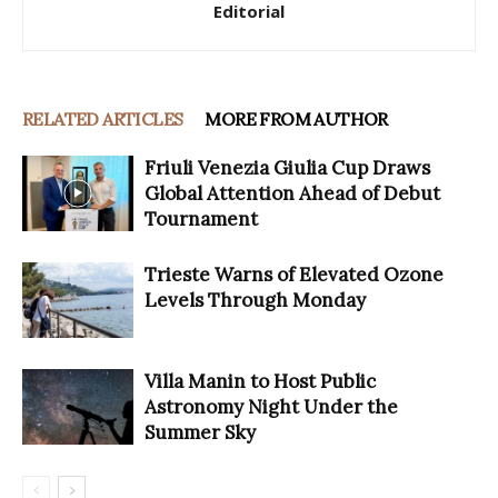
Editorial
RELATED ARTICLES
MORE FROM AUTHOR
Friuli Venezia Giulia Cup Draws
Global Attention Ahead of Debut
Tournament
Trieste Warns of Elevated Ozone
Levels Through Monday
Villa Manin to Host Public
Astronomy Night Under the
Summer Sky