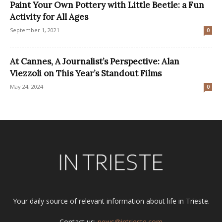
Paint Your Own Pottery with Little Beetle: a Fun
Activity for All Ages
September 1, 2021
0
At Cannes, A Journalist’s Perspective: Alan
Viezzoli on This Year’s Standout Films
May 24, 2024
0
Your daily source of relevant information about life in Trieste.
Contact us:
news@intrieste.com