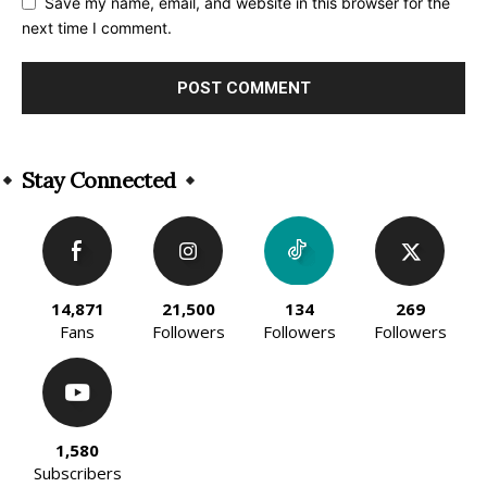
Save my name, email, and website in this browser for the
next time I comment.
Alternative:
Stay Connected
14,871
21,500
134
269
Fans
Followers
Followers
Followers
1,580
Subscribers