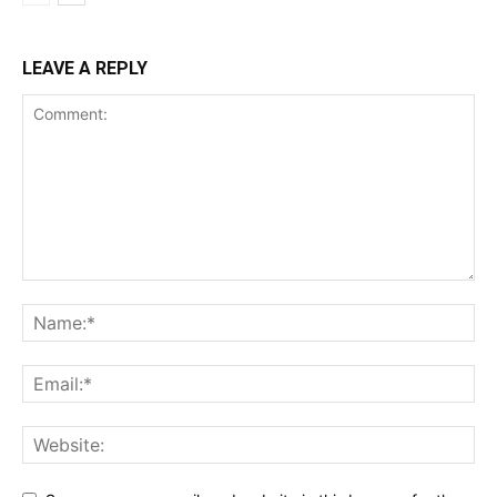
LEAVE A REPLY