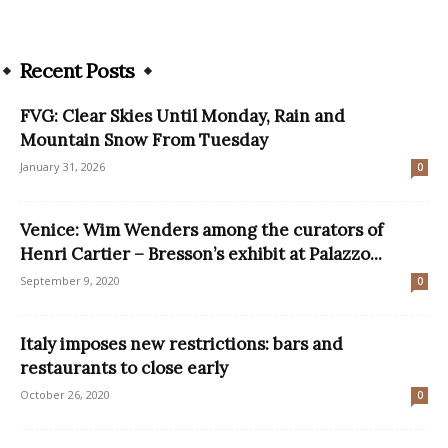
Recent Posts
FVG: Clear Skies Until Monday, Rain and
Mountain Snow From Tuesday
January 31, 2026
0
Venice: Wim Wenders among the curators of
Henri Cartier – Bresson’s exhibit at Palazzo...
September 9, 2020
0
Italy imposes new restrictions: bars and
restaurants to close early
October 26, 2020
0