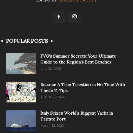
POPULAR POSTS
FVG’s Summer Secrets: Your Ultimate
Guide to the Region’s Best Beaches
June 28, 2026
Become A True Triestino in No Time With
These 11 Tips
August 25, 2024
Italy Seizes World’s Biggest Yacht in
Trieste Port
March 12, 2022