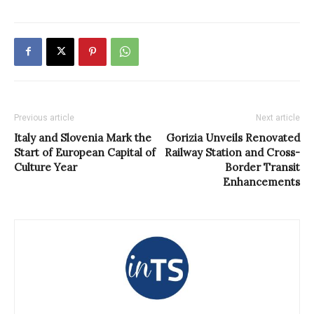
Previous article
Next article
Italy and Slovenia Mark the
Gorizia Unveils Renovated
Start of European Capital of
Railway Station and Cross-
Culture Year
Border Transit
Enhancements