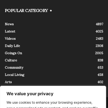
POPULAR CATEGORY
News
4897
Latest
4025
Videos
2483
Daily Life
2308
Goings On
2005
Culture
838
Community
653
Local Living
458
Arts
402
We value your privacy
We use cookies to enhance your browsing experience,
About
Contact