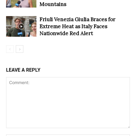
Mountains
Friuli Venezia Giulia Braces for
Extreme Heat as Italy Faces
Nationwide Red Alert
LEAVE A REPLY