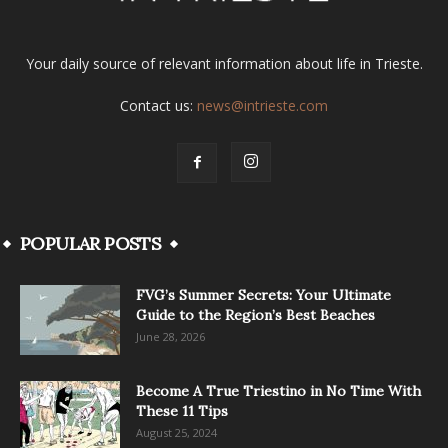
Your daily source of relevant information about life in Trieste.
Contact us:
news@intrieste.com
POPULAR POSTS
FVG’s Summer Secrets: Your Ultimate
Guide to the Region’s Best Beaches
June 28, 2026
Become A True Triestino in No Time With
These 11 Tips
August 25, 2024