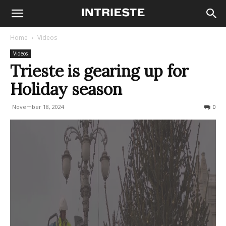
Home
Videos
Videos
Trieste is gearing up for
Holiday season
November 18, 2024
181
0