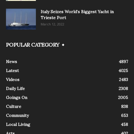
Italy Seizes World’s Biggest Yacht in
Trieste Port
March 12, 2022
POPULAR CATEGORY
News
4897
Latest
4025
Videos
2483
Daily Life
2308
Goings On
2005
Culture
838
Community
653
Local Living
458
Arts
402