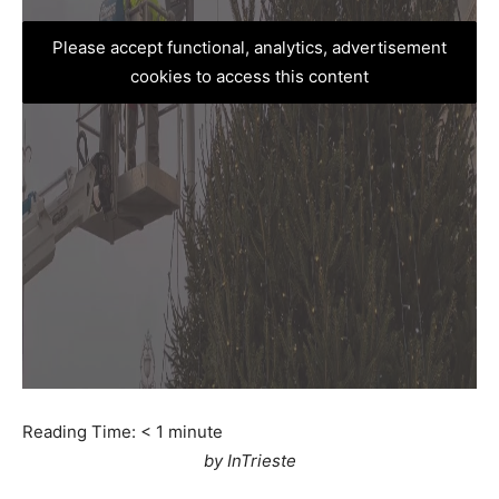
Please accept functional, analytics, advertisement
cookies to access this content
Reading Time:
< 1
minute
by InTrieste