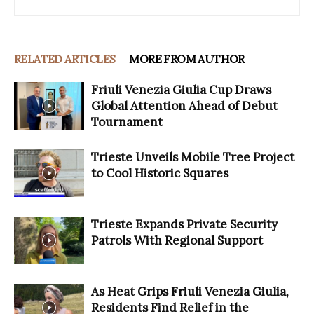
RELATED ARTICLES
MORE FROM AUTHOR
Friuli Venezia Giulia Cup Draws
Global Attention Ahead of Debut
Tournament
Trieste Unveils Mobile Tree Project
to Cool Historic Squares
Trieste Expands Private Security
Patrols With Regional Support
As Heat Grips Friuli Venezia Giulia,
Residents Find Relief in the