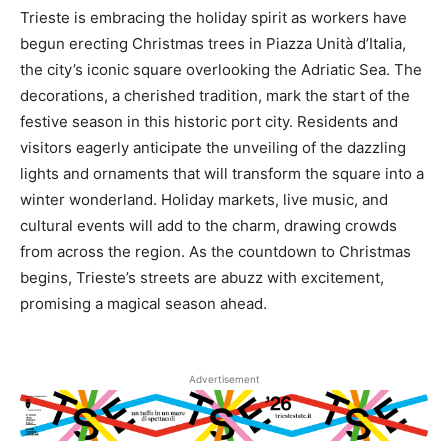
Trieste is embracing the holiday spirit as workers have
begun erecting Christmas trees in Piazza Unità d’Italia,
the city’s iconic square overlooking the Adriatic Sea. The
decorations, a cherished tradition, mark the start of the
festive season in this historic port city. Residents and
visitors eagerly anticipate the unveiling of the dazzling
lights and ornaments that will transform the square into a
winter wonderland. Holiday markets, live music, and
cultural events will add to the charm, drawing crowds
from across the region. As the countdown to Christmas
begins, Trieste’s streets are abuzz with excitement,
promising a magical season ahead.
Advertisement