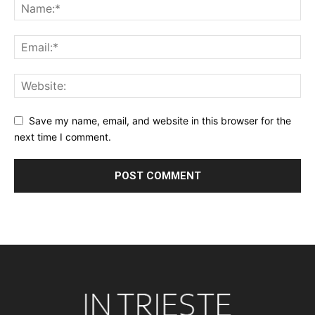
Save my name, email, and website in this browser for the
next time I comment.
Alternative: