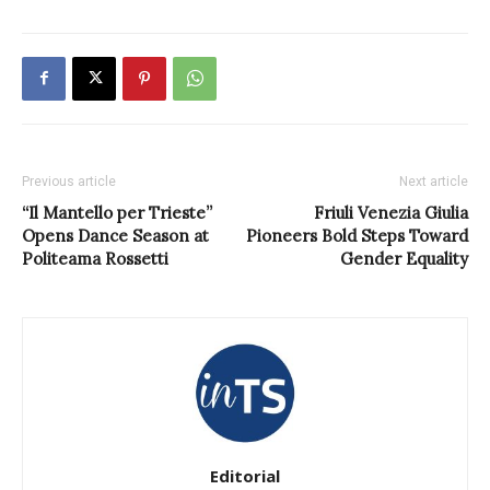
Previous article
Next article
“Il Mantello per Trieste”
Friuli Venezia Giulia
Opens Dance Season at
Pioneers Bold Steps Toward
Politeama Rossetti
Gender Equality
Editorial