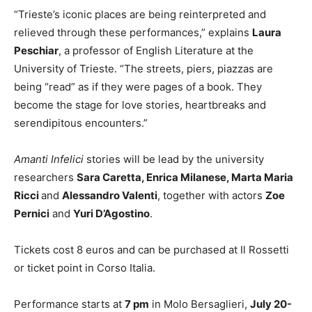
“Trieste’s iconic places are being reinterpreted and
relieved through these performances,” explains
Laura
Peschiar
, a professor of English Literature at the
University of Trieste. “The streets, piers, piazzas are
being “read” as if they were pages of a book. They
become the stage for love stories, heartbreaks and
serendipitous encounters.”
Amanti Infelici
stories will be lead by the university
researchers
Sara Caretta, Enrica Milanese, Marta Maria
Ricci
and
Alessandro Valenti
, together with actors
Zoe
Pernici
and
Yuri D’Agostino
.
Tickets cost 8 euros and can be purchased at Il Rossetti
or ticket point in Corso Italia.
Performance starts at
7 pm
in Molo Bersaglieri,
July 20-