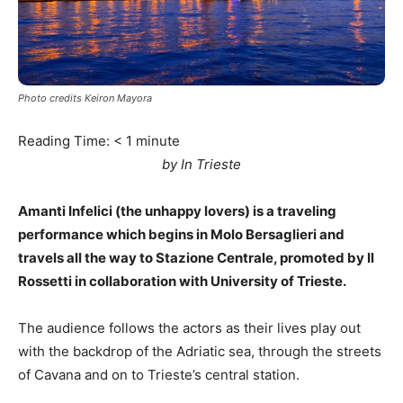
Photo credits Keiron Mayora
Reading Time:
< 1
minute
by In Trieste
Amanti Infelici (the unhappy lovers) is a traveling
performance which begins in Molo Bersaglieri and
travels all the way to Stazione Centrale, promoted by Il
Rossetti in collaboration with University of Trieste.
The audience follows the actors as their lives play out
with the backdrop of the Adriatic sea, through the streets
of Cavana and on to Trieste’s central station.