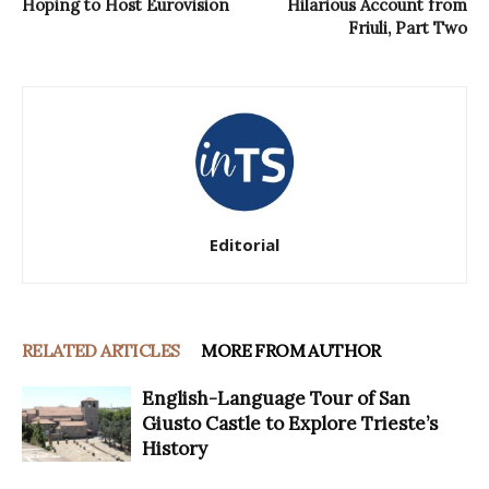
Hoping to Host Eurovision
Hilarious Account from
Friuli, Part Two
Editorial
RELATED ARTICLES
MORE FROM AUTHOR
English-Language Tour of San
Giusto Castle to Explore Trieste’s
History