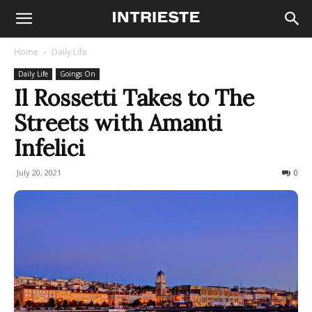
Home
Daily Life
Daily Life
Goings On
Il Rossetti Takes to The
Streets with Amanti
Infelici
July 20, 2021
321
0