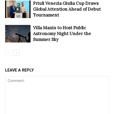
Friuli Venezia Giulia Cup Draws
Global Attention Ahead of Debut
Tournament
Villa Manin to Host Public
Astronomy Night Under the
Summer Sky
LEAVE A REPLY