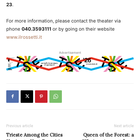
23
.
For more information, please contact the theater via
phone
040.3593111
or by going on their website
www.ilrossetti.it
Advertisement
Previous article
Next article
Trieste Among the Cities
Queen of the Forest: a