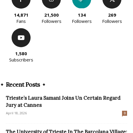
14,871
21,500
134
269
Fans
Followers
Followers
Followers
1,580
Subscribers
Recent Posts
Trieste’s Laura Samani Joins Un Certain Regard
Jury at Cannes
April 18, 2026
0
The University of Trieste In The Barcolana Village: