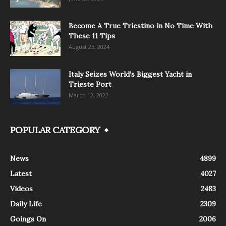
Become A True Triestino in No Time With
These 11 Tips
August 25, 2024
Italy Seizes World’s Biggest Yacht in
Trieste Port
March 12, 2022
POPULAR CATEGORY
News
4899
Latest
4027
Videos
2483
Daily Life
2309
Goings On
2006