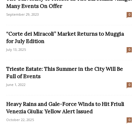
Many Events On Offer
September 29, 2023
0
“Corte dei Miracoli” Market Returns to Muggia
for July Edition
July 13, 2025
0
Trieste Estate: This Summer in the City Will Be
Full of Events
June 1, 2022
0
Heavy Rains and Gale-Force Winds to Hit Friuli
Venezia Giulia: Yellow Alert Issued
October 22, 2025
0