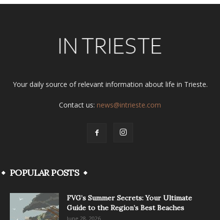
Your daily source of relevant information about life in Trieste.
Contact us:
news@intrieste.com
POPULAR POSTS
FVG’s Summer Secrets: Your Ultimate
Guide to the Region’s Best Beaches
June 28, 2026