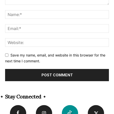
Save my name, email, and website in this browser for the
next time I comment.
Alternative:
Stay Connected