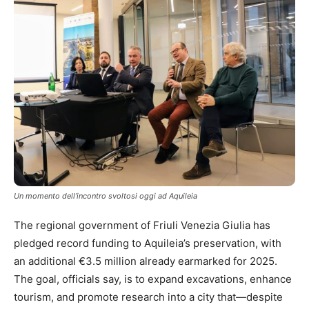
Un momento dell’incontro svoltosi oggi ad Aquileia
The regional government of Friuli Venezia Giulia has
pledged record funding to Aquileia’s preservation, with
an additional €3.5 million already earmarked for 2025.
The goal, officials say, is to expand excavations, enhance
tourism, and promote research into a city that—despite