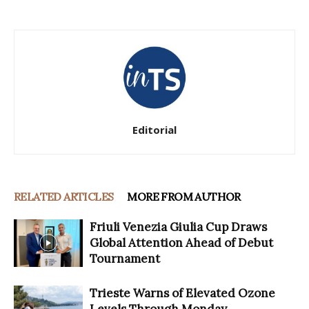
Editorial
RELATED ARTICLES
MORE FROM AUTHOR
Friuli Venezia Giulia Cup Draws
Global Attention Ahead of Debut
Tournament
Trieste Warns of Elevated Ozone
Levels Through Monday