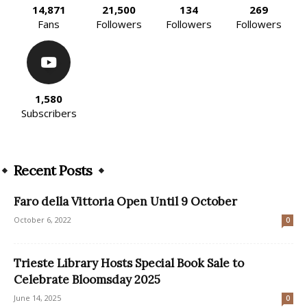
14,871
21,500
134
269
Fans
Followers
Followers
Followers
1,580
Subscribers
Recent Posts
Faro della Vittoria Open Until 9 October
October 6, 2022
0
Trieste Library Hosts Special Book Sale to
Celebrate Bloomsday 2025
June 14, 2025
0