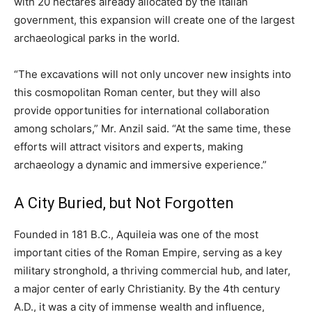
with 20 hectares already allocated by the Italian
government, this expansion will create one of the largest
archaeological parks in the world.
“The excavations will not only uncover new insights into
this cosmopolitan Roman center, but they will also
provide opportunities for international collaboration
among scholars,” Mr. Anzil said. “At the same time, these
efforts will attract visitors and experts, making
archaeology a dynamic and immersive experience.”
A City Buried, but Not Forgotten
Founded in 181 B.C., Aquileia was one of the most
important cities of the Roman Empire, serving as a key
military stronghold, a thriving commercial hub, and later,
a major center of early Christianity. By the 4th century
A.D., it was a city of immense wealth and influence,