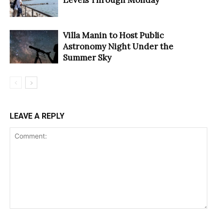
Villa Manin to Host Public
Astronomy Night Under the
Summer Sky
LEAVE A REPLY