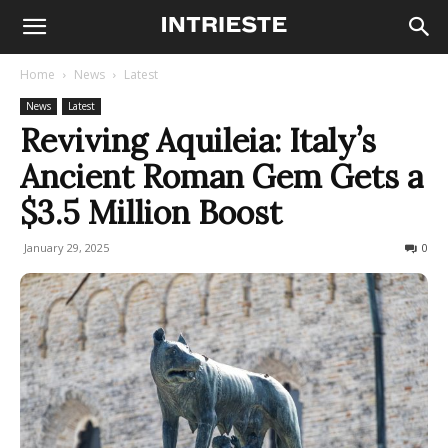
Home
News
Latest
News
Latest
Reviving Aquileia: Italy’s
Ancient Roman Gem Gets a
$3.5 Million Boost
January 29, 2025
280
0