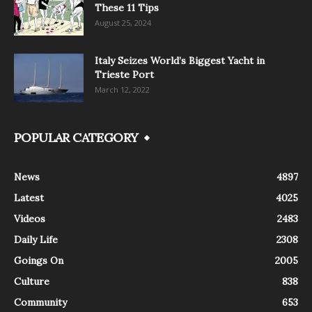
These 11 Tips
August 25, 2024
Italy Seizes World’s Biggest Yacht in
Trieste Port
March 12, 2022
POPULAR CATEGORY
News
4897
Latest
4025
Videos
2483
Daily Life
2308
Goings On
2005
Culture
838
Community
653