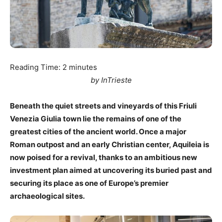
Reading Time:
2
minutes
by InTrieste
Beneath the quiet streets and vineyards of this Friuli
Venezia Giulia town lie the remains of one of the
greatest cities of the ancient world. Once a major
Roman outpost and an early Christian center, Aquileia is
now poised for a revival, thanks to an ambitious new
investment plan aimed at uncovering its buried past and
securing its place as one of Europe’s premier
archaeological sites.