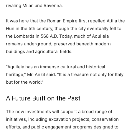
rivaling Milan and Ravenna.
It was here that the Roman Empire first repelled Attila the
Hun in the 5th century, though the city eventually fell to
the Lombards in 568 A.D. Today, much of Aquileia
remains underground, preserved beneath modern
buildings and agricultural fields.
“Aquileia has an immense cultural and historical
heritage,” Mr. Anzil said. “It is a treasure not only for Italy
but for the world.”
A Future Built on the Past
The new investments will support a broad range of
initiatives, including excavation projects, conservation
efforts, and public engagement programs designed to