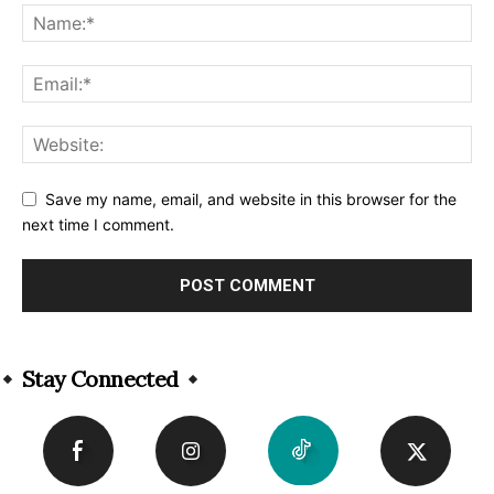
Save my name, email, and website in this browser for the
next time I comment.
Alternative:
Stay Connected