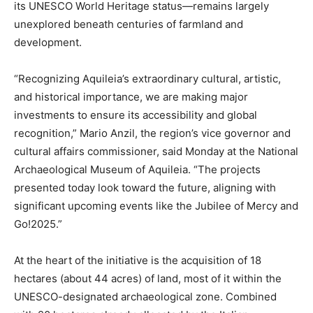
its UNESCO World Heritage status—remains largely
unexplored beneath centuries of farmland and
development.
“Recognizing Aquileia’s extraordinary cultural, artistic,
and historical importance, we are making major
investments to ensure its accessibility and global
recognition,” Mario Anzil, the region’s vice governor and
cultural affairs commissioner, said Monday at the National
Archaeological Museum of Aquileia. “The projects
presented today look toward the future, aligning with
significant upcoming events like the Jubilee of Mercy and
Go!2025.”
At the heart of the initiative is the acquisition of 18
hectares (about 44 acres) of land, most of it within the
UNESCO-designated archaeological zone. Combined