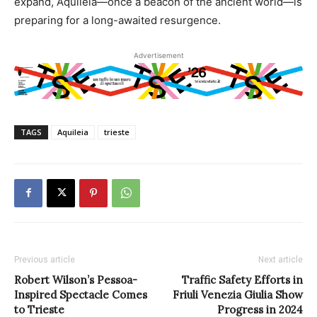
expand, Aquileia—once a beacon of the ancient world—is
preparing for a long-awaited resurgence.
Advertisement
TAGS
Aquileia
trieste
Previous article
Next article
Robert Wilson’s Pessoa-
Traffic Safety Efforts in
Inspired Spectacle Comes
Friuli Venezia Giulia Show
to Trieste
Progress in 2024