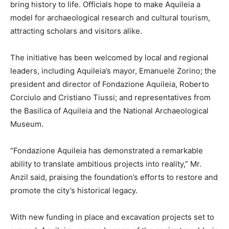
bring history to life. Officials hope to make Aquileia a
model for archaeological research and cultural tourism,
attracting scholars and visitors alike.
The initiative has been welcomed by local and regional
leaders, including Aquileia’s mayor, Emanuele Zorino; the
president and director of Fondazione Aquileia, Roberto
Corciulo and Cristiano Tiussi; and representatives from
the Basilica of Aquileia and the National Archaeological
Museum.
“Fondazione Aquileia has demonstrated a remarkable
ability to translate ambitious projects into reality,” Mr.
Anzil said, praising the foundation’s efforts to restore and
promote the city’s historical legacy.
With new funding in place and excavation projects set to