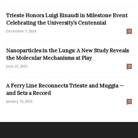
Trieste Honors Luigi Einaudi in Milestone Event
Celebrating the University’s Centennial
December 7, 2024
0
Nanoparticles in the Lungs: A New Study Reveals
the Molecular Mechanisms at Play
June 23, 2025
0
A Ferry Line Reconnects Trieste and Muggia —
and Sets a Record
January 16, 2026
0