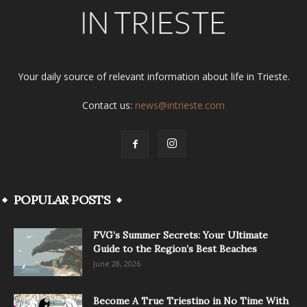
Your daily source of relevant information about life in Trieste.
Contact us:
news@intrieste.com
POPULAR POSTS
FVG’s Summer Secrets: Your Ultimate
Guide to the Region’s Best Beaches
June 28, 2026
Become A True Triestino in No Time With