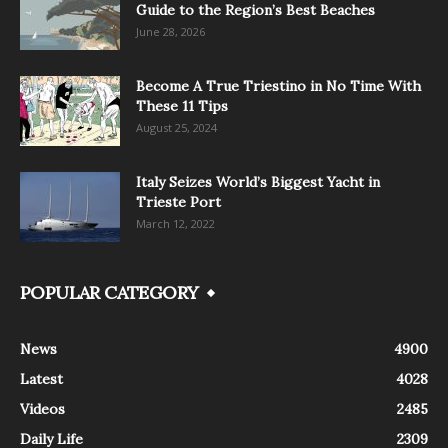
Guide to the Region’s Best Beaches
June 28, 2026
Become A True Triestino in No Time With
These 11 Tips
August 25, 2024
Italy Seizes World’s Biggest Yacht in
Trieste Port
March 12, 2022
POPULAR CATEGORY
News
4900
Latest
4028
Videos
2485
Daily Life
2309