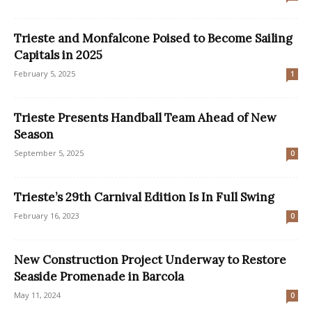
Trieste and Monfalcone Poised to Become Sailing
Capitals in 2025
February 5, 2025
1
Trieste Presents Handball Team Ahead of New
Season
September 5, 2025
0
Trieste’s 29th Carnival Edition Is In Full Swing
February 16, 2023
0
New Construction Project Underway to Restore
Seaside Promenade in Barcola
May 11, 2024
0