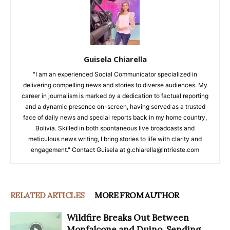
Guisela Chiarella
"I am an experienced Social Communicator specialized in
delivering compelling news and stories to diverse audiences. My
career in journalism is marked by a dedication to factual reporting
and a dynamic presence on-screen, having served as a trusted
face of daily news and special reports back in my home country,
Bolivia. Skilled in both spontaneous live broadcasts and
meticulous news writing, I bring stories to life with clarity and
engagement." Contact Guisela at g.chiarella@intrieste.com
RELATED ARTICLES
MORE FROM AUTHOR
Wildfire Breaks Out Between
Monfalcone and Duino, Sending