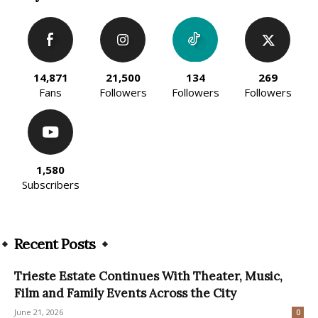
14,871
21,500
134
269
Fans
Followers
Followers
Followers
1,580
Subscribers
Recent Posts
Trieste Estate Continues With Theater, Music,
Film and Family Events Across the City
June 21, 2026
0