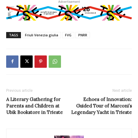
Advertisement
TAGS
Friuli Venezia giulia
FVG
PNRR
Previous article
Next article
A Literary Gathering for
Echoes of Innovation:
Parents and Children at
Guided Tour of Marconi’s
Ubik Bookstore in Trieste
Legendary Yacht in Trieste