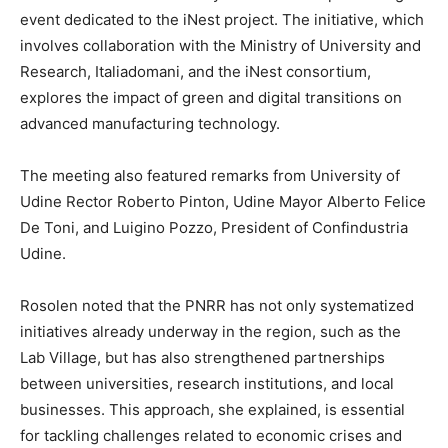
event dedicated to the iNest project. The initiative, which
involves collaboration with the Ministry of University and
Research, Italiadomani, and the iNest consortium,
explores the impact of green and digital transitions on
advanced manufacturing technology.
The meeting also featured remarks from University of
Udine Rector Roberto Pinton, Udine Mayor Alberto Felice
De Toni, and Luigino Pozzo, President of Confindustria
Udine.
Rosolen noted that the PNRR has not only systematized
initiatives already underway in the region, such as the
Lab Village, but has also strengthened partnerships
between universities, research institutions, and local
businesses. This approach, she explained, is essential
for tackling challenges related to economic crises and