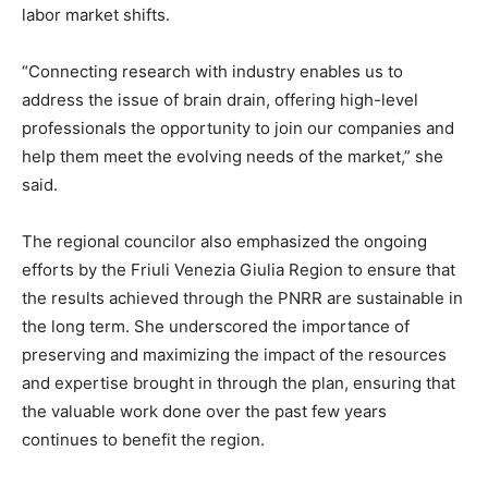
labor market shifts.
“Connecting research with industry enables us to
address the issue of brain drain, offering high-level
professionals the opportunity to join our companies and
help them meet the evolving needs of the market,” she
said.
The regional councilor also emphasized the ongoing
efforts by the Friuli Venezia Giulia Region to ensure that
the results achieved through the PNRR are sustainable in
the long term. She underscored the importance of
preserving and maximizing the impact of the resources
and expertise brought in through the plan, ensuring that
the valuable work done over the past few years
continues to benefit the region.