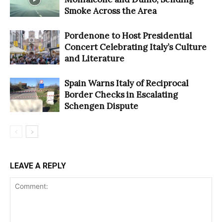
Smoke Across the Area
Pordenone to Host Presidential
Concert Celebrating Italy’s Culture
and Literature
Spain Warns Italy of Reciprocal
Border Checks in Escalating
Schengen Dispute
LEAVE A REPLY