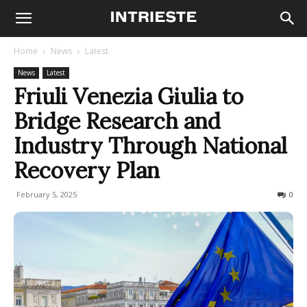
Home
News
Latest
News
Latest
Friuli Venezia Giulia to
Bridge Research and
Industry Through National
Recovery Plan
February 5, 2025
101
0