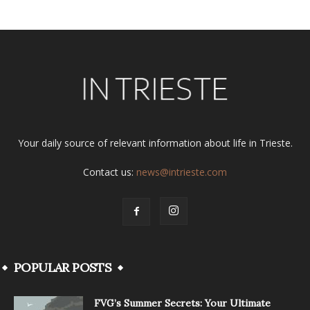
Your daily source of relevant information about life in Trieste.
Contact us:
news@intrieste.com
POPULAR POSTS
FVG’s Summer Secrets: Your Ultimate