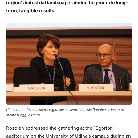
region’s industrial landscape, aiming to generate long-
term, tangible results.
L’intervento dell’assessore regionale al Lavoro Alessia Rosolen all’incontro
svoltosi oggi a Udine
Rosolen addressed the gathering at the “Sgorlon”
auditorium on the University of Udine’s campus during an