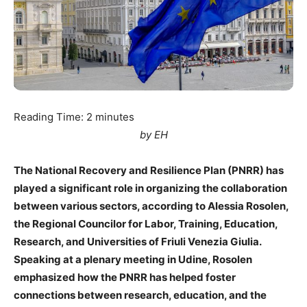
Reading Time:
2
minutes
by EH
The National Recovery and Resilience Plan (PNRR) has
played a significant role in organizing the collaboration
between various sectors, according to Alessia Rosolen,
the Regional Councilor for Labor, Training, Education,
Research, and Universities of Friuli Venezia Giulia.
Speaking at a plenary meeting in Udine, Rosolen
emphasized how the PNRR has helped foster
connections between research, education, and the