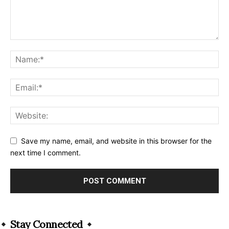
Save my name, email, and website in this browser for the
next time I comment.
Alternative:
Stay Connected