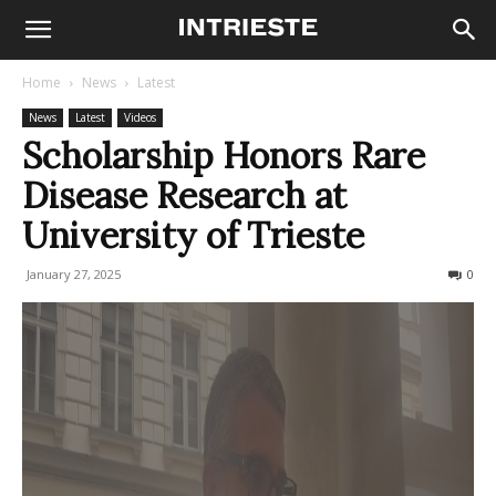
Home
News
Latest
News
Latest
Videos
Scholarship Honors Rare
Disease Research at
University of Trieste
January 27, 2025
106
0