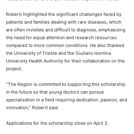
Roberti highlighted the significant challenges faced by
patients and families dealing with rare diseases, which
are often invisible and difficult to diagnose, emphasizing
the need for equal attention and research resources
compared to more common conditions. He also thanked
the University of Trieste and the Giuliano Isontina
University Health Authority for their collaboration on the
project.
“The Region is committed to supporting this scholarship
in the future so that young doctors can pursue
specialization in a field requiring dedication, passion, and
innovation,” Roberti said.
Applications for the scholarship close on April 3.