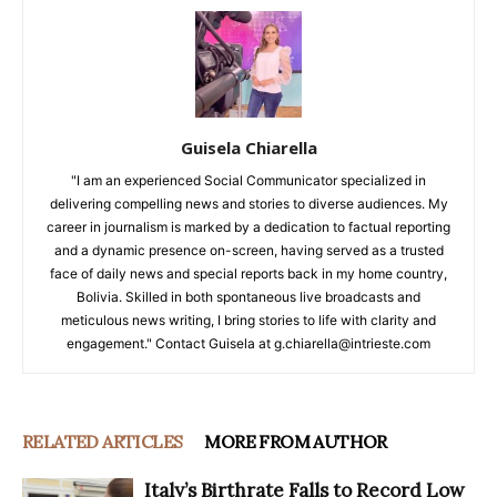
Guisela Chiarella
"I am an experienced Social Communicator specialized in
delivering compelling news and stories to diverse audiences. My
career in journalism is marked by a dedication to factual reporting
and a dynamic presence on-screen, having served as a trusted
face of daily news and special reports back in my home country,
Bolivia. Skilled in both spontaneous live broadcasts and
meticulous news writing, I bring stories to life with clarity and
engagement." Contact Guisela at g.chiarella@intrieste.com
RELATED ARTICLES
MORE FROM AUTHOR
Italy’s Birthrate Falls to Record Low