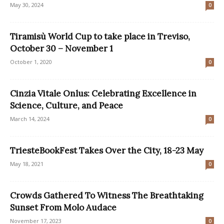
May 30, 2024
0
Tiramisù World Cup to take place in Treviso,
October 30 – November 1
October 1, 2020
0
Cinzia Vitale Onlus: Celebrating Excellence in
Science, Culture, and Peace
March 14, 2024
0
TriesteBookFest Takes Over the City, 18-23 May
May 18, 2021
0
Crowds Gathered To Witness The Breathtaking
Sunset From Molo Audace
November 17, 2023
0