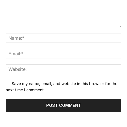
Save my name, email, and website in this browser for the
next time I comment.
Alternative: