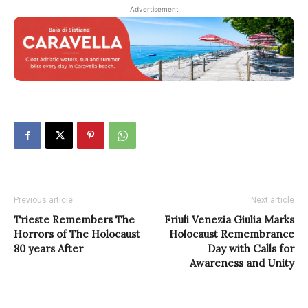
Advertisement
Previous article
Next article
Trieste Remembers The
Friuli Venezia Giulia Marks
Horrors of The Holocaust
Holocaust Remembrance
80 years After
Day with Calls for
Awareness and Unity