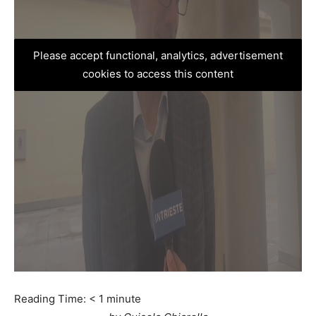
Please accept functional, analytics, advertisement
cookies to access this content
Reading Time:
< 1
minute