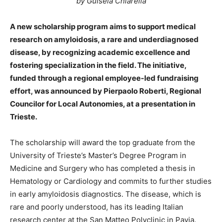
by Guisela Chiarella
A new scholarship program aims to support medical
research on amyloidosis, a rare and underdiagnosed
disease, by recognizing academic excellence and
fostering specialization in the field. The initiative,
funded through a regional employee-led fundraising
effort, was announced by Pierpaolo Roberti, Regional
Councilor for Local Autonomies, at a presentation in
Trieste.
The scholarship will award the top graduate from the
University of Trieste’s Master’s Degree Program in
Medicine and Surgery who has completed a thesis in
Hematology or Cardiology and commits to further studies
in early amyloidosis diagnostics. The disease, which is
rare and poorly understood, has its leading Italian
research center at the San Matteo Polyclinic in Pavia.