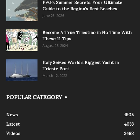
FVG’s Summer Secrets: Your Ultimate
Guide to the Region’s Best Beaches
June 28, 2026
Become A True Triestino in No Time With
These 11 Tips
August 25, 2024
Italy Seizes World’s Biggest Yacht in
Trieste Port
March 12, 2022
POPULAR CATEGORY
News
4905
Latest
4033
Videos
2488