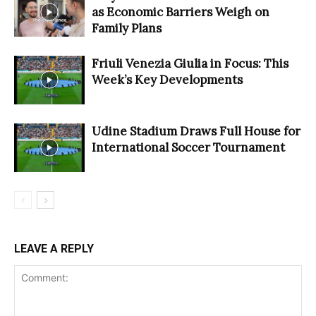
as Economic Barriers Weigh on
Family Plans
Friuli Venezia Giulia in Focus: This
Week’s Key Developments
Udine Stadium Draws Full House for
International Soccer Tournament
LEAVE A REPLY