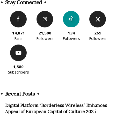
Stay Connected
14,871
21,500
134
269
Fans
Followers
Followers
Followers
1,580
Subscribers
Recent Posts
Digital Platform “Borderless Wireless” Enhances
Appeal of European Capital of Culture 2025