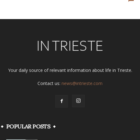
Your daily source of relevant information about life in Trieste.
Contact us:
news@intrieste.com
POPULAR POSTS