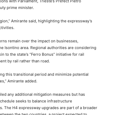
ations with Parliament, Trieste’s Prefect Pietro
uty prime minister.
egion,” Amirante said, highlighting the expressway’s
tivities.
cerns remain over the impact on businesses,
 the Isontino area. Regional authorities are considering
to the state’s “Ferro Bonus” initiative for rail
nt by rail rather than road.
ing this transitional period and minimize potential
ies,” Amirante added.
led any additional mitigation measures but has
 schedule seeks to balance infrastructure
s. The H4 expressway upgrades are part of a broader
between the two countries, a project expected to