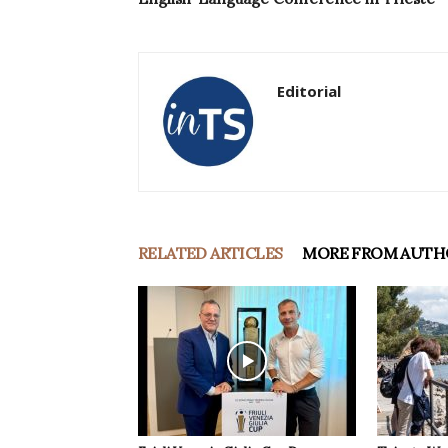
Editorial
RELATED ARTICLES
MORE FROM AUTH