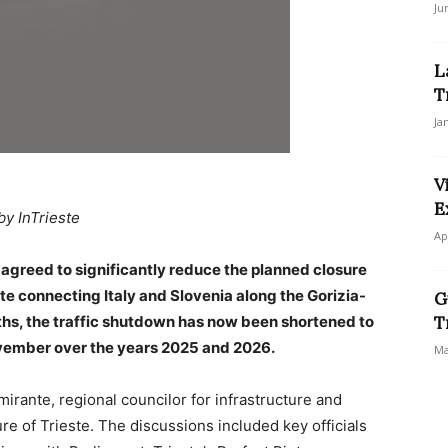
Ju
L
T
Ja
V
E
by InTrieste
Ap
 agreed to significantly reduce the planned closure
ute connecting Italy and Slovenia along the Gorizia-
G
onths, the traffic shutdown has now been shortened to
T
vember over the years 2025 and 2026.
Ma
ante, regional councilor for infrastructure and
ure of Trieste. The discussions included key officials