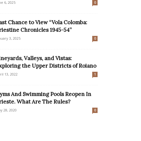
ne 6, 2025
0
ast Chance to View “Vola Colomba:
riestine Chronicles 1945-54”
nuary 3, 2025
0
ineyards, Valleys, and Vistas:
xploring the Upper Districts of Roiano
ril 13, 2022
1
yms And Swimming Pools Reopen In
rieste. What Are The Rules?
y 28, 2020
0