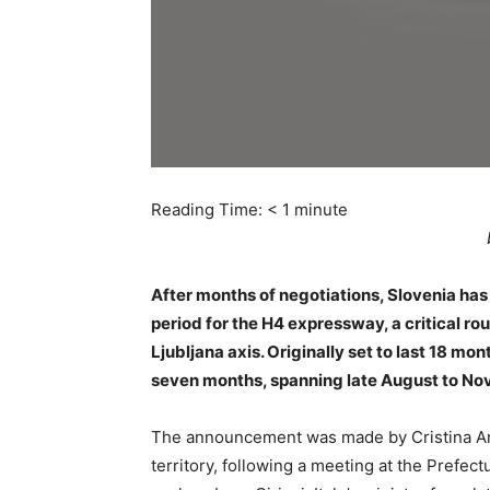
Reading Time:
< 1
minute
After months of negotiations, Slovenia has
period for the H4 expressway, a critical ro
Ljubljana axis. Originally set to last 18 m
seven months, spanning late August to No
The announcement was made by Cristina Amir
territory, following a meeting at the Prefect