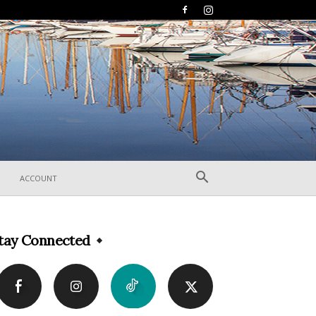
ACCOUNT
tay Connected