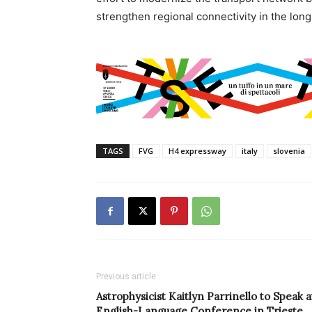
strengthen regional connectivity in the long
TAGS
FVG
H4 expressway
italy
slovenia
Previous article
Astrophysicist Kaitlyn Parrinello to Speak a
English-Language Conference in Trieste