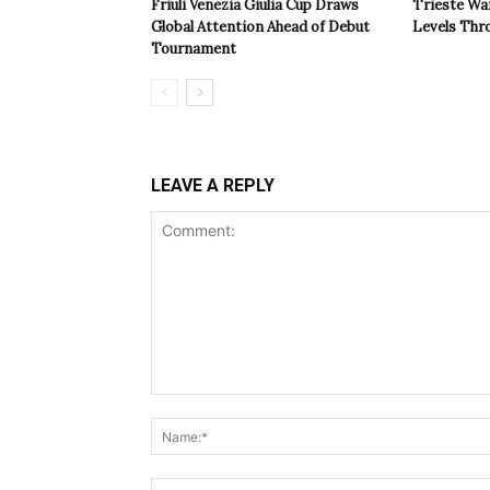
Friuli Venezia Giulia Cup Draws
Trieste Wa
Global Attention Ahead of Debut
Levels Th
Tournament
LEAVE A REPLY