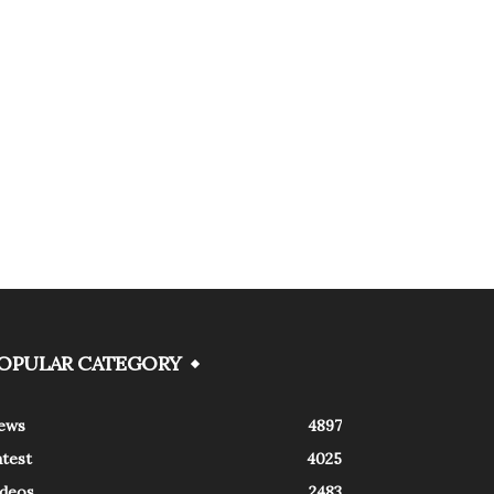
OPULAR CATEGORY
ews
4897
atest
4025
ideos
2483