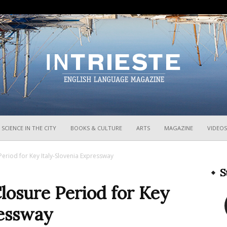
InTrieste
SCIENCE IN THE CITY
BOOKS & CULTURE
ARTS
MAGAZINE
VIDEOS
Period for Key Italy-Slovenia Expressway
S
losure Period for Key
ressway