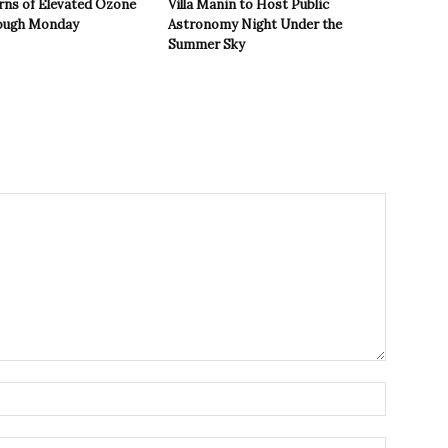
rns of Elevated Ozone
Villa Manin to Host Public
rough Monday
Astronomy Night Under the
Summer Sky