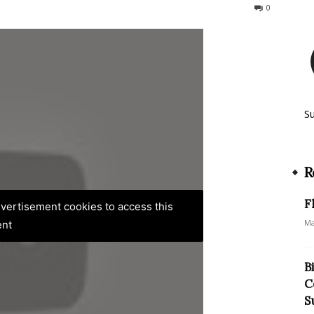
176
0
S
R
F
advertisement cookies to access this
Ma
ent
B
C
S