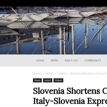
HOME
NEWS
DAILY LIFE
COMMUNITY
Home
News
Latest
Slovenia Shortens Closure 
News
Latest
Videos
Slovenia Shortens C
Italy-Slovenia Exp