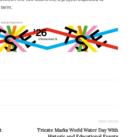
 term.
Advertisement
Next article
t
Trieste Marks World Water Day With
Historic and Educational Events