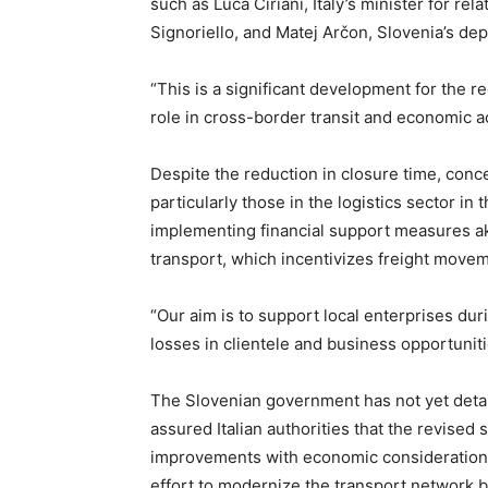
such as Luca Ciriani, Italy’s minister for rel
Signoriello, and Matej Arčon, Slovenia’s dep
“This is a significant development for the r
role in cross-border transit and economic ac
Despite the reduction in closure time, con
particularly those in the logistics sector in
implementing financial support measures akin 
transport, which incentivizes freight moveme
“Our aim is to support local enterprises dur
losses in clientele and business opportunit
The Slovenian government has not yet detai
assured Italian authorities that the revised
improvements with economic consideration
effort to modernize the transport network 