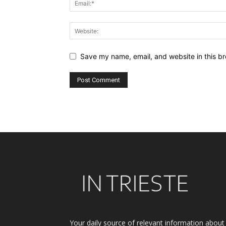
Save my name, email, and website in this br
Alternative:
Your daily source of relevant information about