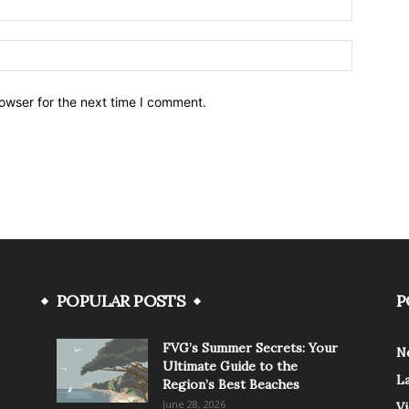
owser for the next time I comment.
POPULAR POSTS
P
FVG’s Summer Secrets: Your
N
Ultimate Guide to the
L
Region’s Best Beaches
June 28, 2026
V