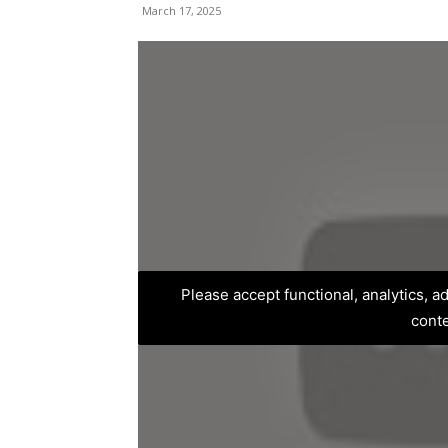
March 17, 2025
Please accept functional, analytics, 
cont