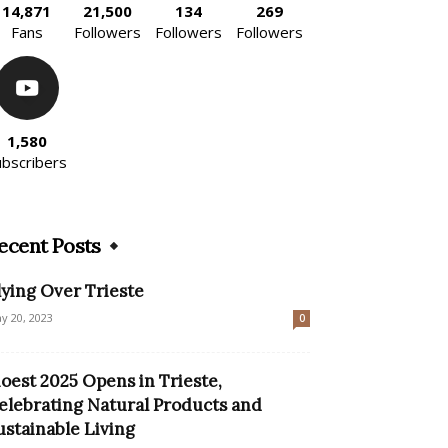
14,871
21,500
134
269
Fans
Followers
Followers
Followers
1,580
ubscribers
ecent Posts
lying Over Trieste
y 20, 2023
0
ioest 2025 Opens in Trieste,
elebrating Natural Products and
ustainable Living