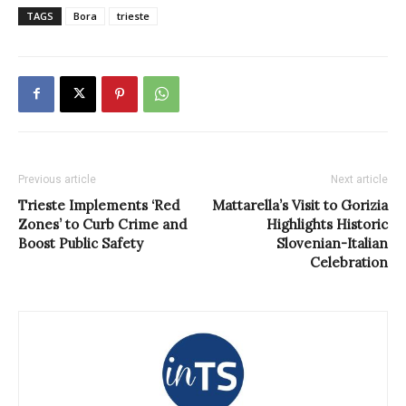
TAGS
Bora
trieste
Previous article
Next article
Trieste Implements ‘Red
Mattarella’s Visit to Gorizia
Zones’ to Curb Crime and
Highlights Historic
Boost Public Safety
Slovenian-Italian
Celebration