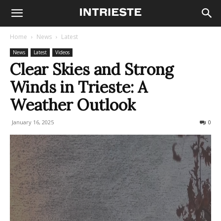
Home
News
Latest
News
Latest
Videos
Clear Skies and Strong
Winds in Trieste: A
Weather Outlook
January 16, 2025
136
0