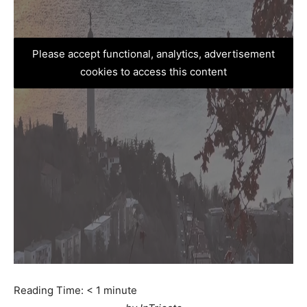
Please accept functional, analytics, advertisement
cookies to access this content
Reading Time:
< 1
minute