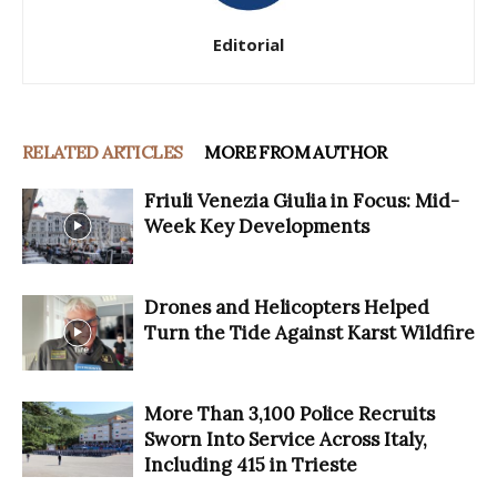
Editorial
RELATED ARTICLES
MORE FROM AUTHOR
Friuli Venezia Giulia in Focus: Mid-
Week Key Developments
Drones and Helicopters Helped
Turn the Tide Against Karst Wildfire
More Than 3,100 Police Recruits
Sworn Into Service Across Italy,
Including 415 in Trieste