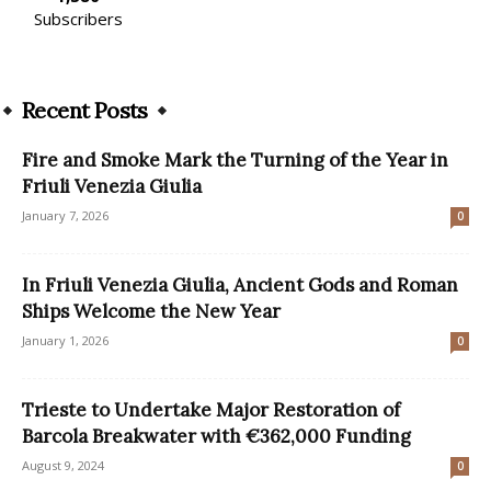
Subscribers
Recent Posts
Fire and Smoke Mark the Turning of the Year in
Friuli Venezia Giulia
January 7, 2026
0
In Friuli Venezia Giulia, Ancient Gods and Roman
Ships Welcome the New Year
January 1, 2026
0
Trieste to Undertake Major Restoration of
Barcola Breakwater with €362,000 Funding
August 9, 2024
0