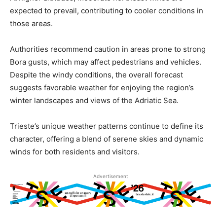
expected to prevail, contributing to cooler conditions in
those areas.
Authorities recommend caution in areas prone to strong
Bora gusts, which may affect pedestrians and vehicles.
Despite the windy conditions, the overall forecast
suggests favorable weather for enjoying the region’s
winter landscapes and views of the Adriatic Sea.
Trieste’s unique weather patterns continue to define its
character, offering a blend of serene skies and dynamic
winds for both residents and visitors.
Advertisement