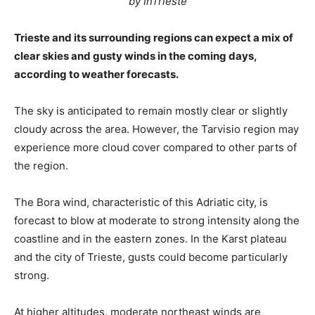
by InTrieste
Trieste and its surrounding regions can expect a mix of
clear skies and gusty winds in the coming days,
according to weather forecasts.
The sky is anticipated to remain mostly clear or slightly
cloudy across the area. However, the Tarvisio region may
experience more cloud cover compared to other parts of
the region.
The Bora wind, characteristic of this Adriatic city, is
forecast to blow at moderate to strong intensity along the
coastline and in the eastern zones. In the Karst plateau
and the city of Trieste, gusts could become particularly
strong.
At higher altitudes, moderate northeast winds are