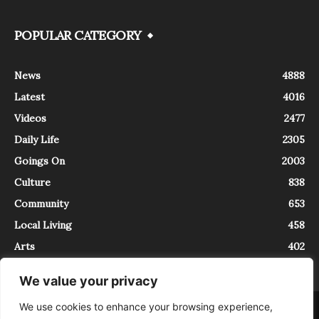
POPULAR CATEGORY
News
4888
Latest
4016
Videos
2477
Daily Life
2305
Goings On
2003
Culture
838
Community
653
Local Living
458
Arts
402
We value your privacy
We use cookies to enhance your browsing experience,
About
Contact