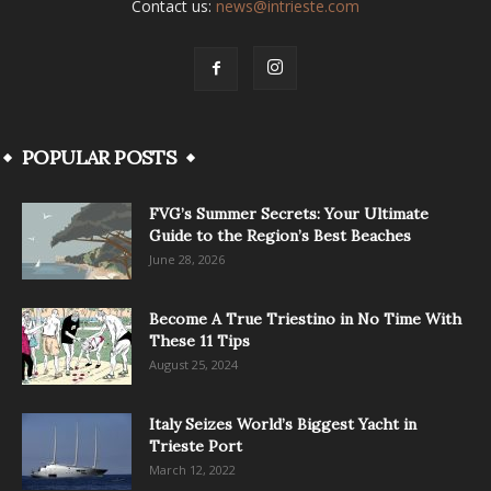
Contact us:
news@intrieste.com
POPULAR POSTS
FVG’s Summer Secrets: Your Ultimate
Guide to the Region’s Best Beaches
June 28, 2026
Become A True Triestino in No Time With
These 11 Tips
August 25, 2024
Italy Seizes World’s Biggest Yacht in
Trieste Port
March 12, 2022