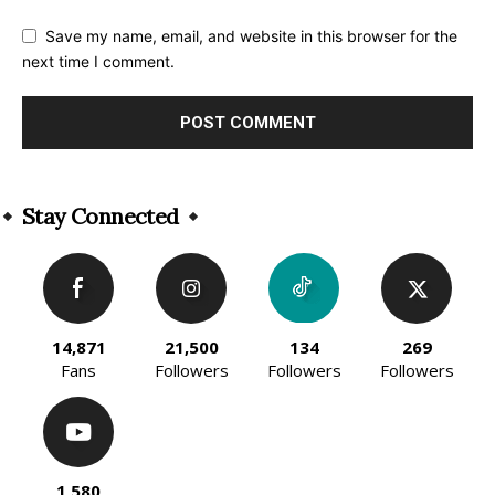
Save my name, email, and website in this browser for the
next time I comment.
Alternative:
Stay Connected
14,871
21,500
134
269
Fans
Followers
Followers
Followers
1,580