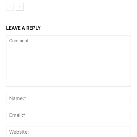
LEAVE A REPLY