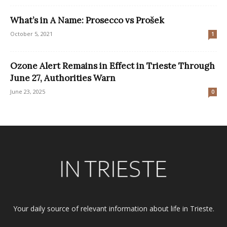
What’s in A Name: Prosecco vs Prošek
October 5, 2021
1
Ozone Alert Remains in Effect in Trieste Through
June 27, Authorities Warn
June 23, 2025
0
Your daily source of relevant information about life in Trieste.