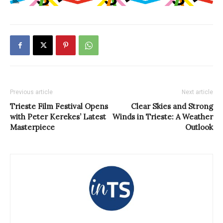
Previous article
Next article
Trieste Film Festival Opens
Clear Skies and Strong
with Peter Kerekes’ Latest
Winds in Trieste: A Weather
Masterpiece
Outlook