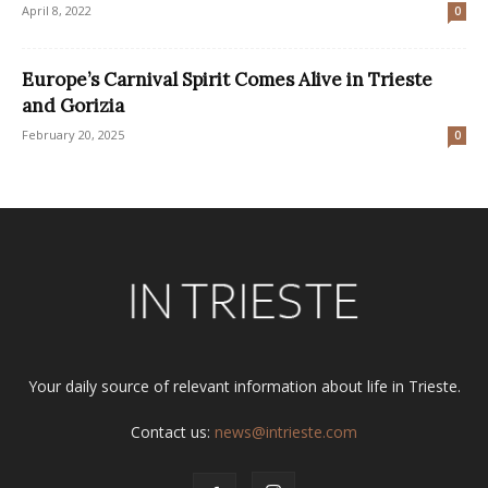
April 8, 2022
0
Europe’s Carnival Spirit Comes Alive in Trieste
and Gorizia
February 20, 2025
0
Your daily source of relevant information about life in Trieste.
Contact us:
news@intrieste.com