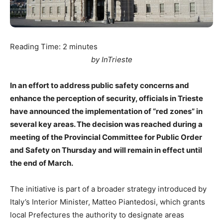
Reading Time:
2
minutes
by InTrieste
In an effort to address public safety concerns and
enhance the perception of security, officials in Trieste
have announced the implementation of “red zones” in
several key areas. The decision was reached during a
meeting of the Provincial Committee for Public Order
and Safety on Thursday and will remain in effect until
the end of March.
The initiative is part of a broader strategy introduced by
Italy’s Interior Minister, Matteo Piantedosi, which grants
local Prefectures the authority to designate areas