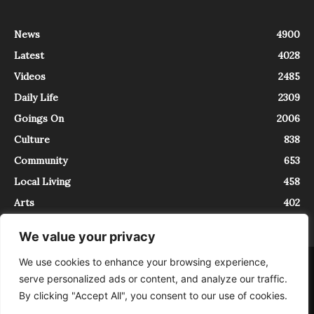
News
4900
Latest
4028
Videos
2485
Daily Life
2309
Goings On
2006
Culture
838
Community
653
Local Living
458
Arts
402
We value your privacy
We use cookies to enhance your browsing experience,
About
Contact
serve personalized ads or content, and analyze our traffic.
InTrieste è iscritto al Registro della Stampa del Tribunale di Trieste al
By clicking "Accept All", you consent to our use of cookies.
numero 5/2021 - V.G. 2088/21 - 10/06/2021. In Trieste è un progetto di