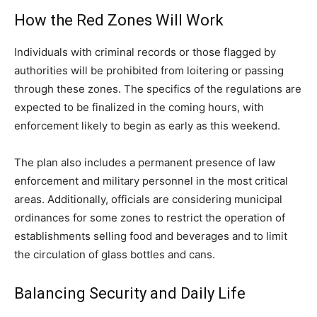
How the Red Zones Will Work
Individuals with criminal records or those flagged by
authorities will be prohibited from loitering or passing
through these zones. The specifics of the regulations are
expected to be finalized in the coming hours, with
enforcement likely to begin as early as this weekend.
The plan also includes a permanent presence of law
enforcement and military personnel in the most critical
areas. Additionally, officials are considering municipal
ordinances for some zones to restrict the operation of
establishments selling food and beverages and to limit
the circulation of glass bottles and cans.
Balancing Security and Daily Life