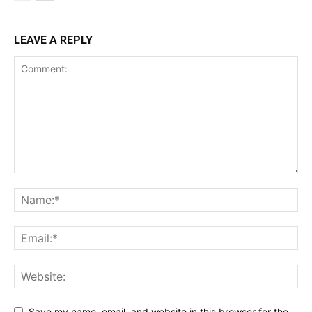
LEAVE A REPLY
Save my name, email, and website in this browser for the