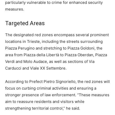
particularly vulnerable to crime for enhanced security
measures.
Targeted Areas
The designated red zones encompass several prominent
locations in Trieste, including the streets surrounding
Piazza Perugino and stretching to Piazza Goldoni, the
area from Piazza della Libertà to Piazza Oberdan, Piazza
Verdi and Molo Audace, as well as sections of Via
Carducci and Viale XX Settembre.
According to Prefect Pietro Signoriello, the red zones will
focus on curbing criminal activities and ensuring a
stronger presence of law enforcement. “These measures
aim to reassure residents and visitors while
strengthening territorial control,” he said.