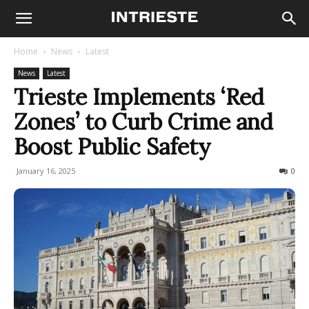
Home
News
Latest
News
Latest
Trieste Implements ‘Red
Zones’ to Curb Crime and
Boost Public Safety
January 16, 2025
361
0