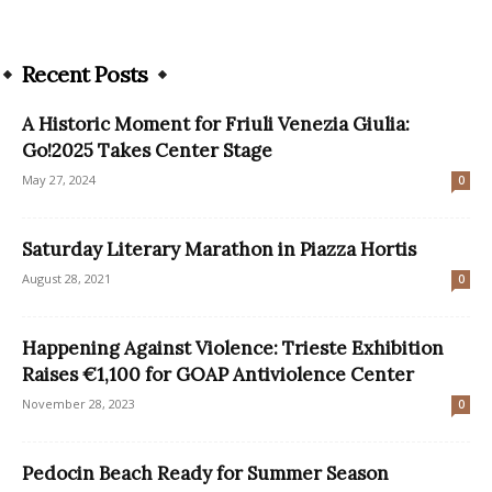
Recent Posts
A Historic Moment for Friuli Venezia Giulia:
Go!2025 Takes Center Stage
May 27, 2024
0
Saturday Literary Marathon in Piazza Hortis
August 28, 2021
0
Happening Against Violence: Trieste Exhibition
Raises €1,100 for GOAP Antiviolence Center
November 28, 2023
0
Pedocin Beach Ready for Summer Season