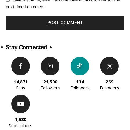
next time I comment.
Alternative:
Stay Connected
14,871
21,500
134
269
Fans
Followers
Followers
Followers
1,580
Subscribers