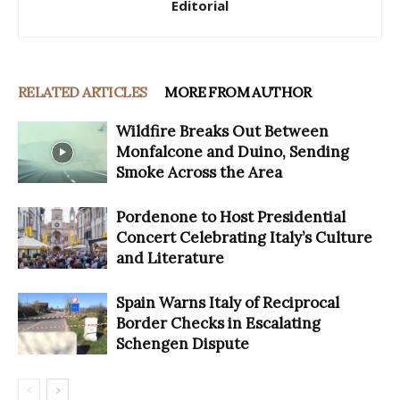
Editorial
RELATED ARTICLES
MORE FROM AUTHOR
Wildfire Breaks Out Between
Monfalcone and Duino, Sending
Smoke Across the Area
Pordenone to Host Presidential
Concert Celebrating Italy’s Culture
and Literature
Spain Warns Italy of Reciprocal
Border Checks in Escalating
Schengen Dispute