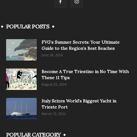
POPULAR POSTS
FVG’s Summer Secrets: Your Ultimate
Guide to the Region’s Best Beaches
June 28, 2026
Become A True Triestino in No Time With
These 11 Tips
August 25, 2024
Italy Seizes World’s Biggest Yacht in
Trieste Port
March 12, 2022
POPULAR CATEGORY