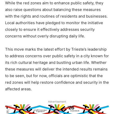
While the red zones aim to enhance public safety, they
also raise questions about balancing these measures
with the rights and routines of residents and businesses.
Local authorities have pledged to monitor the initiative
closely to ensure it effectively addresses security
concerns without overly disrupting daily life.
This move marks the latest effort by Trieste’s leadership
to address concerns over public safety in a city known for
its rich cultural heritage and bustling urban life. Whether
these measures will deliver the intended results remains
to be seen, but for now, officials are optimistic that the
red zones will help restore confidence and security in the
affected areas.
Advertisement