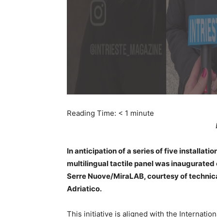
Reading Time:
< 1
minute
In anticipation of a series of five installat
multilingual tactile panel was inaugurated 
Serre Nuove/MiraLAB, courtesy of technical
Adriatico.
This initiative is aligned with the Internati