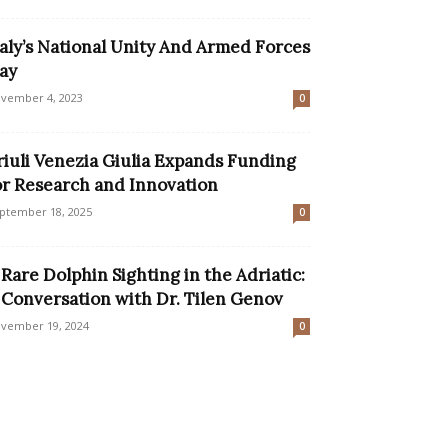
taly’s National Unity And Armed Forces
ay
vember 4, 2023
0
riuli Venezia Giulia Expands Funding
or Research and Innovation
ptember 18, 2025
0
 Rare Dolphin Sighting in the Adriatic:
 Conversation with Dr. Tilen Genov
vember 19, 2024
0