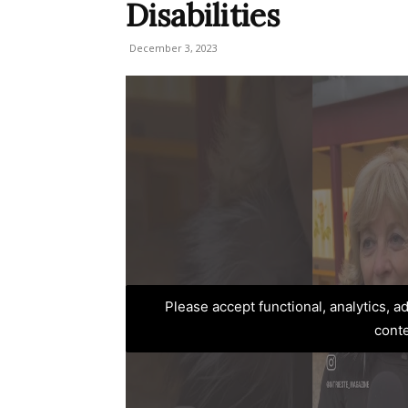
Disabilities
December 3, 2023
Please accept functional, analytics, 
cont