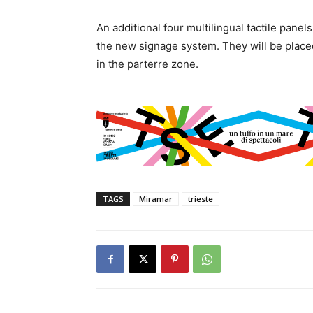
An additional four multilingual tactile pane
the new signage system. They will be placed 
in the parterre zone.
TAGS
Miramar
trieste