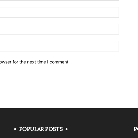
owser for the next time I comment.
POPULAR POSTS
P