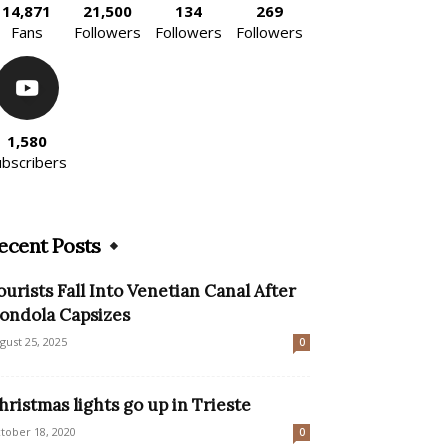
14,871
21,500
134
269
Fans
Followers
Followers
Followers
1,580
ubscribers
ecent Posts
ourists Fall Into Venetian Canal After
ondola Capsizes
gust 25, 2025
0
hristmas lights go up in Trieste
tober 18, 2020
0