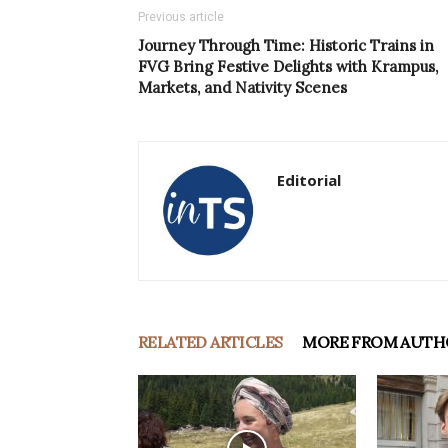
Previous article
Journey Through Time: Historic Trains in
FVG Bring Festive Delights with Krampus,
Markets, and Nativity Scenes
Editorial
RELATED ARTICLES
MORE FROM AUTH