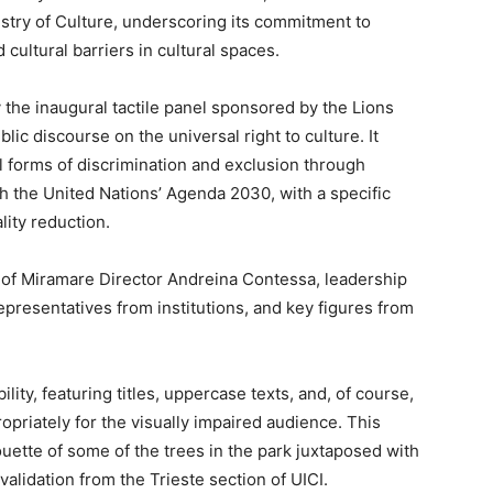
try of Culture, underscoring its commitment to
 cultural barriers in cultural spaces.
the inaugural tactile panel sponsored by the Lions
blic discourse on the universal right to culture. It
all forms of discrimination and exclusion through
th the United Nations’ Agenda 2030, with a specific
lity reduction.
 of Miramare Director Andreina Contessa, leadership
representatives from institutions, and key figures from
ity, featuring titles, uppercase texts, and, of course,
propriately for the visually impaired audience. This
uette of some of the trees in the park juxtaposed with
alidation from the Trieste section of UICI.