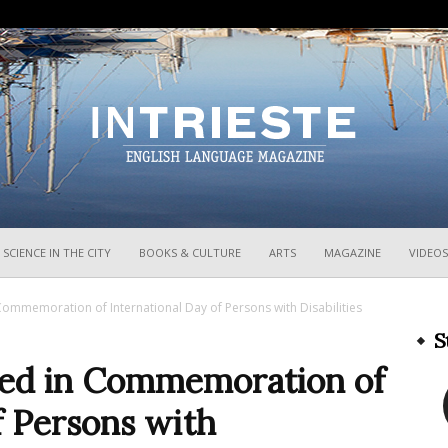
InTrieste
SCIENCE IN THE CITY
BOOKS & CULTURE
ARTS
MAGAZINE
VIDEOS
 Commemoration of International Day of Persons with Disabilities
S
iled in Commemoration of
f Persons with