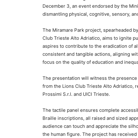
December 3, an event endorsed by the Minis
dismantling physical, cognitive, sensory, and
The Miramare Park project, spearheaded by 
Club Trieste Alto Adriatico, aims to ignite pu
aspires to contribute to the eradication of 
consistent and tangible actions, aligning wi
focus on the quality of education and inequa
The presentation will witness the presence
from the Lions Club Trieste Alto Adriatico, 
Prossimi S.r.l. and UICI Trieste.
The tactile panel ensures complete accessibil
Braille inscriptions, all raised and sized ap
audience can touch and appreciate the silho
the human figure. The project has received v