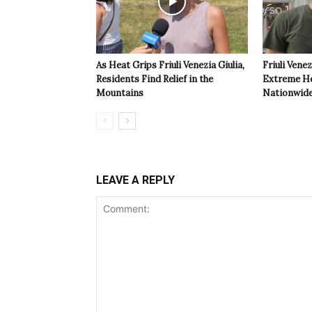
As Heat Grips Friuli Venezia Giulia,
Friuli Venez
Residents Find Relief in the
Extreme Hea
Mountains
Nationwide
LEAVE A REPLY