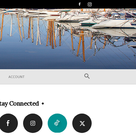
ACCOUNT
tay Connected