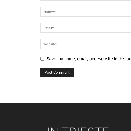
Save my name, email, and website in this br
Alternative: