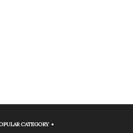
OPULAR CATEGORY