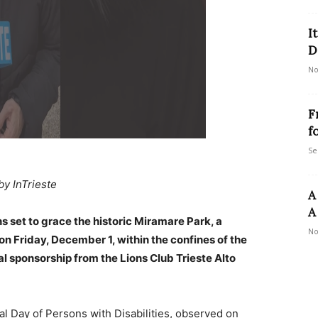
I
D
No
F
f
Se
by InTrieste
A
A
ions set to grace the historic Miramare Park, a
No
on Friday, December 1, within the confines of the
 sponsorship from the Lions Club Trieste Alto
onal Day of Persons with Disabilities, observed on