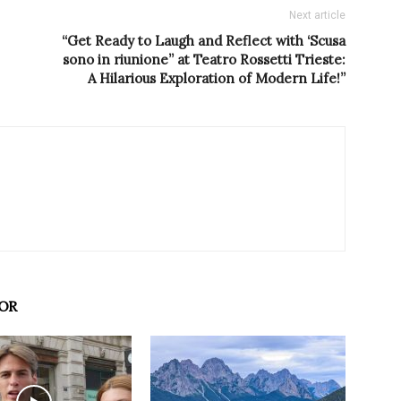
Next article
“Get Ready to Laugh and Reflect with ‘Scusa
sono in riunione” at Teatro Rossetti Trieste:
A Hilarious Exploration of Modern Life!”
OR