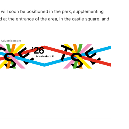
ls will soon be positioned in the park, supplementing
at the entrance of the area, in the castle square, and
Advertisement