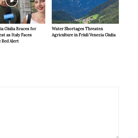
ia Giulia Braces for
Water Shortages Threaten
t as Italy Faces
Agriculture in Friuli Venezia Giulia
 Red Alert