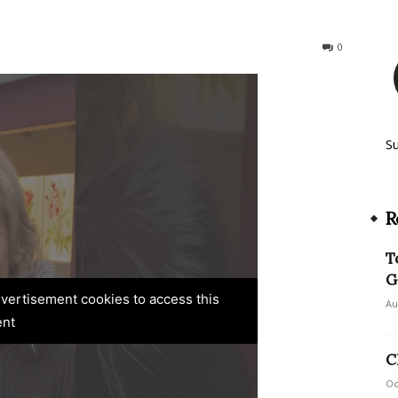
186
0
S
R
T
G
advertisement cookies to access this
Au
ent
C
Oc