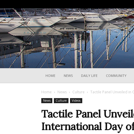
HOME
NEWS
DAILY LIFE
COMMUNITY
Home
News
Culture
Tactile Panel Unveiled in
News
Culture
Videos
Tactile Panel Unve
International Day o