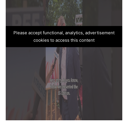
Please accept functional, analytics, advertisement
cookies to access this content