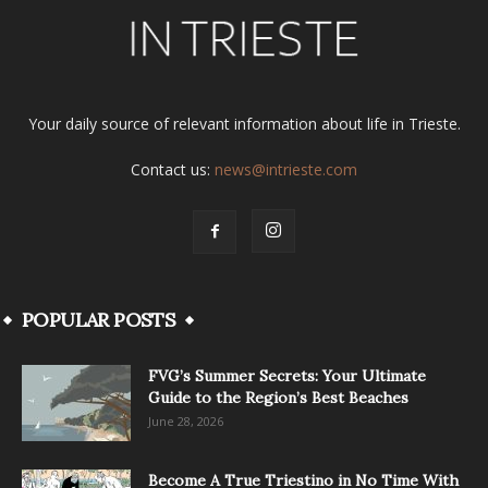
Your daily source of relevant information about life in Trieste.
Contact us:
news@intrieste.com
POPULAR POSTS
FVG’s Summer Secrets: Your Ultimate
Guide to the Region’s Best Beaches
June 28, 2026
Become A True Triestino in No Time With