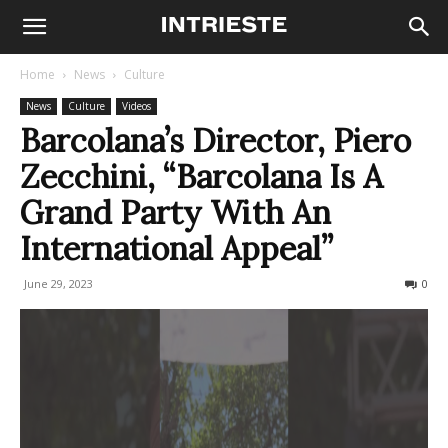
Home
News
Culture
News
Culture
Videos
Barcolana’s Director, Piero
Zecchini, “Barcolana Is A
Grand Party With An
International Appeal”
June 29, 2023
386
0