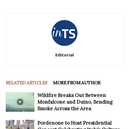
Editorial
RELATED ARTICLES
MORE FROM AUTHOR
Wildfire Breaks Out Between
Monfalcone and Duino, Sending
Smoke Across the Area
Pordenone to Host Presidential