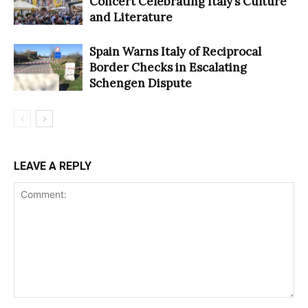
Concert Celebrating Italy’s Culture
and Literature
Spain Warns Italy of Reciprocal
Border Checks in Escalating
Schengen Dispute
LEAVE A REPLY