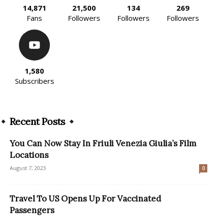
14,871
21,500
134
269
Fans
Followers
Followers
Followers
1,580
Subscribers
Recent Posts
You Can Now Stay In Friuli Venezia Giulia’s Film
Locations
August 7, 2023
0
Travel To US Opens Up For Vaccinated
Passengers