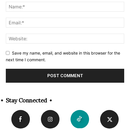
Save my name, email, and website in this browser for the
next time I comment.
Alternative:
Stay Connected