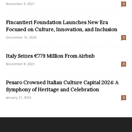
November 9, 2021
0
Fincantieri Foundation Launches New Era
Focused on Culture, Innovation, and Inclusion
December 10, 2024
0
Italy Seizes €779 Million From Airbnb
November 8, 2023
0
Pesaro Crowned Italian Culture Capital 2024: A
Symphony of Heritage and Celebration
January 21, 2024
0