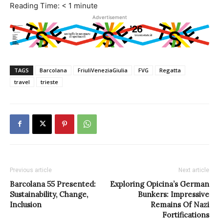
Reading Time:
< 1
minute
Advertisement
TAGS
Barcolana
FriuliVeneziaGiulia
FVG
Regatta
travel
trieste
Previous article
Next article
Barcolana 55 Presented:
Exploring Opicina’s German
Sustainability, Change,
Bunkers: Impressive
Inclusion
Remains Of Nazi
Fortifications