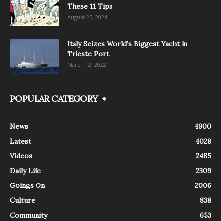
These 11 Tips
August 25, 2024
Italy Seizes World’s Biggest Yacht in
Trieste Port
March 12, 2022
POPULAR CATEGORY
News
4900
Latest
4028
Videos
2485
Daily Life
2309
Goings On
2006
Culture
838
Community
653