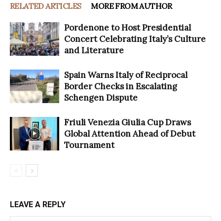
RELATED ARTICLES
MORE FROM AUTHOR
Pordenone to Host Presidential
Concert Celebrating Italy’s Culture
and Literature
Spain Warns Italy of Reciprocal
Border Checks in Escalating
Schengen Dispute
Friuli Venezia Giulia Cup Draws
Global Attention Ahead of Debut
Tournament
LEAVE A REPLY