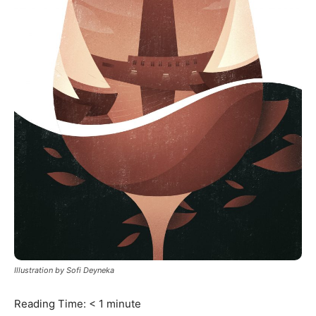
Illustration by Sofi Deyneka
Reading Time:
< 1
minute