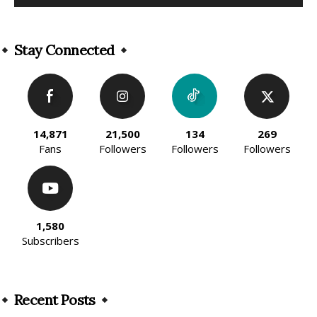
Alternative:
Stay Connected
14,871
21,500
134
269
Fans
Followers
Followers
Followers
1,580
Subscribers
Recent Posts