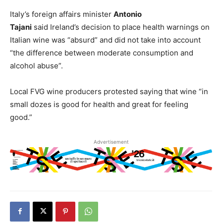
Italy’s foreign affairs minister
Antonio
Tajani
said Ireland’s decision to place health warnings on
Italian wine was “absurd” and did not take into account
“the difference between moderate consumption and
alcohol abuse”.
Local FVG wine producers protested saying that wine “in
small dozes is good for health and great for feeling
good.”
Advertisement