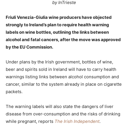
by InTrieste
Friuli Venezia-Giulia wine producers have objected
strongly to Ireland’s plan to require health warning
labels on wine bottles, outlining the links between
alcohol and fatal cancers, after the move was approved
by the EU Commission.
Under plans by the Irish government, bottles of wine,
beer and spirits sold in Ireland will have to carry health
warnings listing links between alcohol consumption and
cancer, similar to the system already in place on cigarette
packets.
The warning labels will also state the dangers of liver
disease from over-consumption and the risks of drinking
while pregnant, reports
The Irish Independent
.