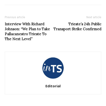
Previous article
Next article
Interview With Richard
Trieste’s 24h Public
Johnson: “We Plan to Take
Transport Strike Confirmed
Pallacanestro Trieste To
The Next Level”
Editorial