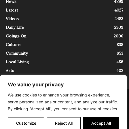
News
4899
Latest
4027
Videos
2483
Daily Life
2309
Goings On
2006
Culture
838
Community
653
Local Living
458
Arts
402
We value your privacy
We use cookies to enhance your browsing experience,
About
Contact
serve personalized ads or content, and analyze our traffic.
InTrieste è iscritto al Registro della Stampa del Tribunale di Trieste al
By clicking "Accept All", you consent to our use of cookies.
numero 5/2021 - V.G. 2088/21 - 10/06/2021. In Trieste è un progetto di
Expating Srls ( https://www.expating.it ) nell’ambito del progetto “EXPATS
IN TRIESTE”, finanziato dalla Regione Autonoma Friuli Venezia Giulia sul
Customize
Reject All
Accept All
bando POR FESR 2014-2020, Attività 2.1.b.1 bis