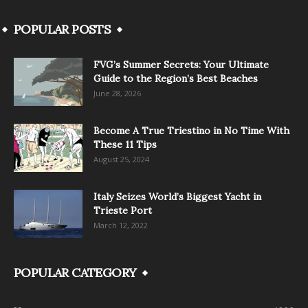
POPULAR POSTS
FVG’s Summer Secrets: Your Ultimate
Guide to the Region’s Best Beaches
June 28, 2026
Become A True Triestino in No Time With
These 11 Tips
August 25, 2024
Italy Seizes World’s Biggest Yacht in
Trieste Port
March 12, 2022
POPULAR CATEGORY