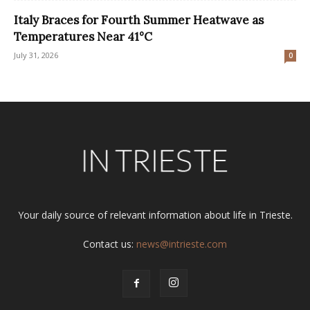
Italy Braces for Fourth Summer Heatwave as
Temperatures Near 41°C
July 31, 2026
0
Your daily source of relevant information about life in Trieste.
Contact us:
news@intrieste.com