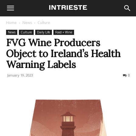
Home
News
Culture
News
Culture
Daily Life
Food + Wine
FVG Wine Producers
Object to Ireland’s Health
Warning Labels
January 19, 2023
285
0