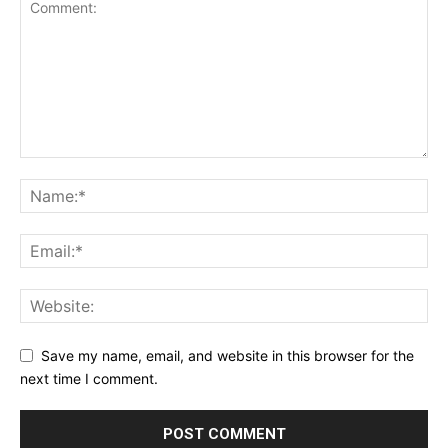
Save my name, email, and website in this browser for the
next time I comment.