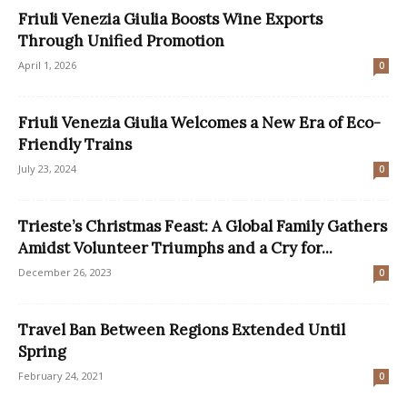
Friuli Venezia Giulia Boosts Wine Exports
Through Unified Promotion
April 1, 2026
0
Friuli Venezia Giulia Welcomes a New Era of Eco-
Friendly Trains
July 23, 2024
0
Trieste’s Christmas Feast: A Global Family Gathers
Amidst Volunteer Triumphs and a Cry for...
December 26, 2023
0
Travel Ban Between Regions Extended Until
Spring
February 24, 2021
0