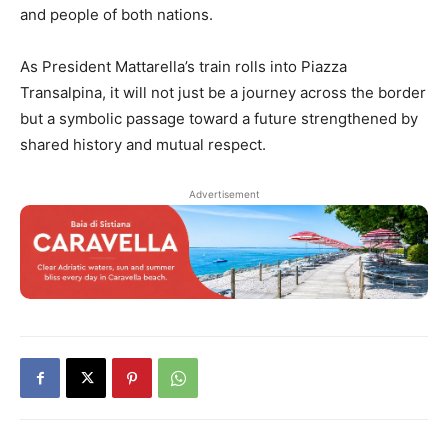
and people of both nations.
As President Mattarella’s train rolls into Piazza
Transalpina, it will not just be a journey across the border
but a symbolic passage toward a future strengthened by
shared history and mutual respect.
Advertisement