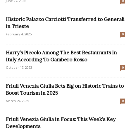
June 27, 2026
0
Historic Palazzo Carciotti Transferred to Generali
in Trieste
February 4, 2025
0
Harry’s Piccolo Among The Best Restaurants In
Italy According To Gambero Rosso
October 17, 2023
0
Friuli Venezia Giulia Bets Big on Historic Trains to
Boost Tourism in 2025
March 29, 2025
0
Friuli Venezia Giulia in Focus: This Week’s Key
Developments