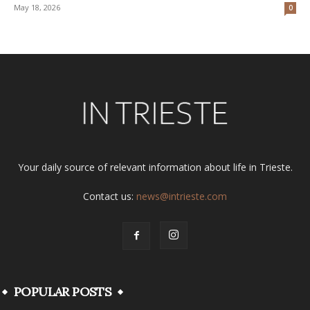
May 18, 2026
0
Your daily source of relevant information about life in Trieste.
Contact us:
news@intrieste.com
POPULAR POSTS