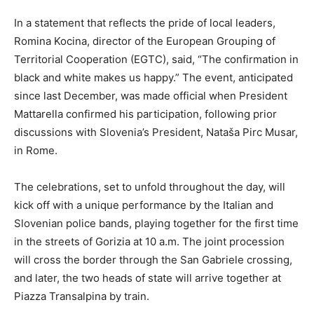
In a statement that reflects the pride of local leaders,
Romina Kocina, director of the European Grouping of
Territorial Cooperation (EGTC), said, “The confirmation in
black and white makes us happy.” The event, anticipated
since last December, was made official when President
Mattarella confirmed his participation, following prior
discussions with Slovenia’s President, Nataša Pirc Musar,
in Rome.
The celebrations, set to unfold throughout the day, will
kick off with a unique performance by the Italian and
Slovenian police bands, playing together for the first time
in the streets of Gorizia at 10 a.m. The joint procession
will cross the border through the San Gabriele crossing,
and later, the two heads of state will arrive together at
Piazza Transalpina by train.