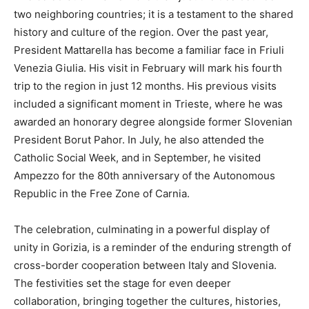
two neighboring countries; it is a testament to the shared
history and culture of the region. Over the past year,
President Mattarella has become a familiar face in Friuli
Venezia Giulia. His visit in February will mark his fourth
trip to the region in just 12 months. His previous visits
included a significant moment in Trieste, where he was
awarded an honorary degree alongside former Slovenian
President Borut Pahor. In July, he also attended the
Catholic Social Week, and in September, he visited
Ampezzo for the 80th anniversary of the Autonomous
Republic in the Free Zone of Carnia.
The celebration, culminating in a powerful display of
unity in Gorizia, is a reminder of the enduring strength of
cross-border cooperation between Italy and Slovenia.
The festivities set the stage for even deeper
collaboration, bringing together the cultures, histories,