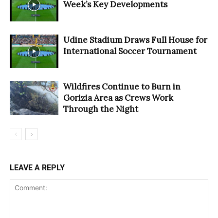
Week’s Key Developments
Udine Stadium Draws Full House for
International Soccer Tournament
Wildfires Continue to Burn in
Gorizia Area as Crews Work
Through the Night
LEAVE A REPLY