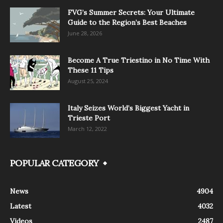
FVG’s Summer Secrets: Your Ultimate
Guide to the Region’s Best Beaches
June 28, 2026
Become A True Triestino in No Time With
These 11 Tips
August 25, 2024
Italy Seizes World’s Biggest Yacht in
Trieste Port
March 12, 2022
POPULAR CATEGORY
News
4904
Latest
4032
Videos
2487