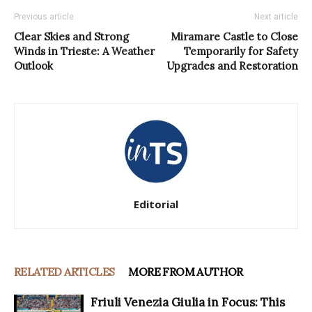
Previous article
Next article
Clear Skies and Strong
Miramare Castle to Close
Winds in Trieste: A Weather
Temporarily for Safety
Outlook
Upgrades and Restoration
Editorial
RELATED ARTICLES
MORE FROM AUTHOR
Friuli Venezia Giulia in Focus: This