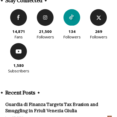
Stay Connected
14,871
21,500
134
269
Fans
Followers
Followers
Followers
1,580
Subscribers
Recent Posts
Guardia di Finanza Targets Tax Evasion and
Smuggling in Friuli Venezia Giulia