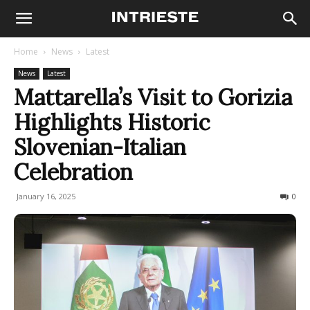
Home
News
Latest
News
Latest
Mattarella’s Visit to Gorizia
Highlights Historic
Slovenian-Italian
Celebration
January 16, 2025
182
0