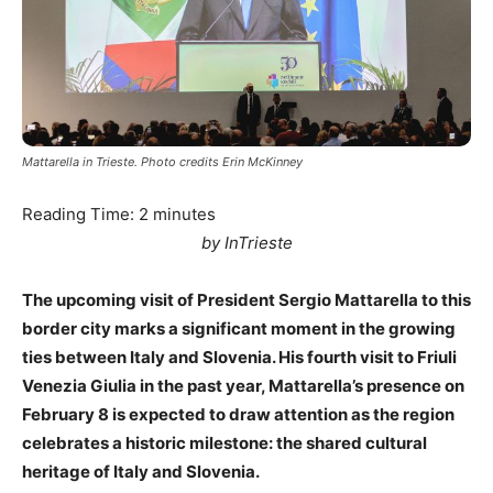
Mattarella in Trieste. Photo credits Erin McKinney
Reading Time:
2
minutes
by InTrieste
The upcoming visit of President Sergio Mattarella to this
border city marks a significant moment in the growing
ties between Italy and Slovenia. His fourth visit to Friuli
Venezia Giulia in the past year, Mattarella’s presence on
February 8 is expected to draw attention as the region
celebrates a historic milestone: the shared cultural
heritage of Italy and Slovenia.