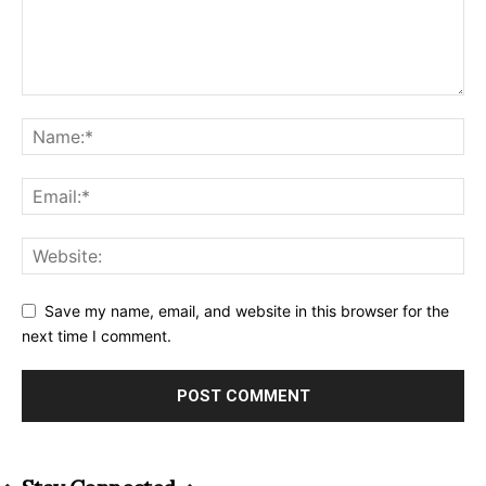
Save my name, email, and website in this browser for the
next time I comment.
Alternative: