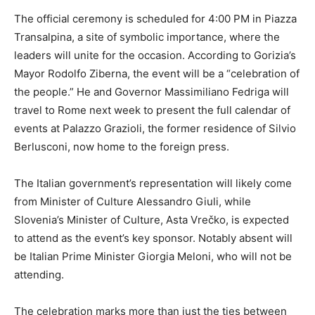
The official ceremony is scheduled for 4:00 PM in Piazza
Transalpina, a site of symbolic importance, where the
leaders will unite for the occasion. According to Gorizia’s
Mayor Rodolfo Ziberna, the event will be a “celebration of
the people.” He and Governor Massimiliano Fedriga will
travel to Rome next week to present the full calendar of
events at Palazzo Grazioli, the former residence of Silvio
Berlusconi, now home to the foreign press.
The Italian government’s representation will likely come
from Minister of Culture Alessandro Giuli, while
Slovenia’s Minister of Culture, Asta Vrečko, is expected
to attend as the event’s key sponsor. Notably absent will
be Italian Prime Minister Giorgia Meloni, who will not be
attending.
The celebration marks more than just the ties between