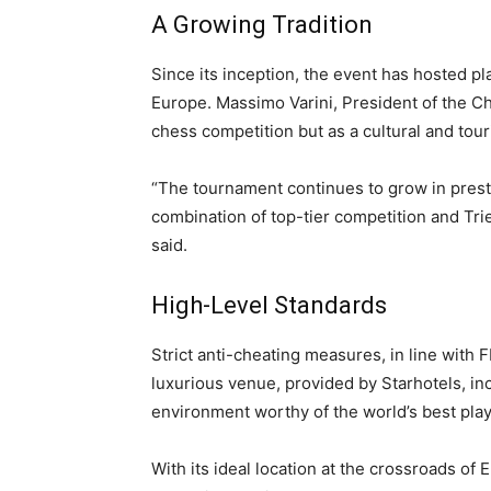
A Growing Tradition
Since its inception, the event has hosted pl
Europe. Massimo Varini, President of the C
chess competition but as a cultural and tou
“The tournament continues to grow in prest
combination of top-tier competition and Tri
said.
High-Level Standards
Strict anti-cheating measures, in line with F
luxurious venue, provided by Starhotels, inc
environment worthy of the world’s best play
With its ideal location at the crossroads of