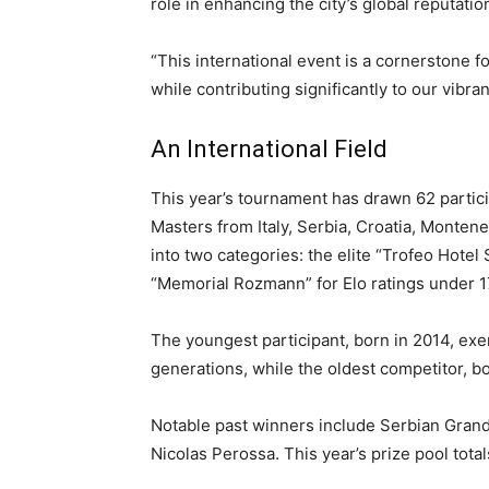
role in enhancing the city’s global reputati
“This international event is a cornerstone 
while contributing significantly to our vibra
An International Field
This year’s tournament has drawn 62 partic
Masters from Italy, Serbia, Croatia, Monten
into two categories: the elite “Trofeo Hotel
“Memorial Rozmann” for Elo ratings under 1
The youngest participant, born in 2014, exe
generations, while the oldest competitor, bo
Notable past winners include Serbian Grand
Nicolas Perossa. This year’s prize pool total