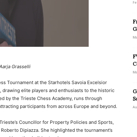
Fe
F
G
Ma
F
C
Aarja Grasselli
Ma
ess Tournament at the Starhotels Savoia Excelsior
, drawing elite players and enthusiasts to the historic
G
ized by the Trieste Chess Academy, runs through
S
 attracting participants from across Europe and beyond.
Au
rieste’s Councillor for Property Policies and Sports,
 Roberto Dipiazza. She highlighted the tournament’s