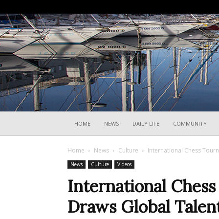
HOME
NEWS
DAILY LIFE
COMMUNITY
Home
News
Culture
International Chess Tourn
News
Culture
Videos
International Chess
Draws Global Talen