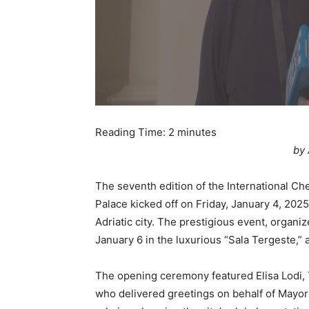
Reading Time:
2
minutes
by 
The seventh edition of the International Ch
Palace kicked off on Friday, January 4, 2025
Adriatic city. The prestigious event, organ
January 6 in the luxurious “Sala Tergeste,”
The opening ceremony featured Elisa Lodi, T
who delivered greetings on behalf of Mayor