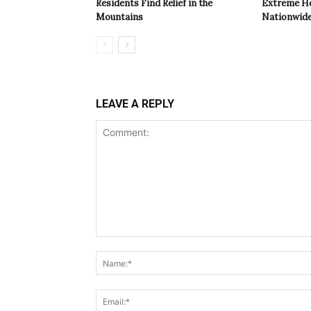
Residents Find Relief in the
Extreme Hea
Mountains
Nationwide
LEAVE A REPLY