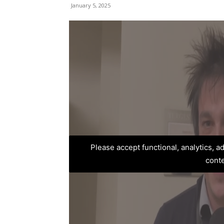
January 5, 2025
Please accept functional, analytics, 
cont