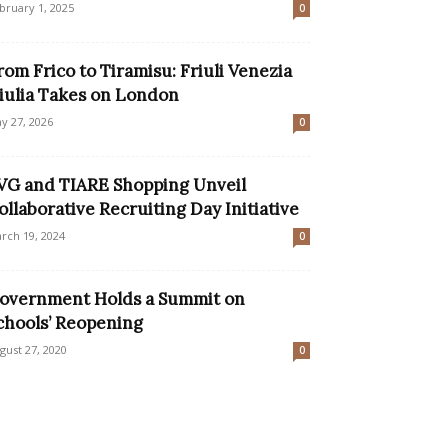
bruary 1, 2025
0
rom Frico to Tiramisu: Friuli Venezia
iulia Takes on London
y 27, 2026
0
VG and TIARE Shopping Unveil
ollaborative Recruiting Day Initiative
rch 19, 2024
0
overnment Holds a Summit on
chools’ Reopening
gust 27, 2020
0