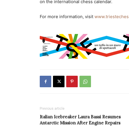
on the international chess calendar.
For more information, visit
www.triesteche
Previous article
Italian Icebreaker Laura Bassi Resumes
Antarctic Mission After Engine Repairs