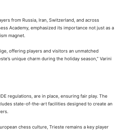
ayers from Russia, Iran, Switzerland, and across
hess Academy, emphasized its importance not just as a
rism magnet.
ige, offering players and visitors an unmatched
este’s unique charm during the holiday season,” Varini
IDE regulations, are in place, ensuring fair play. The
ludes state-of-the-art facilities designed to create an
ers.
 European chess culture, Trieste remains a key player