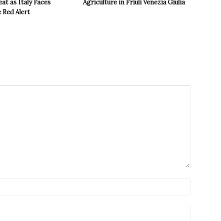
t as Italy Faces
Agriculture in Friuli Venezia Giulia
 Red Alert