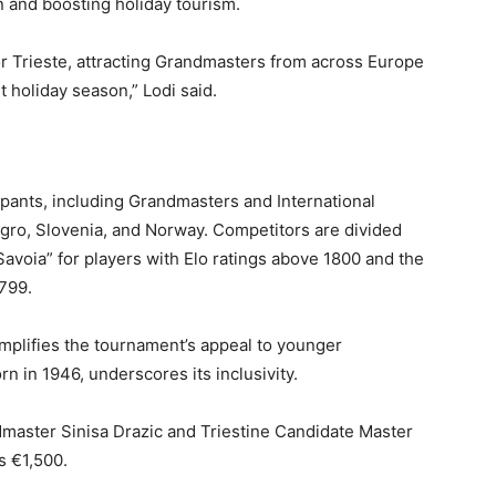
on and boosting holiday tourism.
for Trieste, attracting Grandmasters from across Europe
nt holiday season,” Lodi said.
ipants, including Grandmasters and International
egro, Slovenia, and Norway. Competitors are divided
 Savoia” for players with Elo ratings above 1800 and the
799.
mplifies the tournament’s appeal to younger
rn in 1946, underscores its inclusivity.
master Sinisa Drazic and Triestine Candidate Master
s €1,500.