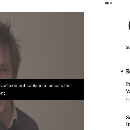
330
0
S
R
F
advertisement cookies to access this
W
ent
Fe
S
I