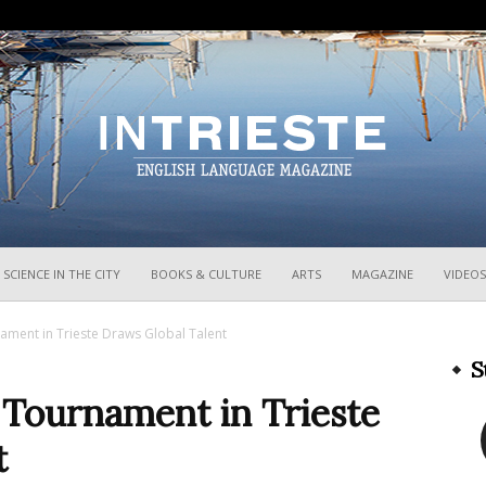
InTrieste
SCIENCE IN THE CITY
BOOKS & CULTURE
ARTS
MAGAZINE
VIDEOS
ament in Trieste Draws Global Talent
S
 Tournament in Trieste
t