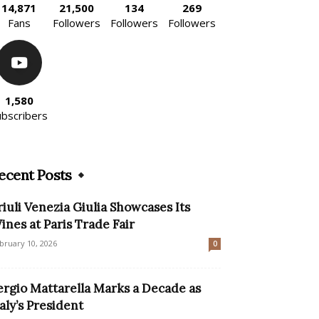
14,871
21,500
134
269
Fans
Followers
Followers
Followers
1,580
ubscribers
ecent Posts
riuli Venezia Giulia Showcases Its
ines at Paris Trade Fair
bruary 10, 2026
0
ergio Mattarella Marks a Decade as
taly’s President