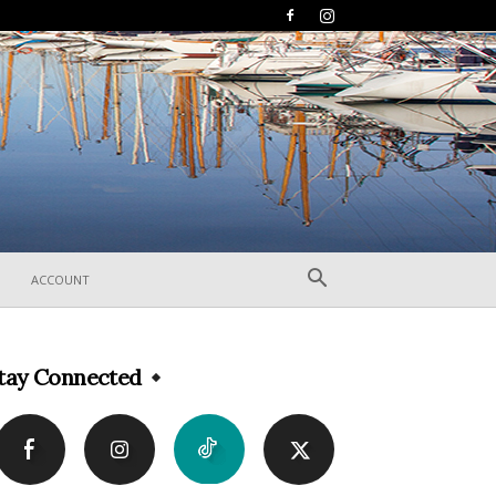
ACCOUNT
tay Connected