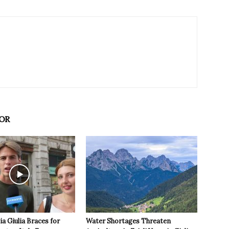
OR
ia Giulia Braces for
Water Shortages Threaten