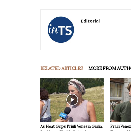
Editorial
RELATED ARTICLES
MORE FROM AUTH
As Heat Grips Friuli Venezia Giulia,
Friuli Venez