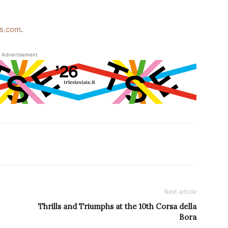
ss.com
.
Advertisement
Next article
Thrills and Triumphs at the 10th Corsa della
Bora