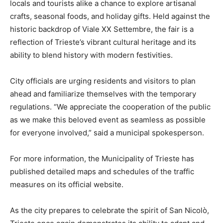
locals and tourists alike a chance to explore artisanal
crafts, seasonal foods, and holiday gifts. Held against the
historic backdrop of Viale XX Settembre, the fair is a
reflection of Trieste’s vibrant cultural heritage and its
ability to blend history with modern festivities.
City officials are urging residents and visitors to plan
ahead and familiarize themselves with the temporary
regulations. “We appreciate the cooperation of the public
as we make this beloved event as seamless as possible
for everyone involved,” said a municipal spokesperson.
For more information, the Municipality of Trieste has
published detailed maps and schedules of the traffic
measures on its official website.
As the city prepares to celebrate the spirit of San Nicolò,