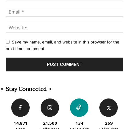
Save my name, email, and website in this browser for the
next time I comment.
Alternative:
Stay Connected
14,871
21,500
134
269
Fans
Followers
Followers
Followers