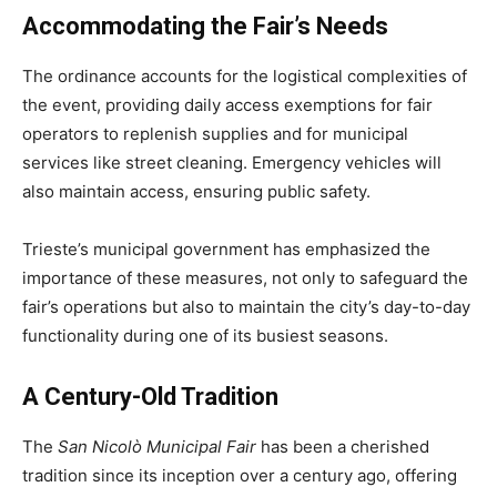
Accommodating the Fair’s Needs
The ordinance accounts for the logistical complexities of
the event, providing daily access exemptions for fair
operators to replenish supplies and for municipal
services like street cleaning. Emergency vehicles will
also maintain access, ensuring public safety.
Trieste’s municipal government has emphasized the
importance of these measures, not only to safeguard the
fair’s operations but also to maintain the city’s day-to-day
functionality during one of its busiest seasons.
A Century-Old Tradition
The
San Nicolò Municipal Fair
has been a cherished
tradition since its inception over a century ago, offering