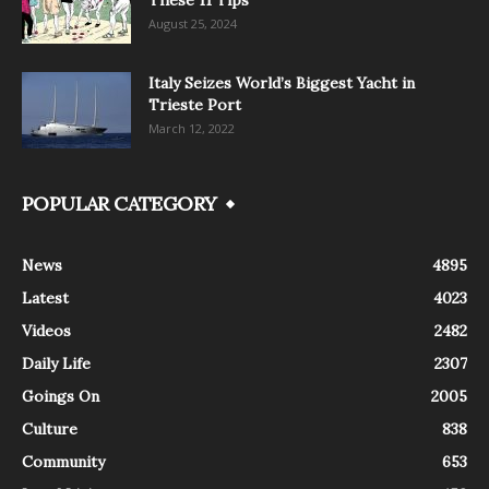
August 25, 2024
Italy Seizes World’s Biggest Yacht in
Trieste Port
March 12, 2022
POPULAR CATEGORY
News
4895
Latest
4023
Videos
2482
Daily Life
2307
Goings On
2005
Culture
838
Community
653