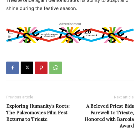
Trieste once again demonstrates its ability to adapt and
shine during the festive season.
Advertisement
Previous article
Next article
Exploring Humanity’s Roots:
A Beloved Priest Bids
The Palæomovies Film Fest
Farewell to Trieste,
Returns to Trieste
Honored with Barcola
Award