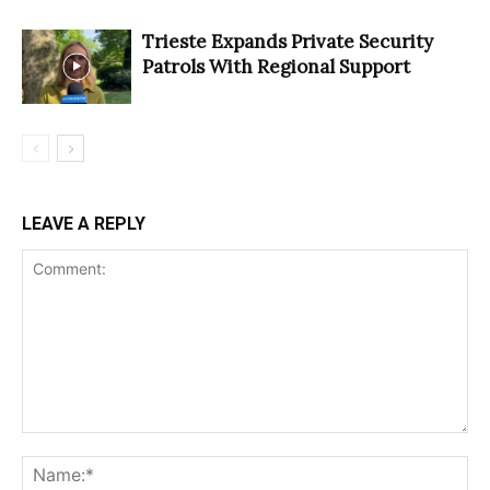
Trieste Expands Private Security
Patrols With Regional Support
LEAVE A REPLY