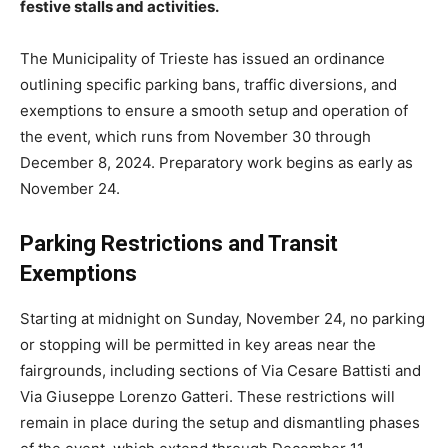
festive stalls and activities.
The Municipality of Trieste has issued an ordinance
outlining specific parking bans, traffic diversions, and
exemptions to ensure a smooth setup and operation of
the event, which runs from November 30 through
December 8, 2024. Preparatory work begins as early as
November 24.
Parking Restrictions and Transit
Exemptions
Starting at midnight on Sunday, November 24, no parking
or stopping will be permitted in key areas near the
fairgrounds, including sections of Via Cesare Battisti and
Via Giuseppe Lorenzo Gatteri. These restrictions will
remain in place during the setup and dismantling phases