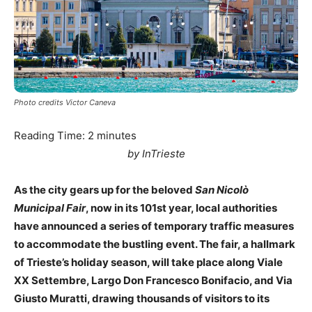
Photo credits Victor Caneva
Reading Time:
2
minutes
by InTrieste
As the city gears up for the beloved
San Nicolò
Municipal Fair
, now in its 101st year, local authorities
have announced a series of temporary traffic measures
to accommodate the bustling event. The fair, a hallmark
of Trieste’s holiday season, will take place along Viale
XX Settembre, Largo Don Francesco Bonifacio, and Via
Giusto Muratti, drawing thousands of visitors to its