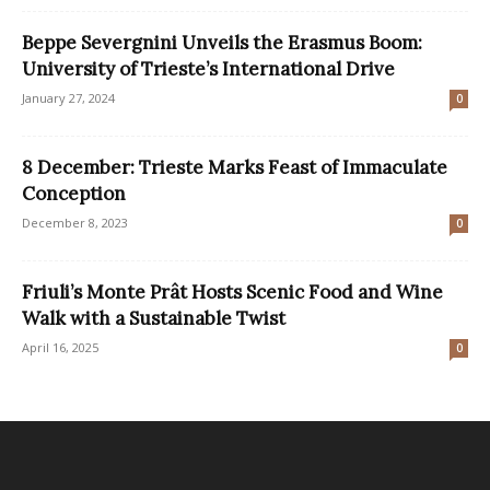
Beppe Severgnini Unveils the Erasmus Boom:
University of Trieste’s International Drive
January 27, 2024
0
8 December: Trieste Marks Feast of Immaculate
Conception
December 8, 2023
0
Friuli’s Monte Prât Hosts Scenic Food and Wine
Walk with a Sustainable Twist
April 16, 2025
0