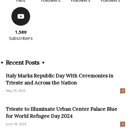
1,580
Subscribers
Recent Posts
Italy Marks Republic Day With Ceremonies in
Trieste and Across the Nation
May 29, 2025
0
Trieste to Illuminate Urban Center Palace Blue
for World Refugee Day 2024
June 18, 2024
0