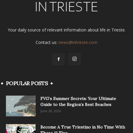
Your daily source of relevant information about life in Trieste.
Contact us:
news@intrieste.com
POPULAR POSTS
FVG’s Summer Secrets: Your Ultimate
Guide to the Region’s Best Beaches
June 28, 2026
Become A True Triestino in No Time With
These 11 Tips