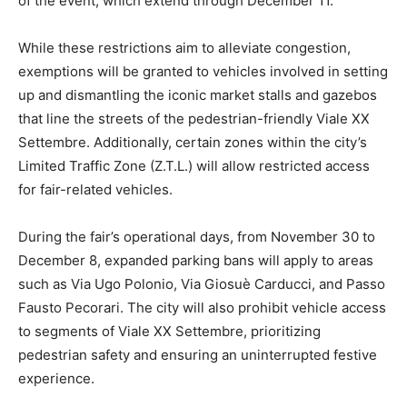
of the event, which extend through December 11.
While these restrictions aim to alleviate congestion,
exemptions will be granted to vehicles involved in setting
up and dismantling the iconic market stalls and gazebos
that line the streets of the pedestrian-friendly Viale XX
Settembre. Additionally, certain zones within the city’s
Limited Traffic Zone (Z.T.L.) will allow restricted access
for fair-related vehicles.
During the fair’s operational days, from November 30 to
December 8, expanded parking bans will apply to areas
such as Via Ugo Polonio, Via Giosuè Carducci, and Passo
Fausto Pecorari. The city will also prohibit vehicle access
to segments of Viale XX Settembre, prioritizing
pedestrian safety and ensuring an uninterrupted festive
experience.