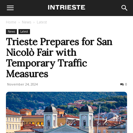
Home
News
Latest
News
Latest
Trieste Prepares for San
Nicolò Fair with
Temporary Traffic
Measures
November 24, 2024
185
0