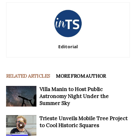
Editorial
RELATED ARTICLES
MORE FROM AUTHOR
Villa Manin to Host Public
Astronomy Night Under the
Summer Sky
Trieste Unveils Mobile Tree Project
to Cool Historic Squares