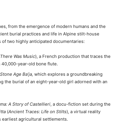
hemes, from the emergence of modern humans and the
ient burial practices and life in Alpine stilt-house
es of two highly anticipated documentaries:
 There Was Music
), a French production that traces the
 40,000-year-old bone flute.
Stone Age Ba’ja,
which explores a groundbreaking
g the burial of an eight-year-old girl adorned with an
ma: A Story of Castellieri
, a docu-fiction set during the
itta
(
Ancient Traces: Life on Stilts
), a virtual reality
 earliest agricultural settlements.