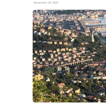
November 24, 2024