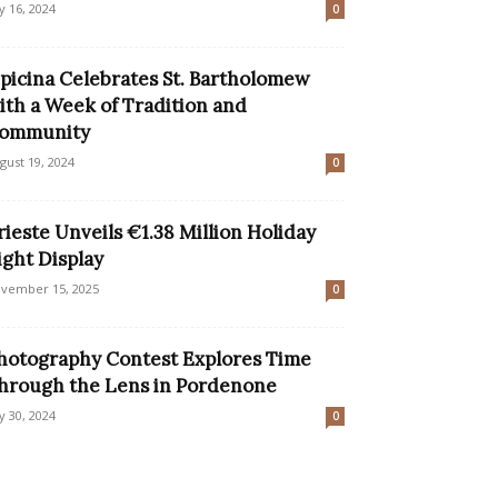
ly 16, 2024
0
picina Celebrates St. Bartholomew
ith a Week of Tradition and
ommunity
gust 19, 2024
0
rieste Unveils €1.38 Million Holiday
ight Display
vember 15, 2025
0
hotography Contest Explores Time
hrough the Lens in Pordenone
ly 30, 2024
0