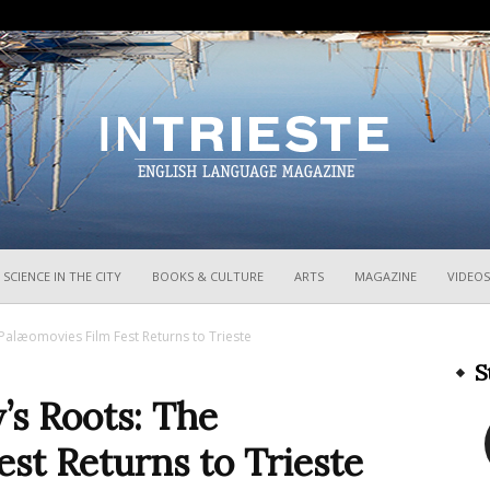
InTrieste
SCIENCE IN THE CITY
BOOKS & CULTURE
ARTS
MAGAZINE
VIDEOS
Palæomovies Film Fest Returns to Trieste
S
’s Roots: The
st Returns to Trieste