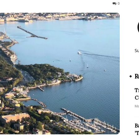
159
0
S
R
T
C
Ma
B
‘