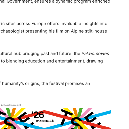
ional Government, ensures a dynamic program enriched
ic sites across Europe offers invaluable insights into
rchaeologist presenting his film on Alpine stilt-house
cultural hub bridging past and future, the
Palæomovies
 to blending education and entertainment, drawing
f humanity’s origins, the festival promises an
Advertisement