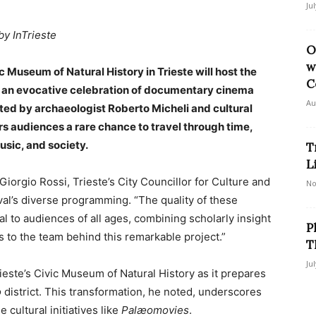
Ju
by InTrieste
O
w
Museum of Natural History in Trieste will host the
C
, an evocative celebration of documentary cinema
Au
ated by archaeologist Roberto Micheli and cultural
ers audiences a rare chance to travel through time,
usic, and society.
T
L
iorgio Rossi, Trieste’s City Councillor for Culture and
No
val’s diverse programming. “The quality of these
l to audiences of all ages, combining scholarly insight
P
s to the team behind this remarkable project.”
T
Ju
rieste’s Civic Museum of Natural History as it prepares
o
district. This transformation, he noted, underscores
cultural initiatives like
Palæomovies
.