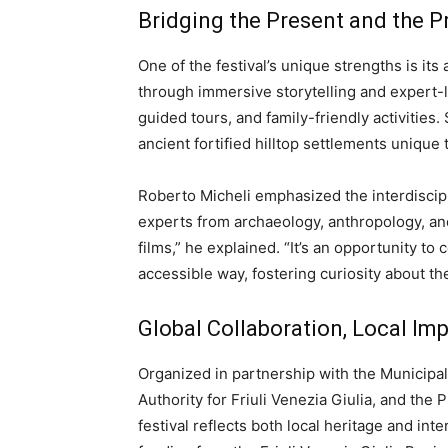
Bridging the Present and the P
One of the festival’s unique strengths is it
through immersive storytelling and expert
guided tours, and family-friendly activities.
ancient fortified hilltop settlements unique
Roberto Micheli emphasized the interdiscip
experts from archaeology, anthropology, and
films,” he explained. “It’s an opportunity t
accessible way, fostering curiosity about th
Global Collaboration, Local Im
Organized in partnership with the Municipali
Authority for Friuli Venezia Giulia, and the 
festival reflects both local heritage and int