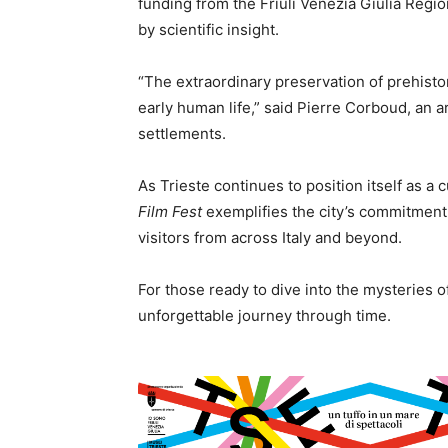
funding from the Friuli Venezia Giulia Reg
by scientific insight.
“The extraordinary preservation of prehistor
early human life,” said Pierre Corboud, an a
settlements.
As Trieste continues to position itself as a 
Film Fest
exemplifies the city’s commitment
visitors from across Italy and beyond.
For those ready to dive into the mysteries o
unforgettable journey through time.