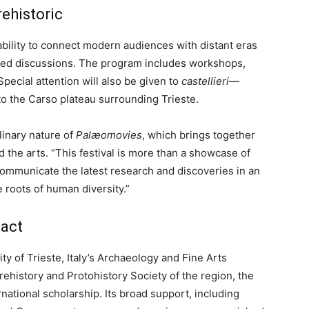
rehistoric
s ability to connect modern audiences with distant eras
-led discussions. The program includes workshops,
 Special attention will also be given to
castellieri
—
 to the Carso plateau surrounding Trieste.
linary nature of
Palæomovies
, which brings together
 the arts. “This festival is more than a showcase of
o communicate the latest research and discoveries in an
e roots of human diversity.”
pact
ty of Trieste, Italy’s Archaeology and Fine Arts
Prehistory and Protohistory Society of the region, the
ernational scholarship. Its broad support, including