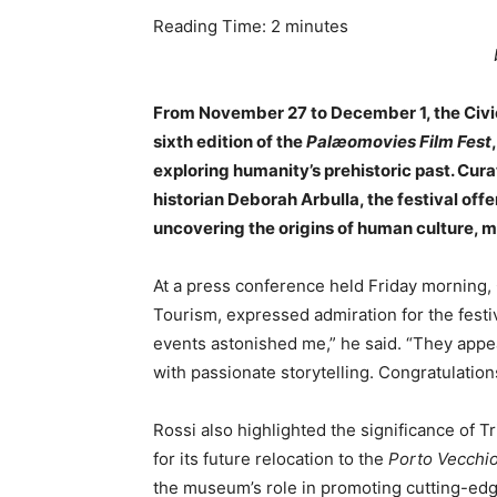
Reading Time:
2
minutes
From November 27 to December 1, the Civic 
sixth edition of the
Palæomovies Film Fest
exploring humanity’s prehistoric past. Cur
historian Deborah Arbulla, the festival off
uncovering the origins of human culture, m
At a press conference held Friday morning, G
Tourism, expressed admiration for the festi
events astonished me,” he said. “They appea
with passionate storytelling. Congratulation
Rossi also highlighted the significance of T
for its future relocation to the
Porto Vecchi
the museum’s role in promoting cutting-edge 