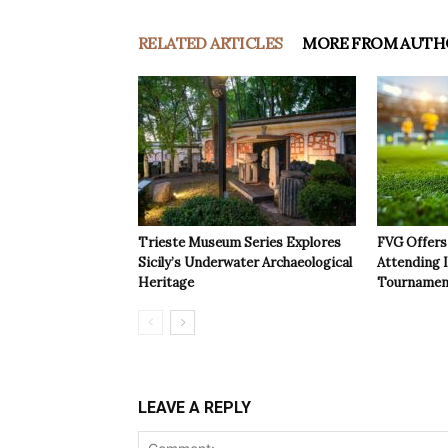
RELATED ARTICLES
MORE FROM AUTH
Trieste Museum Series Explores
FVG Offers 
Sicily’s Underwater Archaeological
Attending 
Heritage
Tournamen
LEAVE A REPLY