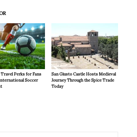
OR
Travel Perks for Fans
San Giusto Castle Hosts Medieval
International Soccer
Journey Through the Spice Trade
t
Today