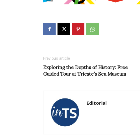
Previous article
Exploring the Depths of History: Free
Guided Tour at Trieste’s Sea Museum
Editorial