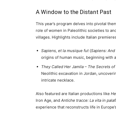
A Window to the Distant Past
This year’s program delves into pivotal t
role of women in Paleolithic societies to anc
villages. Highlights include Italian premier
Sapiens, et la musique fut
(
Sapiens: And
origins of human music, beginning with a
They Called Her Jamila – The Secrets of 
Neolithic excavation in Jordan, uncoverin
intricate necklace.
Also featured are Italian productions like
He
Iron Age, and
Antiche tracce: La vita in palaf
experience that reconstructs life in Europe’s