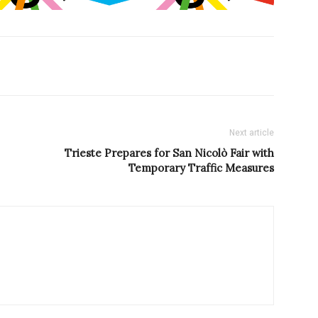
Next article
Trieste Prepares for San Nicolò Fair with
Temporary Traffic Measures