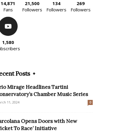
14,871
21,500
134
269
Fans
Followers
Followers
Followers
1,580
ubscribers
ecent Posts
rio Mirage Headlines Tartini
onservatory’s Chamber Music Series
rch 11, 2024
0
arcolana Opens Doors with New
Ticket To Race’ Initiative