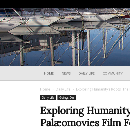
HOME
NEWS
DAILY LIFE
COMMUNITY
Home
Daily Life
Exploring Humanity’s Roots: The 
Daily Life
Goings On
Exploring Humanity
Palæomovies Film Fe