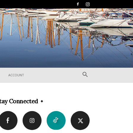
ACCOUNT
tay Connected