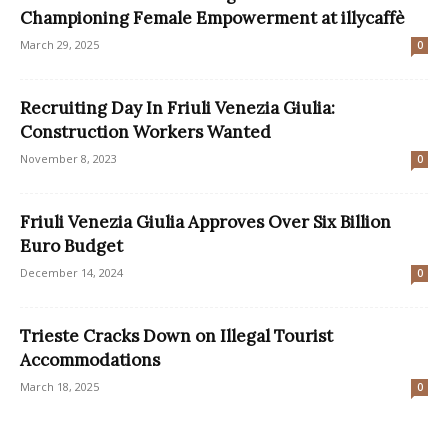
Championing Female Empowerment at illycaffè
March 29, 2025
0
Recruiting Day In Friuli Venezia Giulia:
Construction Workers Wanted
November 8, 2023
0
Friuli Venezia Giulia Approves Over Six Billion
Euro Budget
December 14, 2024
0
Trieste Cracks Down on Illegal Tourist
Accommodations
March 18, 2025
0