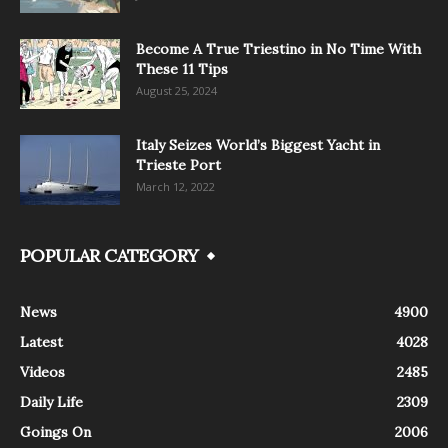
Become A True Triestino in No Time With
These 11 Tips
August 25, 2024
Italy Seizes World’s Biggest Yacht in
Trieste Port
March 12, 2022
POPULAR CATEGORY
News
4900
Latest
4028
Videos
2485
Daily Life
2309
Goings On
2006