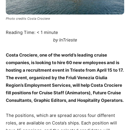
Photo credits Costa Crociere
Reading Time:
< 1
minute
by InTrieste
Costa Crociere, one of the world’s leading cruise
companies, is looking to hire 60 new employees and is
hosting a recruitment event in Trieste from April 15 to 17.
The event, organized by the Friuli Venezia Giulia
Region’s Employment Services, will help Costa Crociere
fill positions for Cruise Staff (Animators), Future Cruise
Consultants, Graphic Editors, and Hospitality Operators.
The positions, which are spread across four different
roles, are available on Costa’s ships. Each position will