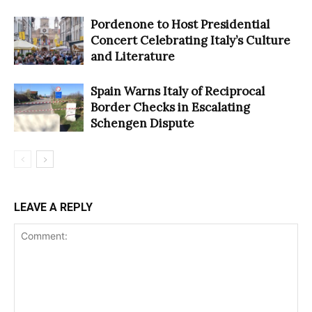
Pordenone to Host Presidential
Concert Celebrating Italy’s Culture
and Literature
Spain Warns Italy of Reciprocal
Border Checks in Escalating
Schengen Dispute
LEAVE A REPLY