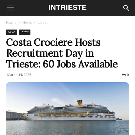
Home
News
Latest
News
Latest
Costa Crociere Hosts
Recruitment Day in
Trieste: 60 Jobs Available
March 14, 2025
221
0