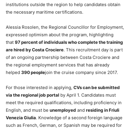
institutions outside the region to help candidates obtain
the necessary maritime certifications.
Alessia Rosolen, the Regional Councillor for Employment,
expressed optimism about the program, highlighting
that
97 percent of individuals who complete the training
are hired by Costa Crociere
. This recruitment day is part
of an ongoing partnership between Costa Crociere and
the regional employment services that has already
helped
390 people
join the cruise company since 2017.
For those interested in applying,
CVs can be submitted
via the regional job portal
by April 1. Candidates must
meet the required qualifications, including proficiency in
English, and must be
unemployed
and
residing in Friuli
Venezia Giulia
. Knowledge of a second foreign language
such as French, German, or Spanish may be required for