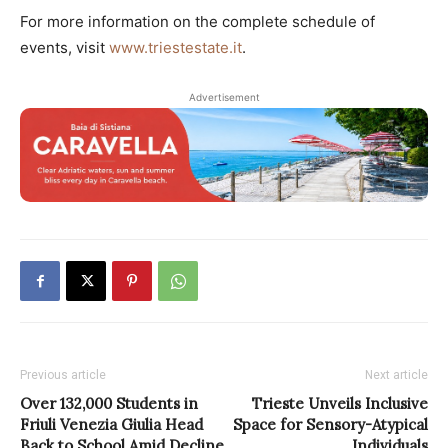
For more information on the complete schedule of
events, visit
www.triestestate.it
.
Advertisement
Previous article
Next article
Over 132,000 Students in
Trieste Unveils Inclusive
Friuli Venezia Giulia Head
Space for Sensory-Atypical
Back to School Amid Decline
Individuals