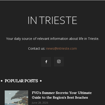
Your daily source of relevant information about life in Trieste.
Contact us:
news@intrieste.com
POPULAR POSTS
FVG’s Summer Secrets: Your Ultimate
Guide to the Region’s Best Beaches
June 28, 2026