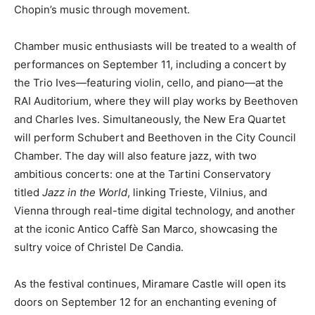
Chopin’s music through movement.
Chamber music enthusiasts will be treated to a wealth of
performances on September 11, including a concert by
the Trio Ives—featuring violin, cello, and piano—at the
RAI Auditorium, where they will play works by Beethoven
and Charles Ives. Simultaneously, the New Era Quartet
will perform Schubert and Beethoven in the City Council
Chamber. The day will also feature jazz, with two
ambitious concerts: one at the Tartini Conservatory
titled
Jazz in the World
, linking Trieste, Vilnius, and
Vienna through real-time digital technology, and another
at the iconic Antico Caffè San Marco, showcasing the
sultry voice of Christel De Candia.
As the festival continues, Miramare Castle will open its
doors on September 12 for an enchanting evening of