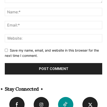
Save my name, email, and website in this browser for the
next time I comment.
Alternative:
Stay Connected