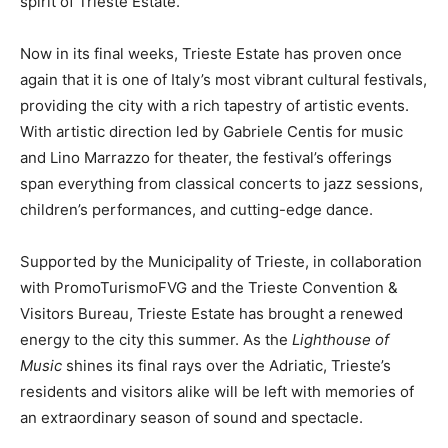
spirit of Trieste Estate.
Now in its final weeks, Trieste Estate has proven once
again that it is one of Italy’s most vibrant cultural festivals,
providing the city with a rich tapestry of artistic events.
With artistic direction led by Gabriele Centis for music
and Lino Marrazzo for theater, the festival’s offerings
span everything from classical concerts to jazz sessions,
children’s performances, and cutting-edge dance.
Supported by the Municipality of Trieste, in collaboration
with PromoTurismoFVG and the Trieste Convention &
Visitors Bureau, Trieste Estate has brought a renewed
energy to the city this summer. As the
Lighthouse of
Music
shines its final rays over the Adriatic, Trieste’s
residents and visitors alike will be left with memories of
an extraordinary season of sound and spectacle.