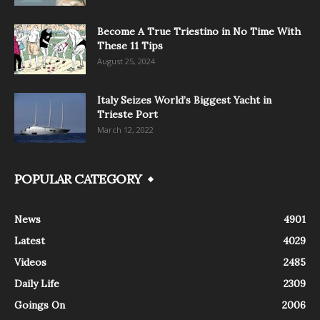
Become A True Triestino in No Time With
These 11 Tips
August 25, 2024
Italy Seizes World’s Biggest Yacht in
Trieste Port
March 12, 2022
POPULAR CATEGORY
News
4901
Latest
4029
Videos
2485
Daily Life
2309
Goings On
2006