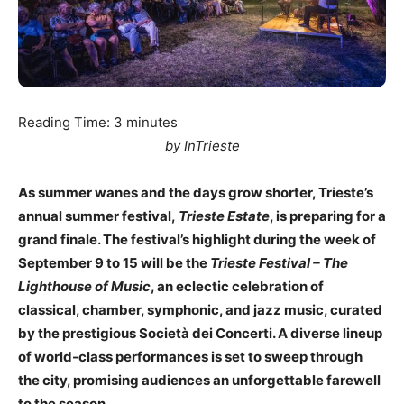
Reading Time:
3
minutes
by InTrieste
As summer wanes and the days grow shorter, Trieste’s
annual summer festival,
Trieste Estate
, is preparing for a
grand finale. The festival’s highlight during the week of
September 9 to 15 will be the
Trieste Festival – The
Lighthouse of Music
, an eclectic celebration of
classical, chamber, symphonic, and jazz music, curated
by the prestigious Società dei Concerti. A diverse lineup
of world-class performances is set to sweep through
the city, promising audiences an unforgettable farewell
to the season.