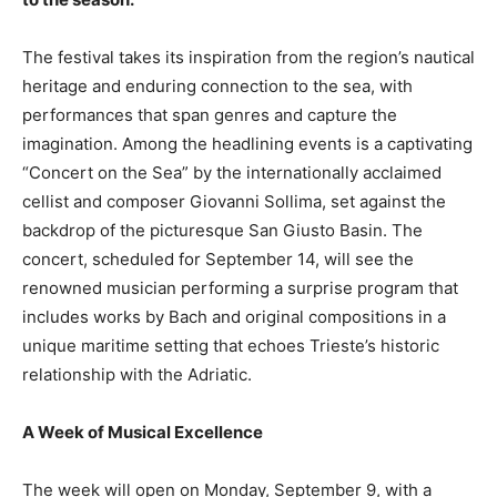
The festival takes its inspiration from the region’s nautical
heritage and enduring connection to the sea, with
performances that span genres and capture the
imagination. Among the headlining events is a captivating
“Concert on the Sea” by the internationally acclaimed
cellist and composer Giovanni Sollima, set against the
backdrop of the picturesque San Giusto Basin. The
concert, scheduled for September 14, will see the
renowned musician performing a surprise program that
includes works by Bach and original compositions in a
unique maritime setting that echoes Trieste’s historic
relationship with the Adriatic.
A Week of Musical Excellence
The week will open on Monday, September 9, with a