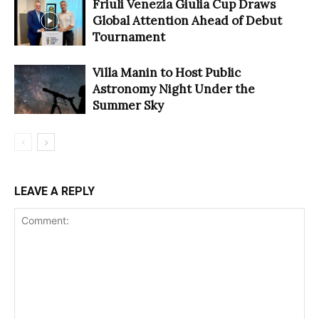
Friuli Venezia Giulia Cup Draws
Global Attention Ahead of Debut
Tournament
Villa Manin to Host Public
Astronomy Night Under the
Summer Sky
LEAVE A REPLY