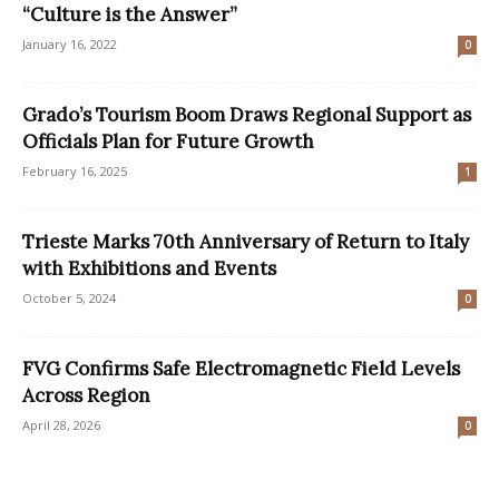
“Culture is the Answer”
January 16, 2022
0
Grado’s Tourism Boom Draws Regional Support as
Officials Plan for Future Growth
February 16, 2025
1
Trieste Marks 70th Anniversary of Return to Italy
with Exhibitions and Events
October 5, 2024
0
FVG Confirms Safe Electromagnetic Field Levels
Across Region
April 28, 2026
0