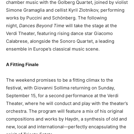
chamber music with the Golberg Quartet, joined by violist
Simone Gramaglia and cellist Kyril Zlotnikov, performing
works by Puccini and Schönberg. The following
night,
Dances Beyond Time
will take the stage at the
Verdi Theater, featuring rising dance star Giacomo
Calabrese, alongside the Sonoro Quartet, a leading
ensemble in Europe’s classical music scene.
A Fitting Finale
The weekend promises to be a fitting climax to the
festival, with Giovanni Sollima returning on Sunday,
September 15, for a second performance at the Verdi
Theater, where he will conduct and play with the theater’s
orchestra. The program will feature a mix of his original
compositions and works by Haydn, a synthesis of old and
new, local and international—perfectly encapsulating the