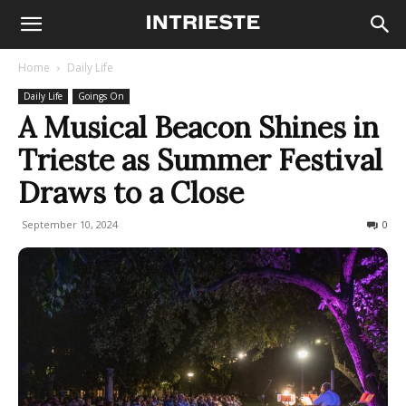
Home
Daily Life
Daily Life
Goings On
A Musical Beacon Shines in
Trieste as Summer Festival
Draws to a Close
September 10, 2024
352
0