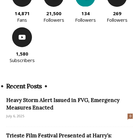
14,871
21,500
134
269
Fans
Followers
Followers
Followers
1,580
Subscribers
Recent Posts
Heavy Storm Alert Issued in FVG, Emergency
Measures Enacted
July 6, 2025
0
Trieste Film Festival Presented at Harry’s: