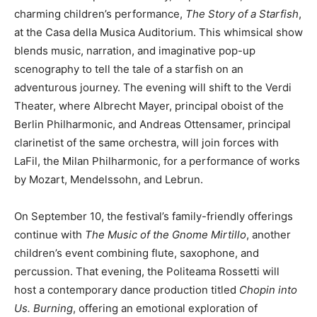
charming children’s performance,
The Story of a Starfish
,
at the Casa della Musica Auditorium. This whimsical show
blends music, narration, and imaginative pop-up
scenography to tell the tale of a starfish on an
adventurous journey. The evening will shift to the Verdi
Theater, where Albrecht Mayer, principal oboist of the
Berlin Philharmonic, and Andreas Ottensamer, principal
clarinetist of the same orchestra, will join forces with
LaFil, the Milan Philharmonic, for a performance of works
by Mozart, Mendelssohn, and Lebrun.
On September 10, the festival’s family-friendly offerings
continue with
The Music of the Gnome Mirtillo
, another
children’s event combining flute, saxophone, and
percussion. That evening, the Politeama Rossetti will
host a contemporary dance production titled
Chopin into
Us. Burning
, offering an emotional exploration of