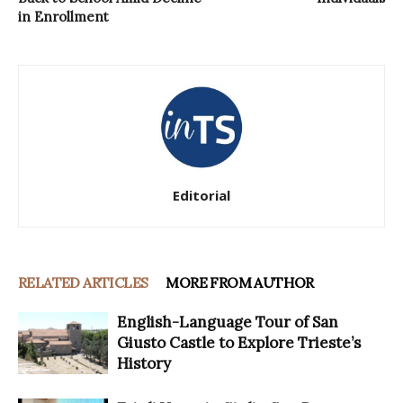
in Enrollment
Editorial
RELATED ARTICLES
MORE FROM AUTHOR
English-Language Tour of San
Giusto Castle to Explore Trieste’s
History