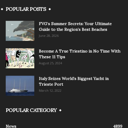
POPULAR POSTS
FVG’s Summer Secrets: Your Ultimate
Guide to the Region’s Best Beaches
June 28, 2026
Become A True Triestino in No Time With
These 11 Tips
August 25, 2024
Italy Seizes World’s Biggest Yacht in
Trieste Port
March 12, 2022
POPULAR CATEGORY
News
4899