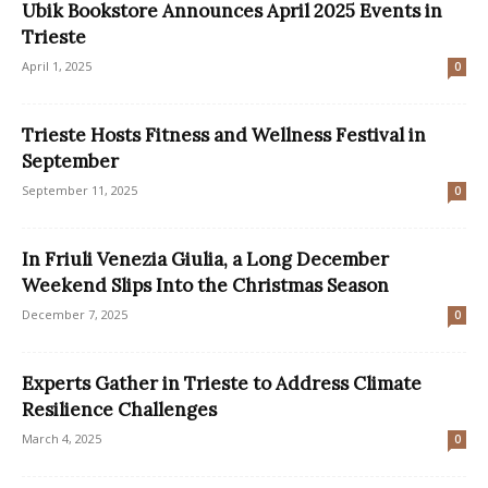
Ubik Bookstore Announces April 2025 Events in
Trieste
April 1, 2025
0
Trieste Hosts Fitness and Wellness Festival in
September
September 11, 2025
0
In Friuli Venezia Giulia, a Long December
Weekend Slips Into the Christmas Season
December 7, 2025
0
Experts Gather in Trieste to Address Climate
Resilience Challenges
March 4, 2025
0