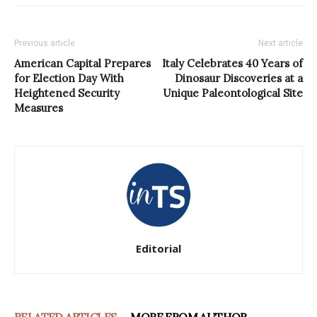
Previous article
Next article
American Capital Prepares
Italy Celebrates 40 Years of
for Election Day With
Dinosaur Discoveries at a
Heightened Security
Unique Paleontological Site
Measures
Editorial