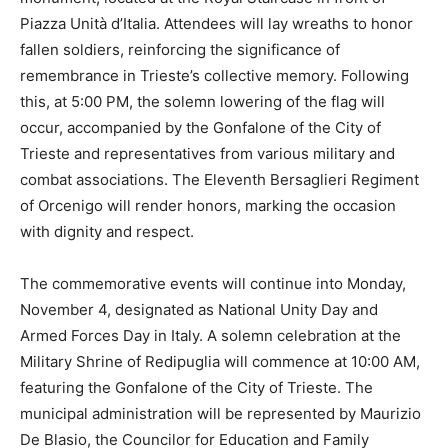
Piazza Unità d’Italia. Attendees will lay wreaths to honor
fallen soldiers, reinforcing the significance of
remembrance in Trieste’s collective memory. Following
this, at 5:00 PM, the solemn lowering of the flag will
occur, accompanied by the Gonfalone of the City of
Trieste and representatives from various military and
combat associations. The Eleventh Bersaglieri Regiment
of Orcenigo will render honors, marking the occasion
with dignity and respect.
The commemorative events will continue into Monday,
November 4, designated as National Unity Day and
Armed Forces Day in Italy. A solemn celebration at the
Military Shrine of Redipuglia will commence at 10:00 AM,
featuring the Gonfalone of the City of Trieste. The
municipal administration will be represented by Maurizio
De Blasio, the Councilor for Education and Family