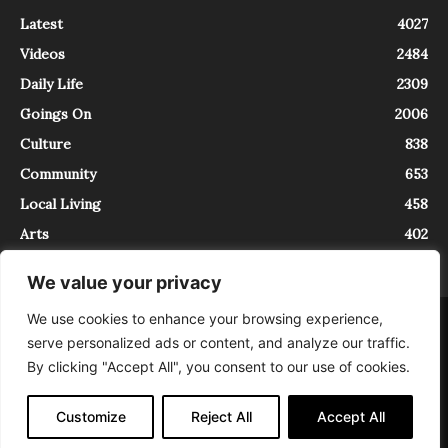
Latest
4027
Videos
2484
Daily Life
2309
Goings On
2006
Culture
838
Community
653
Local Living
458
Arts
402
We value your privacy
We use cookies to enhance your browsing experience,
About
Contact
serve personalized ads or content, and analyze our traffic.
InTrieste è iscritto al Registro della Stampa del Tribunale di Trieste al
By clicking "Accept All", you consent to our use of cookies.
numero 5/2021 - V.G. 2088/21 - 10/06/2021. In Trieste è un progetto di
Expating Srls ( https://www.expating.it ) nell’ambito del progetto “EXPATS
IN TRIESTE”, finanziato dalla Regione Autonoma Friuli Venezia Giulia sul
Customize
Reject All
Accept All
bando POR FESR 2014-2020, Attività 2.1.b.1 bis