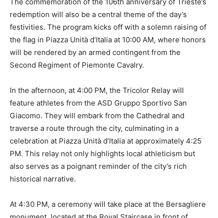
The commemoration of the 106th anniversary of Trieste’s
redemption will also be a central theme of the day’s
festivities. The program kicks off with a solemn raising of
the flag in Piazza Unità d’Italia at 10:00 AM, where honors
will be rendered by an armed contingent from the
Second Regiment of Piemonte Cavalry.
In the afternoon, at 4:00 PM, the Tricolor Relay will
feature athletes from the ASD Gruppo Sportivo San
Giacomo. They will embark from the Cathedral and
traverse a route through the city, culminating in a
celebration at Piazza Unità d’Italia at approximately 4:25
PM. This relay not only highlights local athleticism but
also serves as a poignant reminder of the city’s rich
historical narrative.
At 4:30 PM, a ceremony will take place at the Bersagliere
monument, located at the Royal Staircase in front of