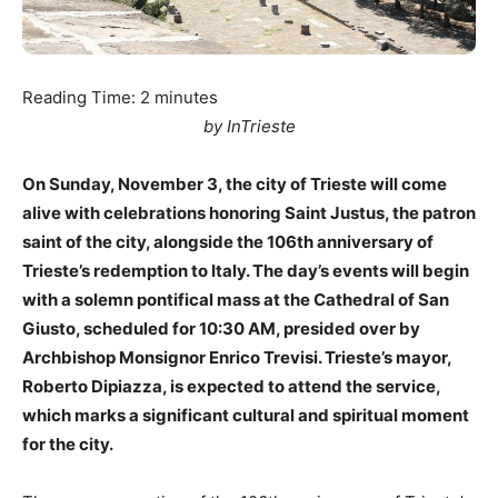
Reading Time:
2
minutes
by InTrieste
On Sunday, November 3, the city of Trieste will come
alive with celebrations honoring Saint Justus, the patron
saint of the city, alongside the 106th anniversary of
Trieste’s redemption to Italy. The day’s events will begin
with a solemn pontifical mass at the Cathedral of San
Giusto, scheduled for 10:30 AM, presided over by
Archbishop Monsignor Enrico Trevisi. Trieste’s mayor,
Roberto Dipiazza, is expected to attend the service,
which marks a significant cultural and spiritual moment
for the city.