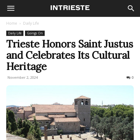
Home
Daily Life
Daily Life
Goings On
Trieste Honors Saint Justus
and Celebrates Its Cultural
Heritage
November 2, 2024
242
0