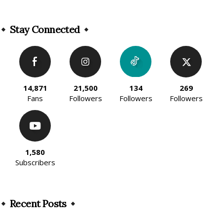
Alternative:
Stay Connected
14,871
21,500
134
269
Fans
Followers
Followers
Followers
1,580
Subscribers
Recent Posts