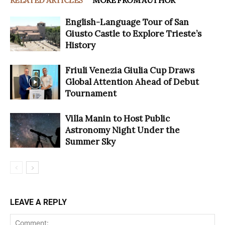
RELATED ARTICLES
MORE FROM AUTHOR
English-Language Tour of San
Giusto Castle to Explore Trieste’s
History
Friuli Venezia Giulia Cup Draws
Global Attention Ahead of Debut
Tournament
Villa Manin to Host Public
Astronomy Night Under the
Summer Sky
LEAVE A REPLY