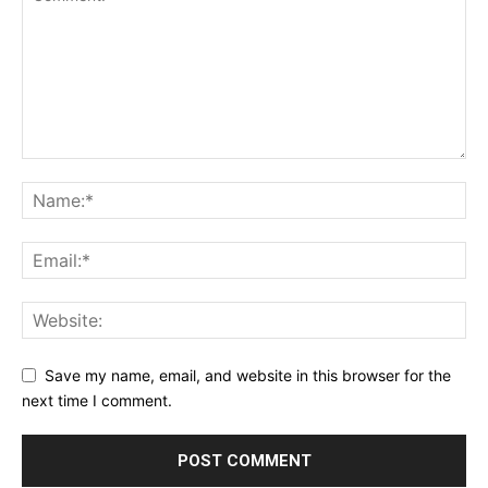
Save my name, email, and website in this browser for the
next time I comment.