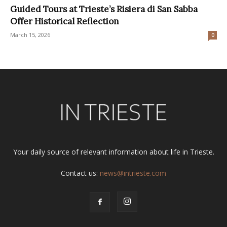
Guided Tours at Trieste’s Risiera di San Sabba
Offer Historical Reflection
March 15, 2026
0
Your daily source of relevant information about life in Trieste.
Contact us:
news@intrieste.com