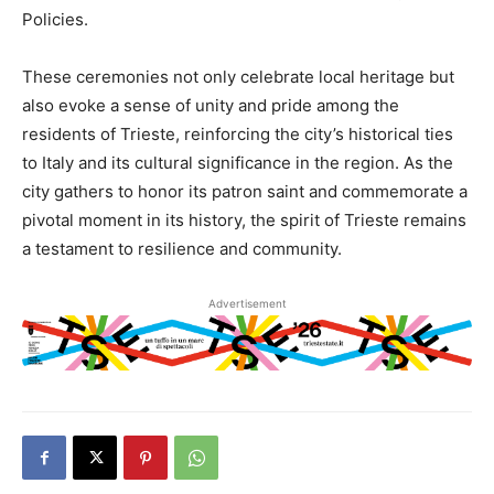
Policies.
These ceremonies not only celebrate local heritage but
also evoke a sense of unity and pride among the
residents of Trieste, reinforcing the city’s historical ties
to Italy and its cultural significance in the region. As the
city gathers to honor its patron saint and commemorate a
pivotal moment in its history, the spirit of Trieste remains
a testament to resilience and community.
Advertisement