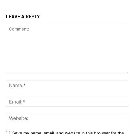
LEAVE A REPLY
Save my name, email, and website in this browser for the