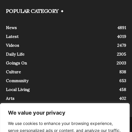
POPULAR CATEGORY
News
4891
Latest
4019
Videos
2479
Daily Life
2305
Goings On
2003
Culture
838
Community
653
Local Living
458
Arts
402
We value your privacy
We use cookies to enhance your browsing experience,
About
Contact
serve personalized ads or content, and analyze our traffic.