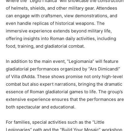
where the “Legio I Italica” will showcase the construction
of helmets, shields, and other military gear. Attendees
can engage with craftsmen, view demonstrations, and
even handle replicas of historical weapons. The
immersive experience extends beyond military life,
offering insights into Roman daily activities, including
food, training, and gladiatorial combat.
In addition to the main event, “Legiomania” will feature
gladiatorial performances organized by “Ars Dimicandi”
of Villa d’Adda. These shows promise not only high-level
combat but also expert narrations, bringing the dramatic
essence of Roman gladiatorial games to life. The group’s
extensive experience ensures that the performances are
both spectacular and educational.
For families, special activities such as the “Little
Legionaries” path and the “Build Your Mosaic” workshop