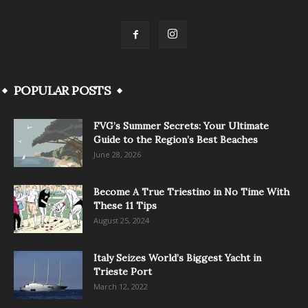
POPULAR POSTS
FVG’s Summer Secrets: Your Ultimate
Guide to the Region’s Best Beaches
June 28, 2026
Become A True Triestino in No Time With
These 11 Tips
August 25, 2024
Italy Seizes World’s Biggest Yacht in
Trieste Port
March 12, 2022