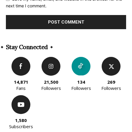
next time I comment.
Alternative:
Stay Connected
14,871
21,500
134
269
Fans
Followers
Followers
Followers
1,580
Subscribers