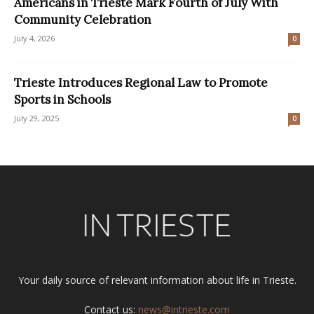
Americans in Trieste Mark Fourth of July With
Community Celebration
July 4, 2026
0
Trieste Introduces Regional Law to Promote
Sports in Schools
July 29, 2025
0
Your daily source of relevant information about life in Trieste.
Contact us:
news@intrieste.com