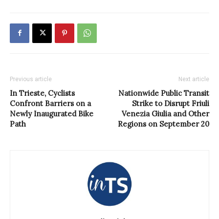
Previous article
Next article
In Trieste, Cyclists
Nationwide Public Transit
Confront Barriers on a
Strike to Disrupt Friuli
Newly Inaugurated Bike
Venezia Giulia and Other
Path
Regions on September 20