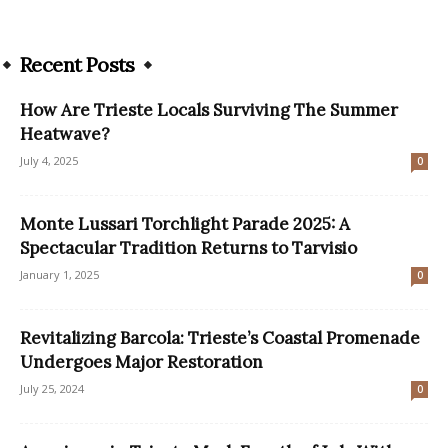
Recent Posts
How Are Trieste Locals Surviving The Summer
Heatwave?
July 4, 2025
0
Monte Lussari Torchlight Parade 2025: A
Spectacular Tradition Returns to Tarvisio
January 1, 2025
0
Revitalizing Barcola: Trieste’s Coastal Promenade
Undergoes Major Restoration
July 25, 2024
0