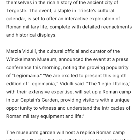
themselves in the rich history of the ancient city of
Tergeste. The event, a staple in Trieste’s cultural
calendar, is set to offer an interactive exploration of
Roman military life, complete with detailed reenactments
and historical displays.
Marzia Vidulli, the cultural official and curator of the
Winckelmann Museum, announced the event at a press
conference this morning, noting the growing popularity
of “Legiomania.” “We are excited to present this eighth
edition of ‘Legiomania,’” Vidulli said. “The ‘Legio I Italica,’
with their extensive expertise, will set up a Roman camp
in our Captain’s Garden, providing visitors with a unique
opportunity to witness and understand the intricacies of
Roman military equipment and life.”
The museum’s garden will host a replica Roman camp