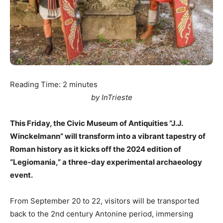
Reading Time:
2
minutes
by InTrieste
This Friday, the Civic Museum of Antiquities “J.J.
Winckelmann” will transform into a vibrant tapestry of
Roman history as it kicks off the 2024 edition of
“Legiomania,” a three-day experimental archaeology
event.
From September 20 to 22, visitors will be transported
back to the 2nd century Antonine period, immersing