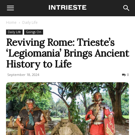
Home
Daily Life
Daily Life
Goings On
Reviving Rome: Trieste’s
‘Legiomania’ Brings Ancient
History to Life
September 18, 2024
314
0