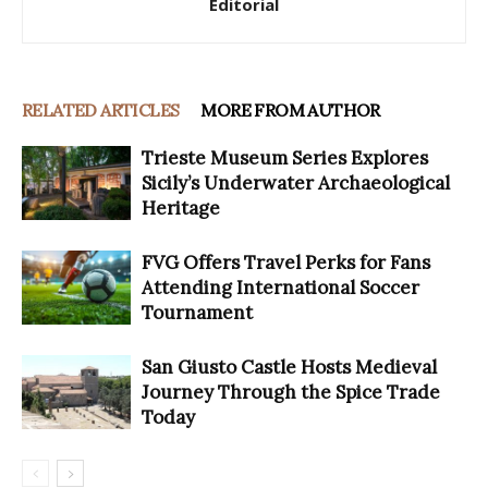
Editorial
RELATED ARTICLES
MORE FROM AUTHOR
Trieste Museum Series Explores
Sicily’s Underwater Archaeological
Heritage
FVG Offers Travel Perks for Fans
Attending International Soccer
Tournament
San Giusto Castle Hosts Medieval
Journey Through the Spice Trade
Today