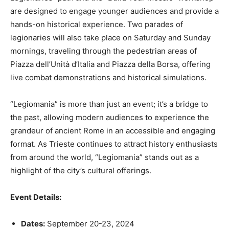
are designed to engage younger audiences and provide a
hands-on historical experience. Two parades of
legionaries will also take place on Saturday and Sunday
mornings, traveling through the pedestrian areas of
Piazza dell’Unità d’Italia and Piazza della Borsa, offering
live combat demonstrations and historical simulations.
“Legiomania” is more than just an event; it’s a bridge to
the past, allowing modern audiences to experience the
grandeur of ancient Rome in an accessible and engaging
format. As Trieste continues to attract history enthusiasts
from around the world, “Legiomania” stands out as a
highlight of the city’s cultural offerings.
Event Details:
Dates:
September 20-23, 2024