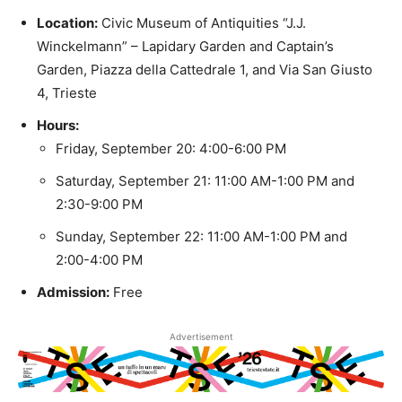
Location:
Civic Museum of Antiquities “J.J.
Winckelmann” – Lapidary Garden and Captain’s
Garden, Piazza della Cattedrale 1, and Via San Giusto
4, Trieste
Hours:
Friday, September 20: 4:00-6:00 PM
Saturday, September 21: 11:00 AM-1:00 PM and
2:30-9:00 PM
Sunday, September 22: 11:00 AM-1:00 PM and
2:00-4:00 PM
Admission:
Free
Advertisement