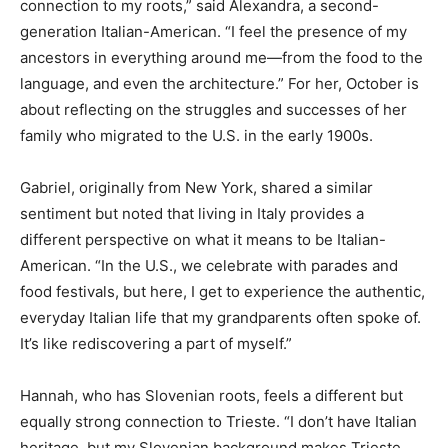
connection to my roots,” said Alexandra, a second-
generation Italian-American. “I feel the presence of my
ancestors in everything around me—from the food to the
language, and even the architecture.” For her, October is
about reflecting on the struggles and successes of her
family who migrated to the U.S. in the early 1900s.
Gabriel, originally from New York, shared a similar
sentiment but noted that living in Italy provides a
different perspective on what it means to be Italian-
American. “In the U.S., we celebrate with parades and
food festivals, but here, I get to experience the authentic,
everyday Italian life that my grandparents often spoke of.
It’s like rediscovering a part of myself.”
Hannah, who has Slovenian roots, feels a different but
equally strong connection to Trieste. “I don’t have Italian
heritage, but my Slovenian background makes Trieste