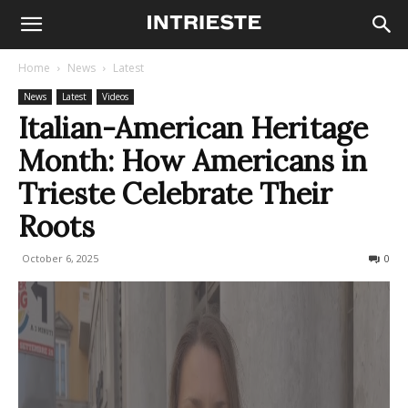
Home
News
Latest
News
Latest
Videos
Italian-American Heritage
Month: How Americans in
Trieste Celebrate Their
Roots
October 6, 2025
106
0