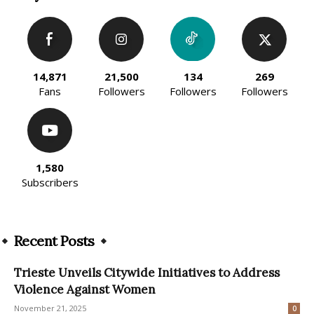
14,871
21,500
134
269
Fans
Followers
Followers
Followers
1,580
Subscribers
Recent Posts
Trieste Unveils Citywide Initiatives to Address
Violence Against Women
November 21, 2025
0