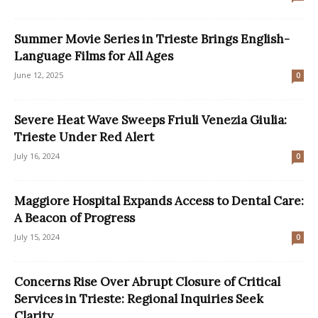
Summer Movie Series in Trieste Brings English-
Language Films for All Ages
June 12, 2025
0
Severe Heat Wave Sweeps Friuli Venezia Giulia:
Trieste Under Red Alert
July 16, 2024
0
Maggiore Hospital Expands Access to Dental Care:
A Beacon of Progress
July 15, 2024
0
Concerns Rise Over Abrupt Closure of Critical
Services in Trieste: Regional Inquiries Seek
Clarity