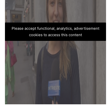
Please accept functional, analytics, advertisement
cookies to access this content