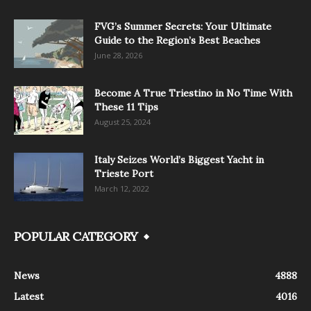
FVG’s Summer Secrets: Your Ultimate
Guide to the Region’s Best Beaches
June 28, 2026
Become A True Triestino in No Time With
These 11 Tips
August 25, 2024
Italy Seizes World’s Biggest Yacht in
Trieste Port
March 12, 2022
POPULAR CATEGORY
News
4888
Latest
4016