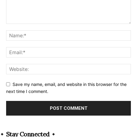
Save my name, email, and website in this browser for the
next time I comment.
Alternative:
Stay Connected