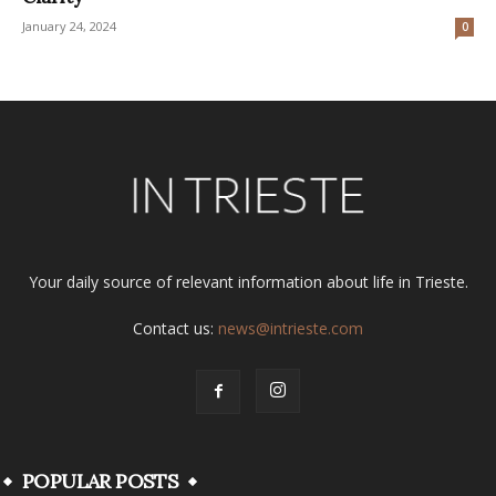
January 24, 2024
0
Your daily source of relevant information about life in Trieste.
Contact us:
news@intrieste.com
POPULAR POSTS