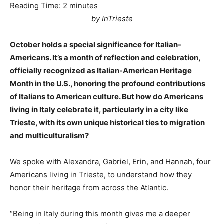
Reading Time:
2
minutes
by InTrieste
October holds a special significance for Italian-
Americans. It’s a month of reflection and celebration,
officially recognized as Italian-American Heritage
Month in the U.S., honoring the profound contributions
of Italians to American culture. But how do Americans
living in Italy celebrate it, particularly in a city like
Trieste, with its own unique historical ties to migration
and multiculturalism?
We spoke with Alexandra, Gabriel, Erin, and Hannah, four
Americans living in Trieste, to understand how they
honor their heritage from across the Atlantic.
“Being in Italy during this month gives me a deeper