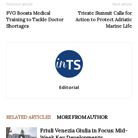
Previous article
Next article
FVG Boosts Medical
Trieste Summit Calls for
Training to Tackle Doctor
Action to Protect Adriatic
Shortages
Marine Life
Editorial
RELATED ARTICLES
MORE FROM AUTHOR
Friuli Venezia Giulia in Focus: Mid-
Week Key Developments