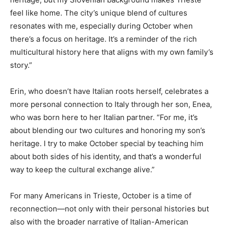
feel like home. The city’s unique blend of cultures
resonates with me, especially during October when
there’s a focus on heritage. It’s a reminder of the rich
multicultural history here that aligns with my own family’s
story.”
Erin, who doesn’t have Italian roots herself, celebrates a
more personal connection to Italy through her son, Enea,
who was born here to her Italian partner. “For me, it’s
about blending our two cultures and honoring my son’s
heritage. I try to make October special by teaching him
about both sides of his identity, and that’s a wonderful
way to keep the cultural exchange alive.”
For many Americans in Trieste, October is a time of
reconnection—not only with their personal histories but
also with the broader narrative of Italian-American