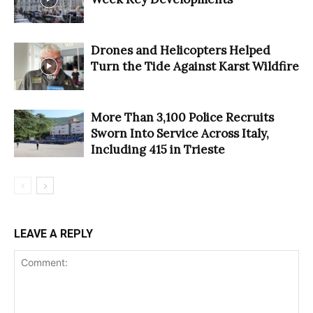
Drones and Helicopters Helped
Turn the Tide Against Karst Wildfire
More Than 3,100 Police Recruits
Sworn Into Service Across Italy,
Including 415 in Trieste
LEAVE A REPLY