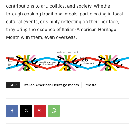
contributions to art, politics, and society. Whether
through cooking traditional meals, participating in local
cultural events, or simply reflecting on their heritage,
they bring the essence of Italian-American Heritage
Month with them, even overseas.
Advertisement
TAGS
Italian American Heritage month
trieste