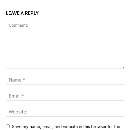
LEAVE A REPLY
Save my name, email, and website in this browser for the