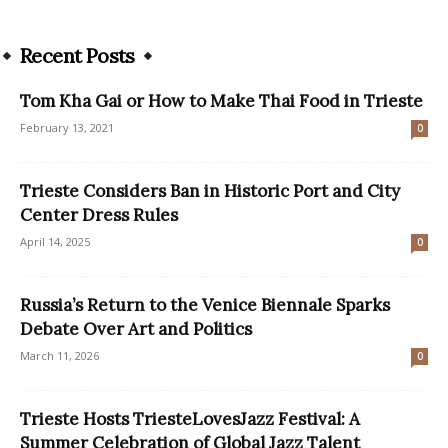
Recent Posts
Tom Kha Gai or How to Make Thai Food in Trieste
February 13, 2021
0
Trieste Considers Ban in Historic Port and City
Center Dress Rules
April 14, 2025
0
Russia’s Return to the Venice Biennale Sparks
Debate Over Art and Politics
March 11, 2026
0
Trieste Hosts TriesteLovesJazz Festival: A
Summer Celebration of Global Jazz Talent