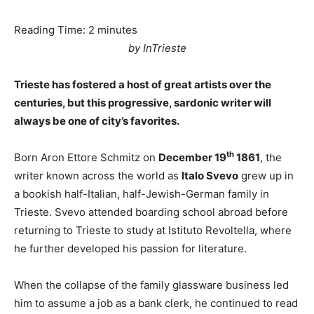
Reading Time:
2
minutes
by InTrieste
Trieste has fostered a host of great artists over the
centuries, but this progressive, sardonic writer will
always be one of city’s favorites.
th
Born Aron Ettore Schmitz on
December 19
1861
, the
writer known across the world as
Italo Svevo
grew up in
a bookish half-Italian, half-Jewish-German family in
Trieste. Svevo attended boarding school abroad before
returning to Trieste to study at Istituto Revoltella, where
he further developed his passion for literature.
When the collapse of the family glassware business led
him to assume a job as a bank clerk, he continued to read