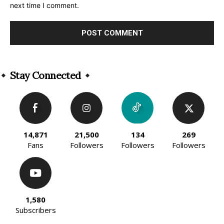
next time I comment.
Alternative:
Stay Connected
14,871
21,500
134
269
Fans
Followers
Followers
Followers
1,580
Subscribers