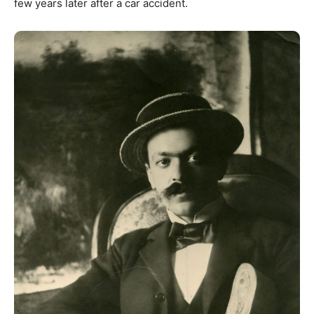
few years later after a car accident.