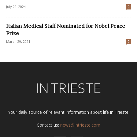
July 22, 2024
0
Italian Medical Staff Nominated for Nobel Peace
Prize
March 29, 2021
0
Your daily source of relevant information about life in Trieste.
Contact us:
news@intrieste.com