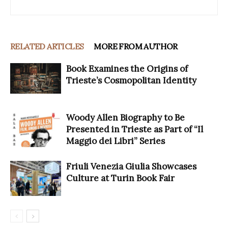
RELATED ARTICLES
MORE FROM AUTHOR
Book Examines the Origins of
Trieste’s Cosmopolitan Identity
Woody Allen Biography to Be
Presented in Trieste as Part of “Il
Maggio dei Libri” Series
Friuli Venezia Giulia Showcases
Culture at Turin Book Fair