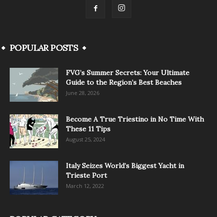
POPULAR POSTS
FVG’s Summer Secrets: Your Ultimate
Guide to the Region’s Best Beaches
June 28, 2026
Become A True Triestino in No Time With
These 11 Tips
August 25, 2024
Italy Seizes World’s Biggest Yacht in
Trieste Port
March 12, 2022