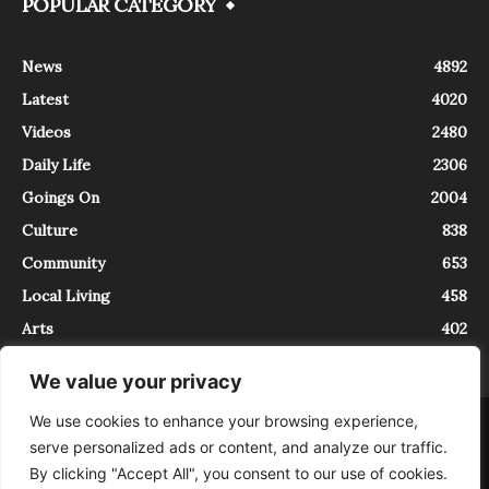
POPULAR CATEGORY
News
4892
Latest
4020
Videos
2480
Daily Life
2306
Goings On
2004
Culture
838
Community
653
Local Living
458
Arts
402
We value your privacy
We use cookies to enhance your browsing experience,
About
Contact
serve personalized ads or content, and analyze our traffic.
InTrieste è iscritto al Registro della Stampa del Tribunale di Trieste al
By clicking "Accept All", you consent to our use of cookies.
numero 5/2021 - V.G. 2088/21 - 10/06/2021. In Trieste è un progetto di