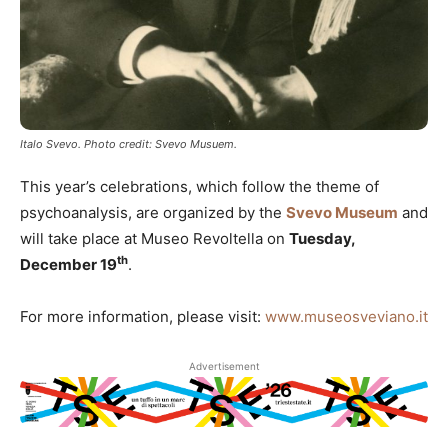
Italo Svevo. Photo credit: Svevo Musuem.
This year’s celebrations, which follow the theme of
psychoanalysis, are organized by the
Svevo Museum
and
will take place at Museo Revoltella on
Tuesday,
th
December 19
.
For more information, please visit:
www.museosveviano.it
Advertisement