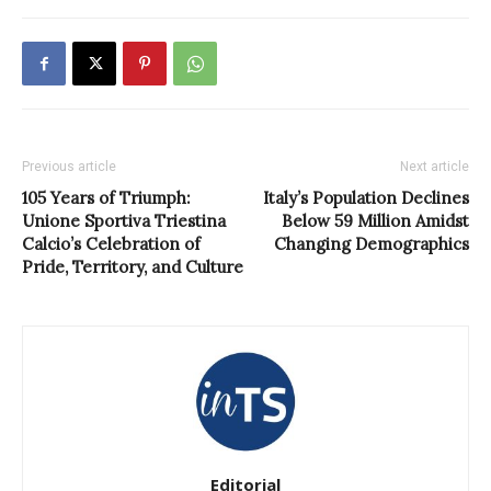
Previous article
Next article
105 Years of Triumph:
Italy’s Population Declines
Unione Sportiva Triestina
Below 59 Million Amidst
Calcio’s Celebration of
Changing Demographics
Pride, Territory, and Culture
Editorial