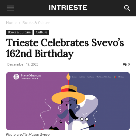
Home
Books & Culture
Books & Culture
Culture
Trieste Celebrates Svevo’s
162nd Birthday
December 19, 2023
856
0
Photo credits Museo Svevo