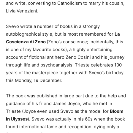
and write, converting to Catholicism to marry his cousin,
Livia Veneziani.
Svevo wrote a number of books in a strongly
autobiographical style, but is most remembered for
La
Coscienza di Zeno
(Zeno’s conscience; incidentally, this
is one of my favourite books), a highly entertaining
account of fictional antihero Zeno Cosini and his journey
through life and psychoanalysis. Trieste celebrates 100
years of the masterpiece together with Svevo’s birthday
this Monday, 19 December.
The book was published in large part due to the help and
guidance of his friend James Joyce, who he met in
Trieste (Joyce even used Svevo as the model for
Bloom
in Ulysses
). Svevo was actually in his 60s when the book
found international fame and recognition, dying only a