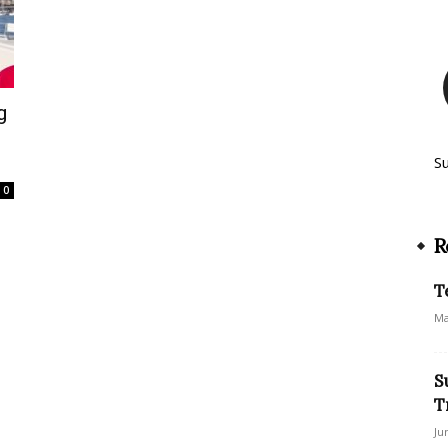
g
S
0
R
T
Ma
S
T
Ju