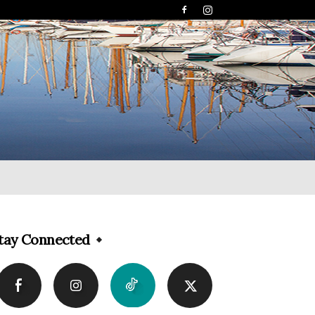
tay Connected