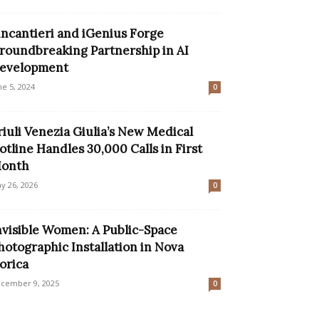
incantieri and iGenius Forge
roundbreaking Partnership in AI
evelopment
ne 5, 2024
0
riuli Venezia Giulia’s New Medical
otline Handles 30,000 Calls in First
onth
y 26, 2026
0
nvisible Women: A Public-Space
hotographic Installation in Nova
orica
cember 9, 2025
0