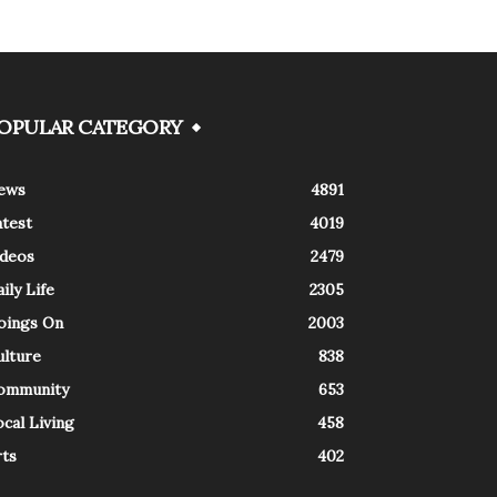
OPULAR CATEGORY
ews
4891
atest
4019
ideos
2479
ily Life
2305
oings On
2003
ulture
838
ommunity
653
cal Living
458
rts
402