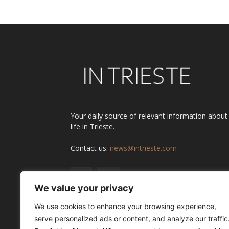
Your daily source of relevant information about
life in Trieste.
Contact us:
news@intrieste.com
We value your privacy
We use cookies to enhance your browsing experience,
serve personalized ads or content, and analyze our traffic