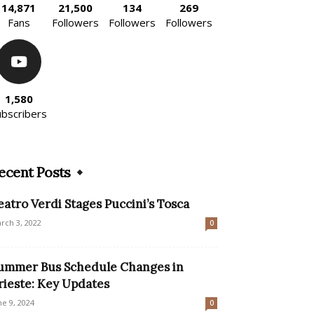
14,871
21,500
134
269
Fans
Followers
Followers
Followers
1,580
ubscribers
ecent Posts
eatro Verdi Stages Puccini’s Tosca
rch 3, 2022
0
ummer Bus Schedule Changes in
rieste: Key Updates
ne 9, 2024
0