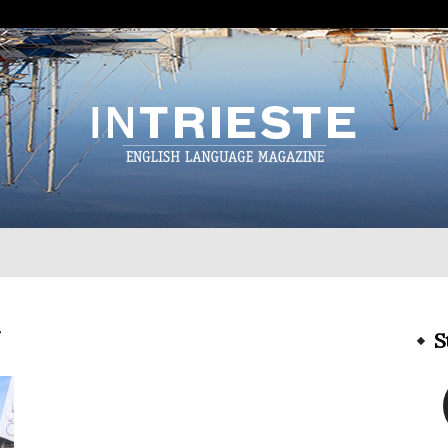
InTrieste
g
S