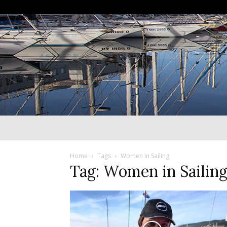
Home
Tags
Women in Sailing
Tag: Women in Sailin