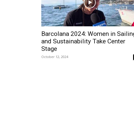
Barcolana 2024: Women in Sailin
and Sustainability Take Center
Stage
October 12, 2024