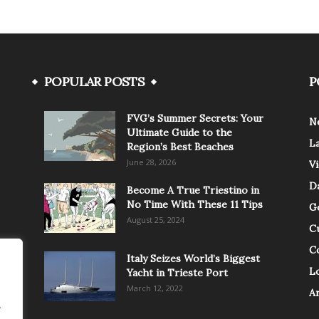
POPULAR POSTS
P
FVG’s Summer Secrets: Your
N
Ultimate Guide to the
L
Region’s Best Beaches
June 28, 2026
V
Da
Become A True Triestino in
No Time With These 11 Tips
G
August 25, 2024
C
C
Italy Seizes World’s Biggest
Lo
Yacht in Trieste Port
March 12, 2022
A
.