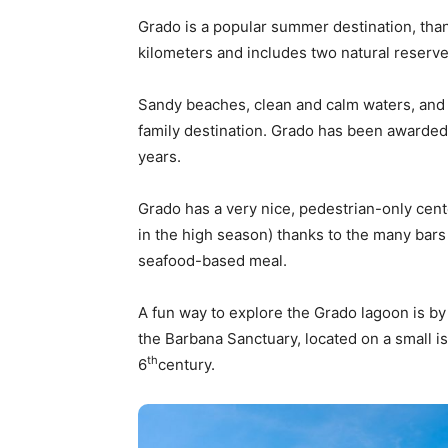
Grado is a popular summer destination, tha
kilometers and includes two natural reserves
Sandy beaches, clean and calm waters, and 
family destination. Grado has been awarded t
years.
Grado has a very nice, pedestrian-only cente
in the high season) thanks to the many bars
seafood-based meal.
A fun way to explore the Grado lagoon is by
the Barbana Sanctuary, located on a small i
th
6
century.