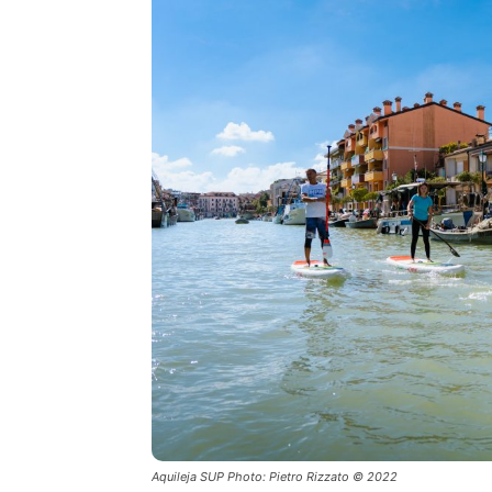
Aquileja SUP Photo: Pietro Rizzato © 2022