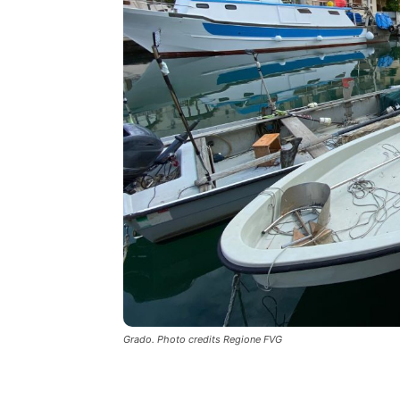
Grado. Photo credits Regione FVG