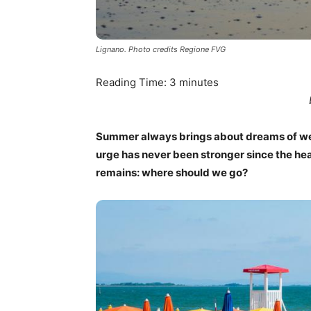
Lignano. Photo credits Regione FVG
Reading Time:
3
minutes
Summer always brings about dreams of we
urge has never been stronger since the hea
remains: where should we go?