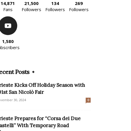
14,871
21,500
134
269
Fans
Followers
Followers
Followers
1,580
ubscribers
ecent Posts
rieste Kicks Off Holiday Season with
01st San Nicolò Fair
vember 30, 2024
0
rieste Prepares for “Corsa dei Due
astelli” With Temporary Road