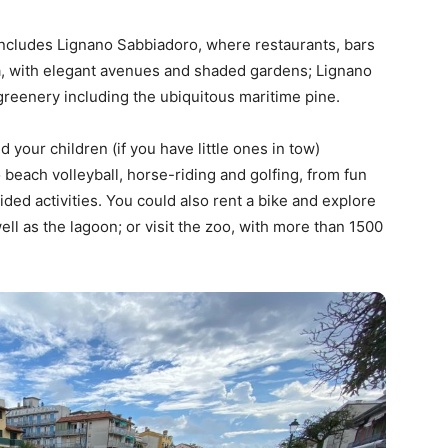
 includes Lignano Sabbiadoro, where restaurants, bars
a, with elegant avenues and shaded gardens; Lignano
f greenery including the ubiquitous maritime pine.
d your children (if you have little ones in tow)
 beach volleyball, horse-riding and golfing, from fun
ided activities. You could also rent a bike and explore
ll as the lagoon; or visit the zoo, with more than 1500