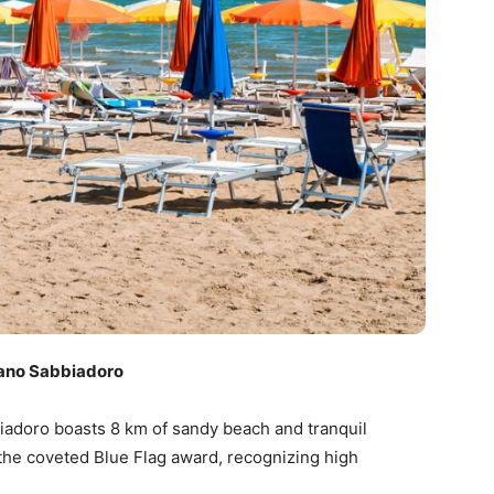
ano Sabbiadoro
biadoro boasts 8 km of sandy beach and tranquil
the coveted Blue Flag award, recognizing high