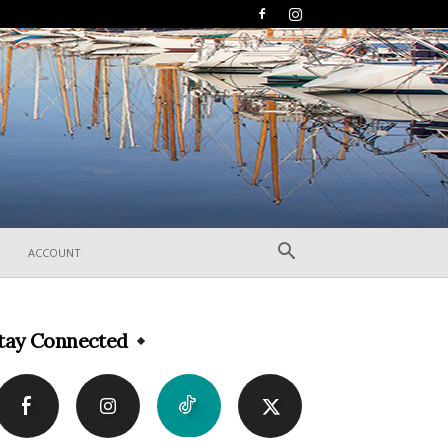
ACCOUNT
tay Connected