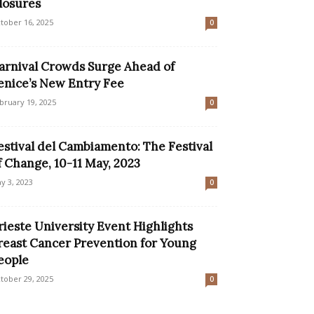
losures
tober 16, 2025
0
arnival Crowds Surge Ahead of
enice’s New Entry Fee
bruary 19, 2025
0
estival del Cambiamento: The Festival
f Change, 10-11 May, 2023
y 3, 2023
0
rieste University Event Highlights
reast Cancer Prevention for Young
eople
tober 29, 2025
0