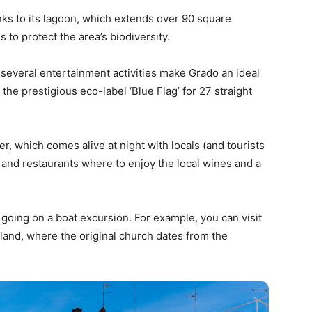
nks to its lagoon, which extends over 90 square
 to protect the area’s biodiversity.
several entertainment activities make Grado an ideal
he prestigious eco-label ‘Blue Flag’ for 27 straight
r, which comes alive at night with locals (and tourists
 and restaurants where to enjoy the local wines and a
 going on a boat excursion. For example, you can visit
sland, where the original church dates from the