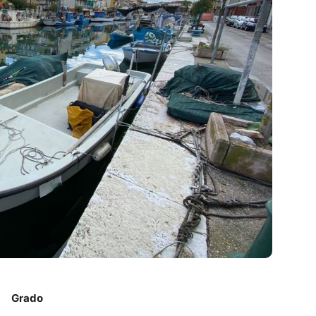
Grado