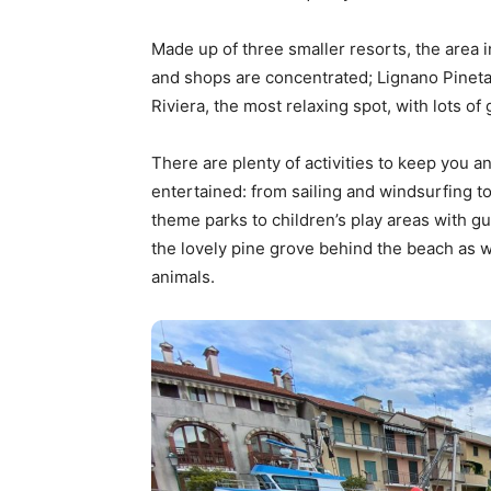
Made up of three smaller resorts, the area
and shops are concentrated; Lignano Pinet
Riviera, the most relaxing spot, with lots o
There are plenty of activities to keep you an
entertained: from sailing and windsurfing to
theme parks to children’s play areas with gu
the lovely pine grove behind the beach as we
animals.