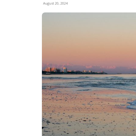
August 20, 2024