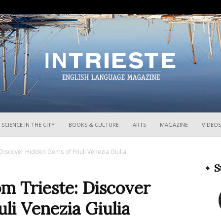
InTrieste
SCIENCE IN THE CITY
BOOKS & CULTURE
ARTS
MAGAZINE
VIDEOS
Discover Hidden Gems of Friuli Venezia Giulia
S
m Trieste: Discover
li Venezia Giulia