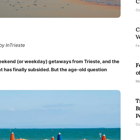
C
Oc
C
V
by InTrieste
Fe
ekend (or weekday) getaways from Trieste, and the
F
t has finally subsided. But the age-old question
o
Ma
T
B
P
Oc