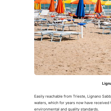
Lign
Easily reachable from Trieste, Lignano Sab
waters, which for years now have received 
environmental and quality standards.