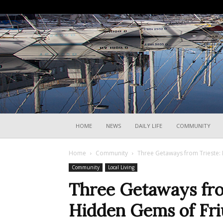
HOME
NEWS
DAILY LIFE
COMMUNITY
Home
Community
Three Getaways from Trieste: 
Community
Local Living
Three Getaways fro
Hidden Gems of Friu