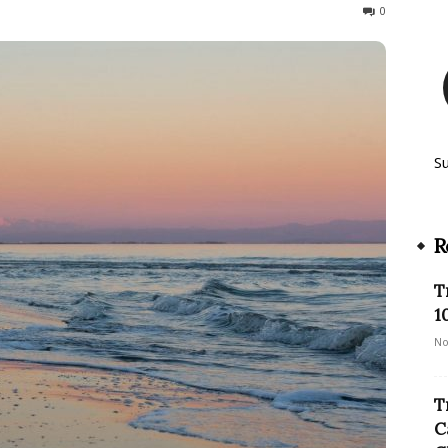
872
0
S
R
T
1
No
T
C