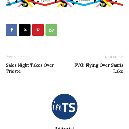
Previous article
Next article
Sales Night Takes Over
FVG: Flying Over Sauris
Trieste
Lake
Editorial