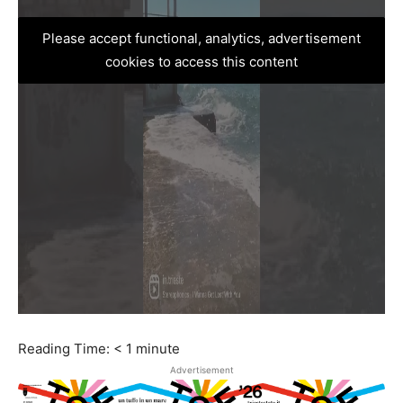
Please accept functional, analytics, advertisement
cookies to access this content
Reading Time:
< 1
minute
Advertisement