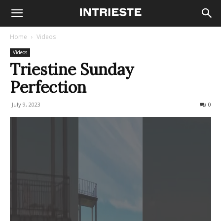
Home
Videos
Videos
Triestine Sunday
Perfection
July 9, 2023
447
0