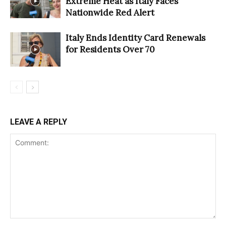
Extreme Heat as Italy Faces
Nationwide Red Alert
Italy Ends Identity Card Renewals
for Residents Over 70
LEAVE A REPLY