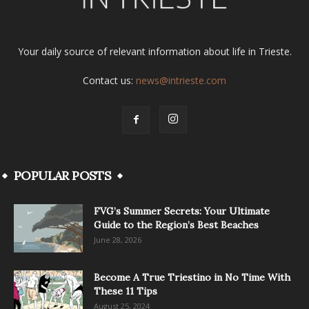
Your daily source of relevant information about life in Trieste.
Contact us:
news@intrieste.com
POPULAR POSTS
FVG’s Summer Secrets: Your Ultimate
Guide to the Region’s Best Beaches
June 28, 2026
Become A True Triestino in No Time With
These 11 Tips
August 25, 2024