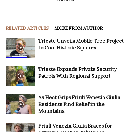
RELATED ARTICLES
MORE FROM AUTHOR
Trieste Unveils Mobile Tree Project
to Cool Historic Squares
Trieste Expands Private Security
Patrols With Regional Support
As Heat Grips Friuli Venezia Giulia,
Residents Find Relief in the
Mountains
Friuli Venezia Giulia Braces for