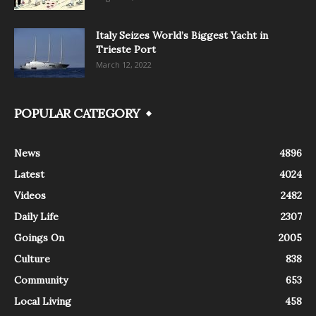
Italy Seizes World’s Biggest Yacht in
Trieste Port
March 12, 2022
POPULAR CATEGORY
News
4896
Latest
4024
Videos
2482
Daily Life
2307
Goings On
2005
Culture
838
Community
653
Local Living
458