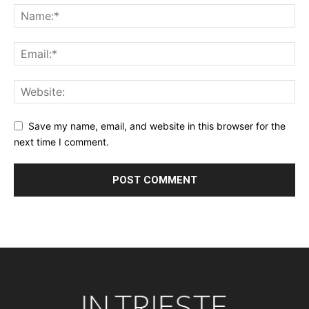
Save my name, email, and website in this browser for the
next time I comment.
Alternative: