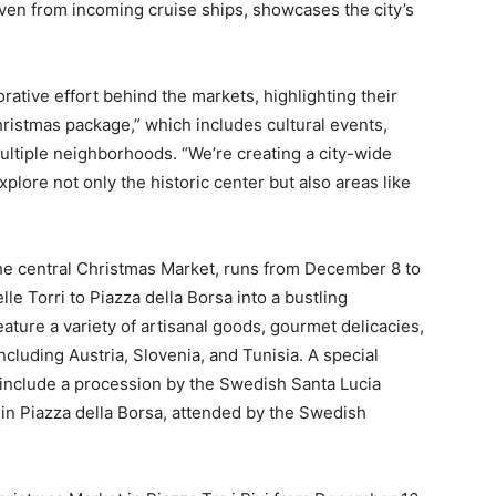
even from incoming cruise ships, showcases the city’s
tive effort behind the markets, highlighting their
Christmas package,” which includes cultural events,
multiple neighborhoods. “We’re creating a city-wide
xplore not only the historic center but also areas like
the central Christmas Market, runs from December 8 to
le Torri to Piazza della Borsa into a bustling
ature a variety of artisanal goods, gourmet delicacies,
ncluding Austria, Slovenia, and Tunisia. A special
include a procession by the Swedish Santa Lucia
 in Piazza della Borsa, attended by the Swedish