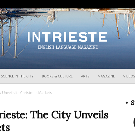
InTrieste
SCIENCE IN THE CITY
BOOKS & CULTURE
ARTS
MAGAZINE
VIDEOS
ity Unveils Its Christmas Markets
S
Trieste: The City Unveils
ts