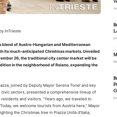
V
Se
B
L
by InTrieste
Ju
 its blend of Austro-Hungarian and Mediterranean
ith its much-anticipated Christmas markets. Unveiled
M
mber 26, the traditional city center market will be
Ma
dition in the neighborhood of Roiano, expanding the
B
P
iazza, joined by Deputy Mayor Serena Tonel and key
G
 civic sectors, presented a comprehensive lineup of
Ju
 residents and visitors. “Years ago, we traveled to
Today, we welcome tourists from Austria here,” Mayor
ighting the Christmas tree in Piazza Unità d’Italia,