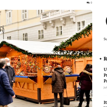
839
0
S
R
U
P
P
Ju
I