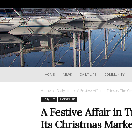
HOME
NEWS
DAILY LIFE
COMMUNITY
Home
Daily Life
A Festive Affair in Trieste: The C
Daily Life
Goings On
A Festive Affair in 
Its Christmas Marke