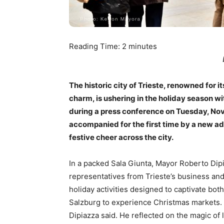
Reading Time:
2
minutes
The historic city of Trieste, renowned for
charm, is ushering in the holiday season w
during a press conference on Tuesday, Nove
accompanied for the first time by a new ad
festive cheer across the city.
In a packed Sala Giunta, Mayor Roberto Dip
representatives from Trieste’s business and
holiday activities designed to captivate both
Salzburg to experience Christmas markets. 
Dipiazza said. He reflected on the magic of l