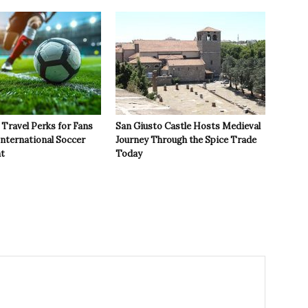
Travel Perks for Fans
San Giusto Castle Hosts Medieval
International Soccer
Journey Through the Spice Trade
t
Today