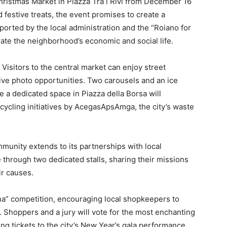
 Christmas Market in Piazza Tra i Rivi from December 16
nd festive treats, the event promises to create a
orted by the local administration and the “Roiano for
gorate the neighborhood’s economic and social life.
Visitors to the central market can enjoy street
tive photo opportunities. Two carousels and an ice
e a dedicated space in Piazza della Borsa will
cycling initiatives by AcegasApsAmga, the city’s waste
mmunity extends to its partnerships with local
e through two dedicated stalls, sharing their missions
r causes.
rina” competition, encouraging local shopkeepers to
. Shoppers and a jury will vote for the most enchanting
ing tickets to the city’s New Year’s gala performance.