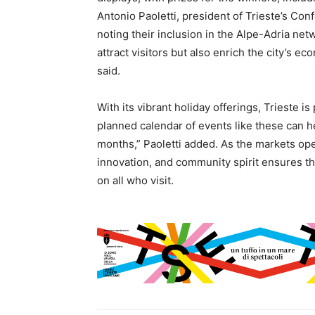
Antonio Paoletti, president of Trieste’s Co
noting their inclusion in the Alpe-Adria ne
attract visitors but also enrich the city’s 
said.
With its vibrant holiday offerings, Trieste is
planned calendar of events like these can h
months,” Paoletti added. As the markets open
innovation, and community spirit ensures thi
on all who visit.