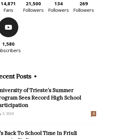
14,871
21,500
134
269
Fans
Followers
Followers
Followers
1,580
ubscribers
ecent Posts
niversity of Trieste’s Summer
rogram Sees Record High School
articipation
ly 3, 2024
0
t’s Back To School Time In Friuli