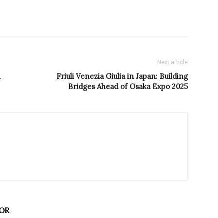
Next article
Friuli Venezia Giulia in Japan: Building
Bridges Ahead of Osaka Expo 2025
OR