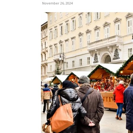
November 26, 2024