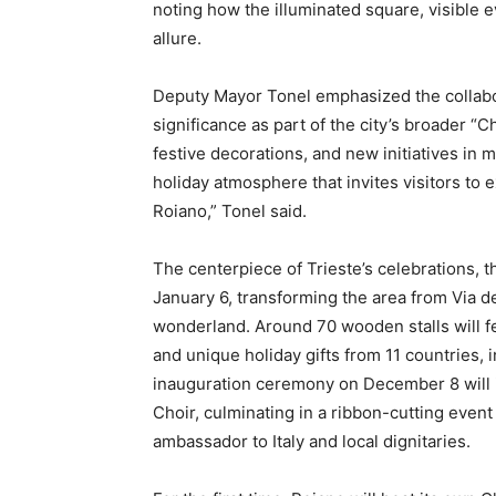
noting how the illuminated square, visible 
allure.
Deputy Mayor Tonel emphasized the collabora
significance as part of the city’s broader “
festive decorations, and new initiatives in 
holiday atmosphere that invites visitors to e
Roiano,” Tonel said.
The centerpiece of Trieste’s celebrations, 
January 6, transforming the area from Via del
wonderland. Around 70 wooden stalls will fe
and unique holiday gifts from 11 countries, i
inauguration ceremony on December 8 will 
Choir, culminating in a ribbon-cutting event
ambassador to Italy and local dignitaries.