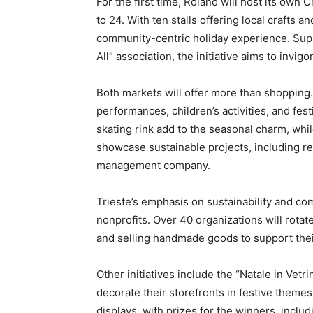
For the first time, Roiano will host its own
to 24. With ten stalls offering local crafts a
community-centric holiday experience. Supp
All” association, the initiative aims to invi
Both markets will offer more than shopping. 
performances, children’s activities, and fes
skating rink add to the seasonal charm, whil
showcase sustainable projects, including re
management company.
Trieste’s emphasis on sustainability and co
nonprofits. Over 40 organizations will rotat
and selling handmade goods to support thei
Other initiatives include the “Natale in Vet
decorate their storefronts in festive themes
displays, with prizes for the winners, includ