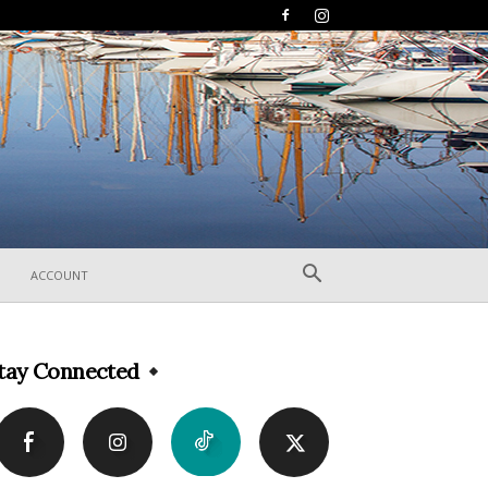
ACCOUNT
tay Connected