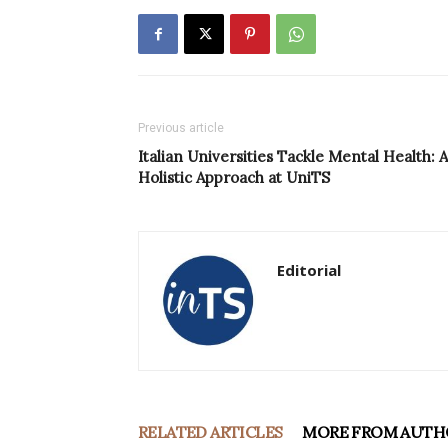
Previous article
Italian Universities Tackle Mental Health: A
Holistic Approach at UniTS
Editorial
RELATED ARTICLES
MORE FROM AUTH