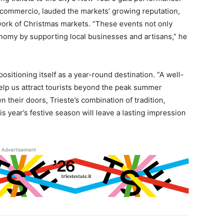
nfcommercio, lauded the markets’ growing reputation,
twork of Christmas markets. “These events not only
economy by supporting local businesses and artisans,” he
 positioning itself as a year-round destination. “A well-
elp us attract tourists beyond the peak summer
 their doors, Trieste’s combination of tradition,
s year’s festive season will leave a lasting impression
Advertisement