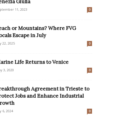
enezia Giulia
ptember 11, 2023
0
each or Mountains? Where FVG
ocals Escape in July
ly 22, 2025
0
arine Life Returns to Venice
y 3, 2020
0
reakthrough Agreement in Trieste to
rotect Jobs and Enhance Industrial
rowth
ly 6, 2024
0