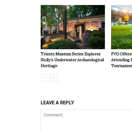
Trieste Museum Series Explores
FVG Offers 
Sicily’s Underwater Archaeological
Attending 
Heritage
Tournamen
LEAVE A REPLY