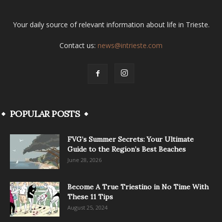
Your daily source of relevant information about life in Trieste.
Contact us:
news@intrieste.com
POPULAR POSTS
FVG’s Summer Secrets: Your Ultimate
Guide to the Region’s Best Beaches
June 28, 2026
Become A True Triestino in No Time With
These 11 Tips
August 25, 2024