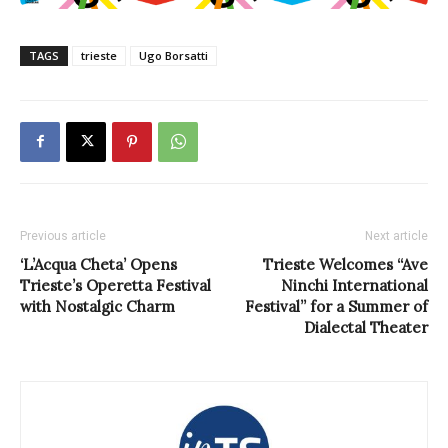
TAGS
trieste
Ugo Borsatti
Previous article
Next article
‘L’Acqua Cheta’ Opens
Trieste Welcomes “Ave
Trieste’s Operetta Festival
Ninchi International
with Nostalgic Charm
Festival” for a Summer of
Dialectal Theater