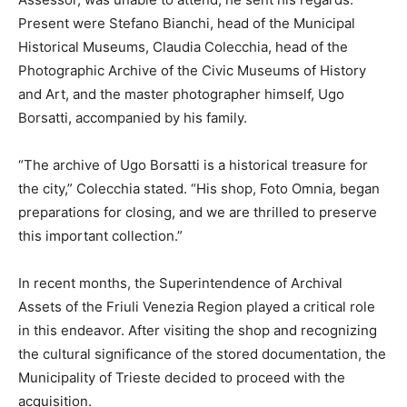
Present were Stefano Bianchi, head of the Municipal
Historical Museums, Claudia Colecchia, head of the
Photographic Archive of the Civic Museums of History
and Art, and the master photographer himself, Ugo
Borsatti, accompanied by his family.
“The archive of Ugo Borsatti is a historical treasure for
the city,” Colecchia stated. “His shop, Foto Omnia, began
preparations for closing, and we are thrilled to preserve
this important collection.”
In recent months, the Superintendence of Archival
Assets of the Friuli Venezia Region played a critical role
in this endeavor. After visiting the shop and recognizing
the cultural significance of the stored documentation, the
Municipality of Trieste decided to proceed with the
acquisition.