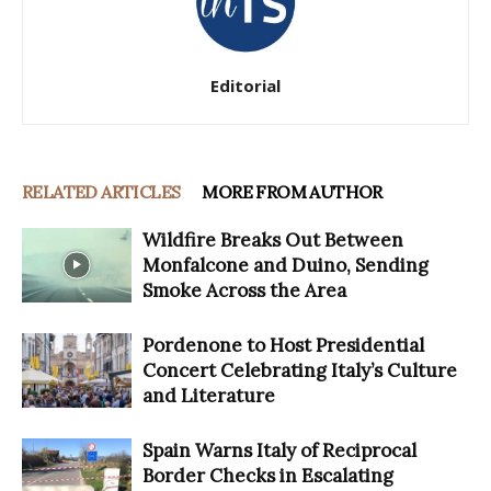
Editorial
RELATED ARTICLES
MORE FROM AUTHOR
Wildfire Breaks Out Between
Monfalcone and Duino, Sending
Smoke Across the Area
Pordenone to Host Presidential
Concert Celebrating Italy’s Culture
and Literature
Spain Warns Italy of Reciprocal
Border Checks in Escalating