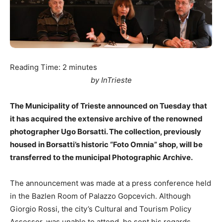
Reading Time:
2
minutes
by InTrieste
The Municipality of Trieste announced on Tuesday that
it has acquired the extensive archive of the renowned
photographer Ugo Borsatti. The collection, previously
housed in Borsatti’s historic “Foto Omnia” shop, will be
transferred to the municipal Photographic Archive.
The announcement was made at a press conference held
in the Bazlen Room of Palazzo Gopcevich. Although
Giorgio Rossi, the city’s Cultural and Tourism Policy
Assessor, was unable to attend, he sent his regards.