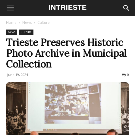
Home
News
Culture
News
Culture
Trieste Preserves Historic
Photo Archive in Municipal
Collection
June 19, 2024
212
0