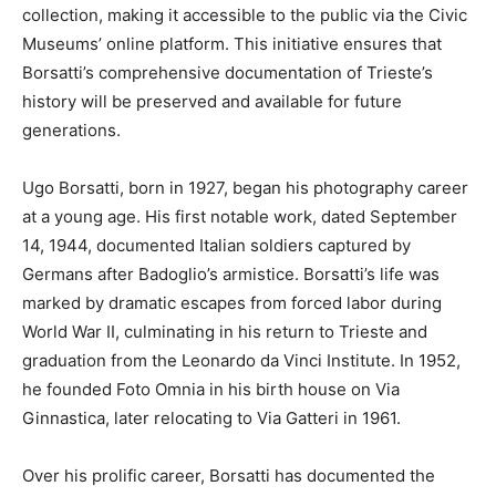
collection, making it accessible to the public via the Civic
Museums’ online platform. This initiative ensures that
Borsatti’s comprehensive documentation of Trieste’s
history will be preserved and available for future
generations.
Ugo Borsatti, born in 1927, began his photography career
at a young age. His first notable work, dated September
14, 1944, documented Italian soldiers captured by
Germans after Badoglio’s armistice. Borsatti’s life was
marked by dramatic escapes from forced labor during
World War II, culminating in his return to Trieste and
graduation from the Leonardo da Vinci Institute. In 1952,
he founded Foto Omnia in his birth house on Via
Ginnastica, later relocating to Via Gatteri in 1961.
Over his prolific career, Borsatti has documented the