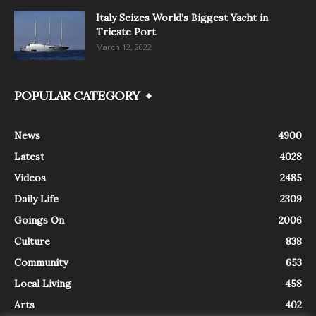
Italy Seizes World’s Biggest Yacht in
Trieste Port
March 12, 2022
POPULAR CATEGORY
News
4900
Latest
4028
Videos
2485
Daily Life
2309
Goings On
2006
Culture
838
Community
653
Local Living
458
Arts
402