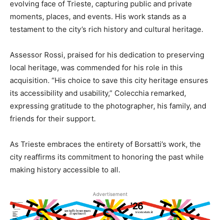
evolving face of Trieste, capturing public and private
moments, places, and events. His work stands as a
testament to the city’s rich history and cultural heritage.
Assessor Rossi, praised for his dedication to preserving
local heritage, was commended for his role in this
acquisition. “His choice to save this city heritage ensures
its accessibility and usability,” Colecchia remarked,
expressing gratitude to the photographer, his family, and
friends for their support.
As Trieste embraces the entirety of Borsatti’s work, the
city reaffirms its commitment to honoring the past while
making history accessible to all.
Advertisement