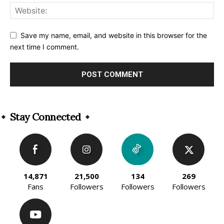
Save my name, email, and website in this browser for the
next time I comment.
Alternative:
Stay Connected
14,871
21,500
134
269
Fans
Followers
Followers
Followers