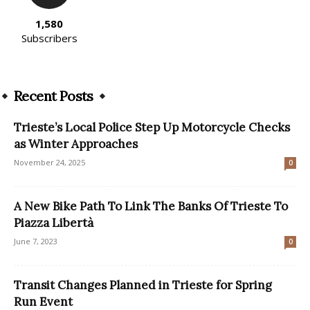
1,580
Subscribers
Recent Posts
Trieste’s Local Police Step Up Motorcycle Checks
as Winter Approaches
November 24, 2025
0
A New Bike Path To Link The Banks Of Trieste To
Piazza Libertà
June 7, 2023
0
Transit Changes Planned in Trieste for Spring
Run Event