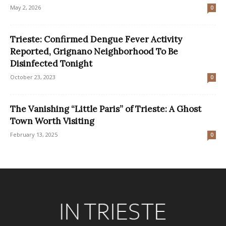
May 2, 2026
0
Trieste: Confirmed Dengue Fever Activity
Reported, Grignano Neighborhood To Be
Disinfected Tonight
October 23, 2023
0
The Vanishing “Little Paris” of Trieste: A Ghost
Town Worth Visiting
February 13, 2025
0