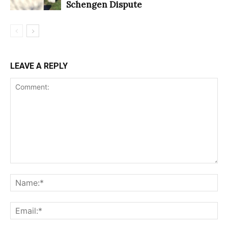
Schengen Dispute
LEAVE A REPLY