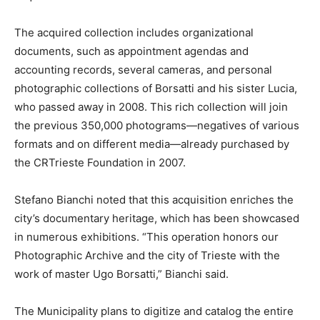
The acquired collection includes organizational
documents, such as appointment agendas and
accounting records, several cameras, and personal
photographic collections of Borsatti and his sister Lucia,
who passed away in 2008. This rich collection will join
the previous 350,000 photograms—negatives of various
formats and on different media—already purchased by
the CRTrieste Foundation in 2007.
Stefano Bianchi noted that this acquisition enriches the
city’s documentary heritage, which has been showcased
in numerous exhibitions. “This operation honors our
Photographic Archive and the city of Trieste with the
work of master Ugo Borsatti,” Bianchi said.
The Municipality plans to digitize and catalog the entire