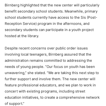
Birnberg highlighted that the new center will particularly
benefit secondary school students. Meanwhile, primary
school students currently have access to the Sis (Post-
Reception Service) program in the afternoons, and
secondary students can participate in a youth project
hosted at the library.
Despite recent concerns over public order issues
involving local teenagers, Birnberg assured that the
administration remains committed to addressing the
needs of young people. “Our focus on youth has been
unwavering,” she stated. “We are taking this next step to
further support and involve them. The new center will
feature professional educators, and we plan to work in
concert with existing programs, including street
education initiatives, to create a comprehensive network
of support.”