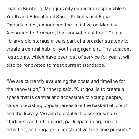
Gianna Birnberg, Muggia’s city councilor responsible for
Youth and Educational Social Policies and Equal
Opportunities, announced the initiative on Monday.
According to Birnberg, the renovation of the E.Guglia
library’s old storage area is part of a broader strategy to
create a central hub for youth engagement. The adjacent
restrooms, which have been out of service for years, will
also be renovated to meet current standards.
“We are currently evaluating the costs and timeline for
the renovation,” Birnberg said. “Our goal is to create a
space that is central and accessible to young people,
close to existing popular areas like the basketball court
and the library. We aim to establish a center where
students can find support, participate in organized
activities, and engage in constructive free time pursuits.”