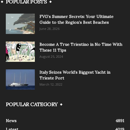
POPULAR POSTS
FVG’s Summer Secrets: Your Ultimate
Guide to the Region’s Best Beaches
June 28, 2026
Become A True Triestino in No Time With
These 11 Tips
August 25, 2024
Italy Seizes World’s Biggest Yacht in
Trieste Port
March 12, 2022
POPULAR CATEGORY
News
4891
Latest
4019