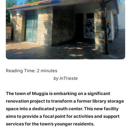
Reading Time:
2
minutes
by InTrieste
The town of Muggia is embarking on a significant
renovation project to transform a former library storage
space into a dedicated youth center. This new facility
aims to provide a focal point for activities and support
services for the town’s younger residents.