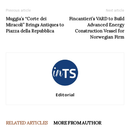
Previous article
Next article
Muggia’s “Corte dei
Fincantieri’s VARD to Build
Miracoli” Brings Antiques to
Advanced Energy
Piazza della Repubblica
Construction Vessel for
Norwegian Firm
Editorial
RELATED ARTICLES
MORE FROM AUTHOR