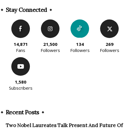
Alternative:
Stay Connected
14,871
21,500
134
269
Fans
Followers
Followers
Followers
1,580
Subscribers
Recent Posts
Two Nobel Laureates Talk Present And Future Of