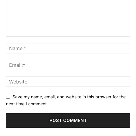
Save my name, email, and website in this browser for the
next time I comment.