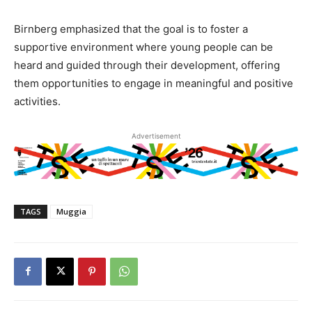
Birnberg emphasized that the goal is to foster a
supportive environment where young people can be
heard and guided through their development, offering
them opportunities to engage in meaningful and positive
activities.
Advertisement
TAGS
Muggia