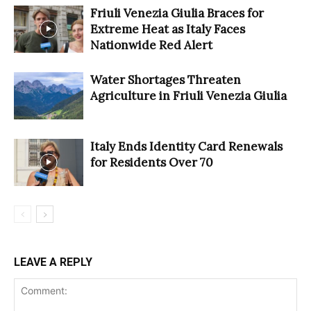
Friuli Venezia Giulia Braces for
Extreme Heat as Italy Faces
Nationwide Red Alert
Water Shortages Threaten
Agriculture in Friuli Venezia Giulia
Italy Ends Identity Card Renewals
for Residents Over 70
LEAVE A REPLY