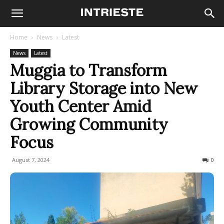
Home
News
Latest
News
Latest
Muggia to Transform
Library Storage into New
Youth Center Amid
Growing Community
Focus
August 7, 2024
174
0