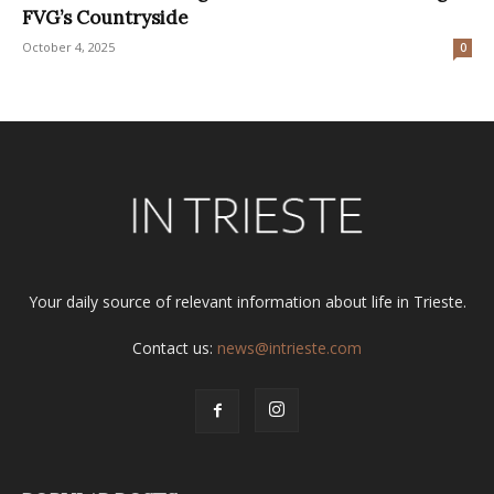
FVG’s Countryside
October 4, 2025
0
Your daily source of relevant information about life in Trieste.
Contact us:
news@intrieste.com