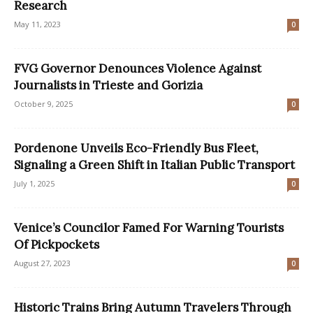
Research
May 11, 2023
0
FVG Governor Denounces Violence Against
Journalists in Trieste and Gorizia
October 9, 2025
0
Pordenone Unveils Eco-Friendly Bus Fleet,
Signaling a Green Shift in Italian Public Transport
July 1, 2025
0
Venice’s Councilor Famed For Warning Tourists
Of Pickpockets
August 27, 2023
0
Historic Trains Bring Autumn Travelers Through