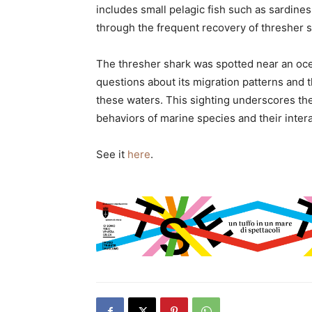
includes small pelagic fish such as sardin
through the frequent recovery of thresher sh
The thresher shark was spotted near an ocea
questions about its migration patterns and 
these waters. This sighting underscores th
behaviors of marine species and their inter
See it
here
.