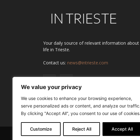
Your daily source of relevant information about
life in Trieste.
Contact us:
news@intrieste.com
We value your privacy
We use cookies to enhance your browsing experience,
serve personalized ads or content, and analyze our traffic
By clicking "Accept All", you consent to our use of cookies
Customize
Reject All
Accept All