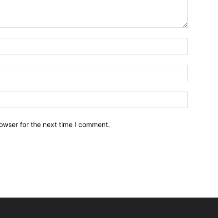
owser for the next time I comment.