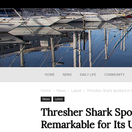
HOME
NEWS
DAILY LIFE
COMMUNITY
Home
News
Latest
Thresher Shark Spotted in G
News
Latest
Thresher Shark Spot
Remarkable for Its 