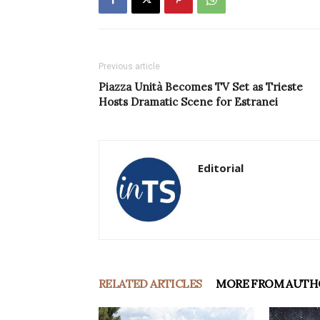
Previous article
Piazza Unità Becomes TV Set as Trieste
Hosts Dramatic Scene for Estranei
Editorial
RELATED ARTICLES
MORE FROM AUTH