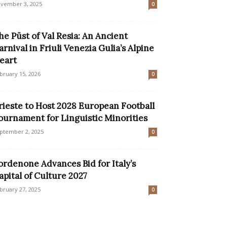
vember 3, 2025
0
he Püst of Val Resia: An Ancient
arnival in Friuli Venezia Gulia’s Alpine
eart
bruary 15, 2026
0
rieste to Host 2028 European Football
ournament for Linguistic Minorities
ptember 2, 2025
0
ordenone Advances Bid for Italy’s
apital of Culture 2027
bruary 27, 2025
0