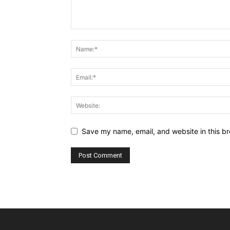
Save my name, email, and website in this br
Alternative: