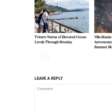
Trieste Warns of Elevated Ozone
Villa Manin
Levels Through Monday
Astronomy 
Summer Sk
LEAVE A REPLY