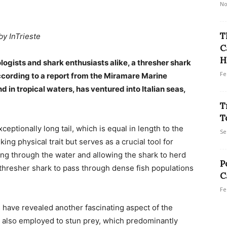
No
T
by InTrieste
C
H
logists and shark enthusiasts alike, a thresher shark
Fe
according to a report from the Miramare Marine
d in tropical waters, has ventured into Italian seas,
T
T
ceptionally long tail, which is equal in length to the
Se
iking physical trait but serves as a crucial tool for
icing through the water and allowing the shark to herd
P
 thresher shark to pass through dense fish populations
C
Fe
s have revealed another fascinating aspect of the
is also employed to stun prey, which predominantly