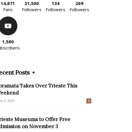
14,871
21,500
134
269
Fans
Followers
Followers
Followers
1,580
ubscribers
ecent Posts
oramata Takes Over Trieste This
eekend
ne 3, 2023
0
rieste Museums to Offer Free
dmission on November 3