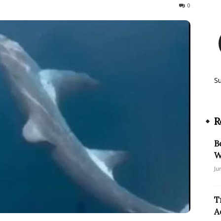
582
0
S
R
B
W
Ju
T
A