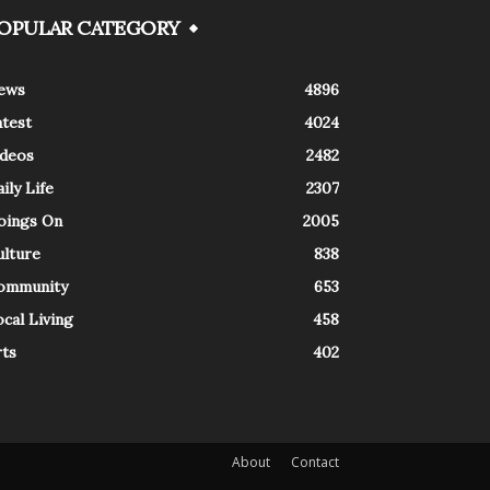
OPULAR CATEGORY
ews
4896
atest
4024
ideos
2482
ily Life
2307
oings On
2005
ulture
838
ommunity
653
cal Living
458
rts
402
About
Contact