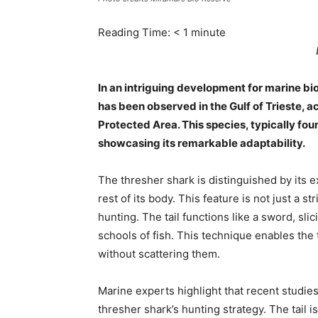
Reading Time:
< 1
minute
In an intriguing development for marine bio
has been observed in the Gulf of Trieste, 
Protected Area. This species, typically foun
showcasing its remarkable adaptability.
The thresher shark is distinguished by its ex
rest of its body. This feature is not just a str
hunting. The tail functions like a sword, sl
schools of fish. This technique enables the
without scattering them.
Marine experts highlight that recent studie
thresher shark’s hunting strategy. The tail 