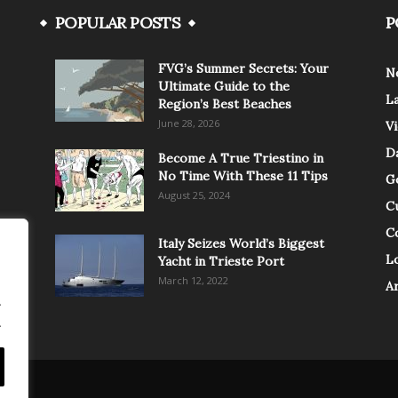
POPULAR POSTS
P
FVG’s Summer Secrets: Your
N
Ultimate Guide to the
L
Region’s Best Beaches
June 28, 2026
V
Da
Become A True Triestino in
No Time With These 11 Tips
G
August 25, 2024
C
C
Italy Seizes World’s Biggest
Lo
Yacht in Trieste Port
March 12, 2022
A
.
.