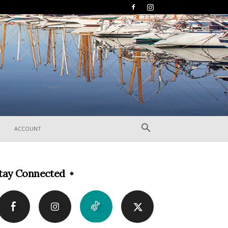
ACCOUNT
tay Connected