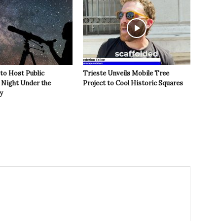
 to Host Public
Trieste Unveils Mobile Tree
Night Under the
Project to Cool Historic Squares
y