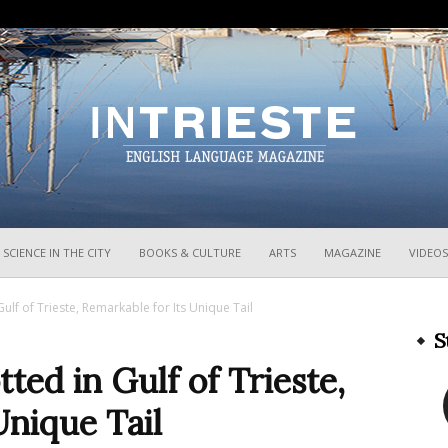
InTrieste
SCIENCE IN THE CITY
BOOKS & CULTURE
ARTS
MAGAZINE
VIDEOS
ulf of Trieste, Remarkable for Its Unique Tail
S
ted in Gulf of Trieste,
Unique Tail