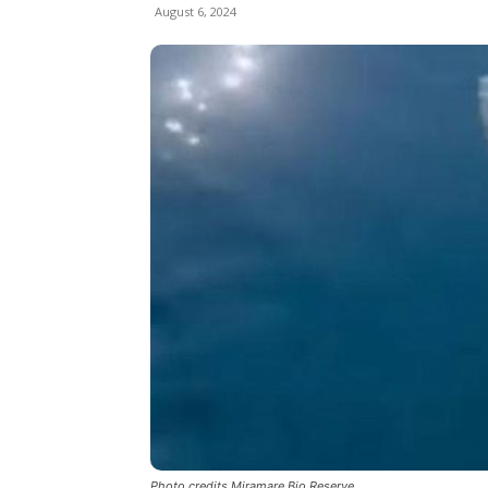
August 6, 2024
Photo credits Miramare Bio Reserve