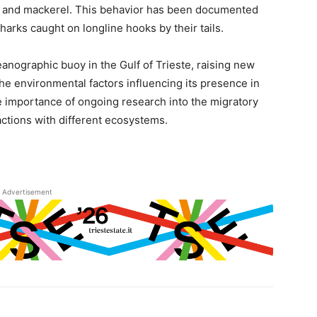
es and mackerel. This behavior has been documented
arks caught on longline hooks by their tails.
nographic buoy in the Gulf of Trieste, raising new
the environmental factors influencing its presence in
e importance of ongoing research into the migratory
actions with different ecosystems.
Advertisement