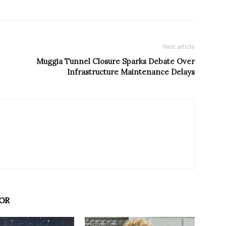
Next article
Muggia Tunnel Closure Sparks Debate Over
Infrastructure Maintenance Delays
OR