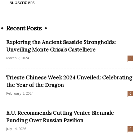
Subscribers
Recent Posts
Exploring the Ancient Seaside Strongholds:
Unveiling Monte Grisa’s Castelliere
March 7, 2024
0
Trieste Chinese Week 2024 Unveiled: Celebrating
the Year of the Dragon
February 5, 2024
0
E.U. Recommends Cutting Venice Biennale
Funding Over Russian Pavilion
July 14, 2026
0