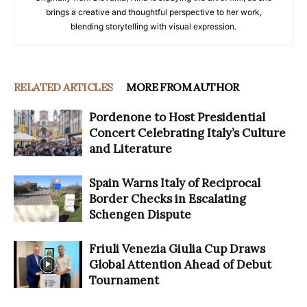
brings a creative and thoughtful perspective to her work,
blending storytelling with visual expression.
RELATED ARTICLES
MORE FROM AUTHOR
Pordenone to Host Presidential
Concert Celebrating Italy’s Culture
and Literature
Spain Warns Italy of Reciprocal
Border Checks in Escalating
Schengen Dispute
Friuli Venezia Giulia Cup Draws
Global Attention Ahead of Debut
Tournament