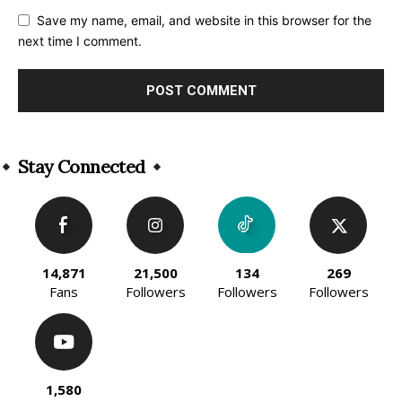
Save my name, email, and website in this browser for the
next time I comment.
Alternative:
Stay Connected
14,871
21,500
134
269
Fans
Followers
Followers
Followers
1,580