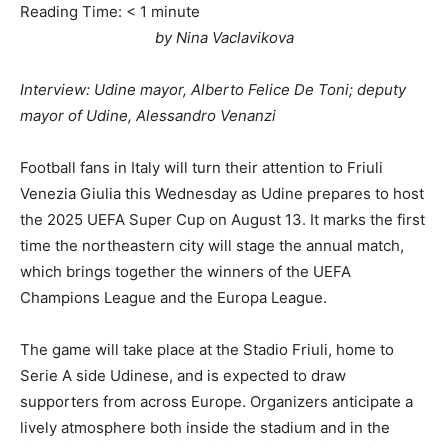
Reading Time:
< 1
minute
by Nina Vaclavikova
Interview: Udine mayor, Alberto Felice De Toni; deputy
mayor of Udine, Alessandro Venanzi
Football fans in Italy will turn their attention to Friuli
Venezia Giulia this Wednesday as Udine prepares to host
the 2025 UEFA Super Cup on August 13. It marks the first
time the northeastern city will stage the annual match,
which brings together the winners of the UEFA
Champions League and the Europa League.
The game will take place at the Stadio Friuli, home to
Serie A side Udinese, and is expected to draw
supporters from across Europe. Organizers anticipate a
lively atmosphere both inside the stadium and in the