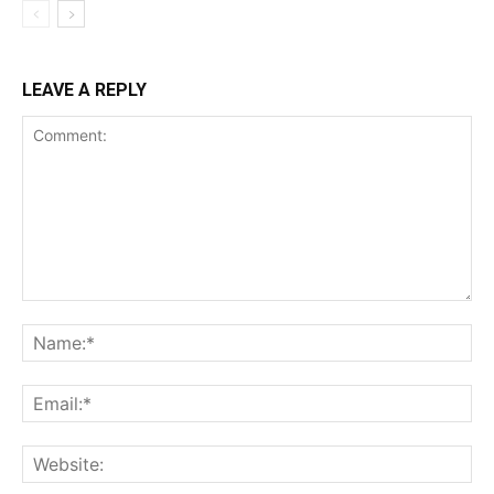
LEAVE A REPLY