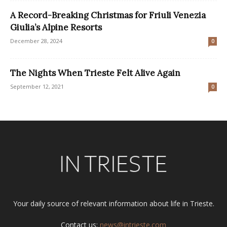
A Record-Breaking Christmas for Friuli Venezia
Giulia’s Alpine Resorts
December 28, 2024
0
The Nights When Trieste Felt Alive Again
September 12, 2021
0
Your daily source of relevant information about life in Trieste.
Contact us:
news@intrieste.com