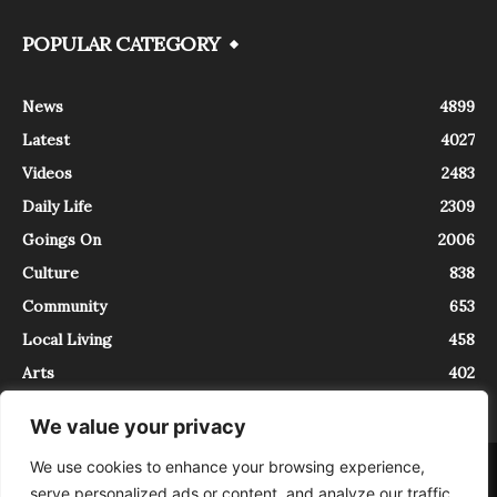
POPULAR CATEGORY
News
4899
Latest
4027
Videos
2483
Daily Life
2309
Goings On
2006
Culture
838
Community
653
Local Living
458
Arts
402
We value your privacy
We use cookies to enhance your browsing experience,
About
Contact
serve personalized ads or content, and analyze our traffic.