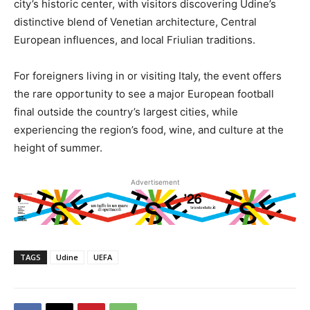
city’s historic center, with visitors discovering Udine’s
distinctive blend of Venetian architecture, Central
European influences, and local Friulian traditions.
For foreigners living in or visiting Italy, the event offers
the rare opportunity to see a major European football
final outside the country’s largest cities, while
experiencing the region’s food, wine, and culture at the
height of summer.
Advertisement
TAGS
Udine
UEFA