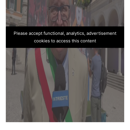
Please accept functional, analytics, advertisement
cookies to access this content