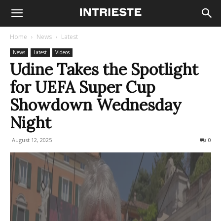
Home
News
Latest
News
Latest
Videos
Udine Takes the Spotlight
for UEFA Super Cup
Showdown Wednesday
Night
August 12, 2025
145
0