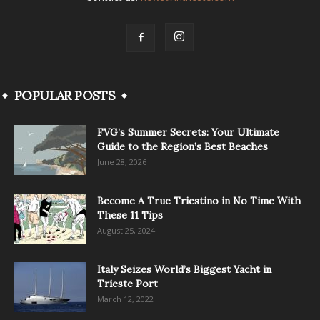
POPULAR POSTS
FVG’s Summer Secrets: Your Ultimate
Guide to the Region’s Best Beaches
June 28, 2026
Become A True Triestino in No Time With
These 11 Tips
August 25, 2024
Italy Seizes World’s Biggest Yacht in
Trieste Port
March 12, 2022