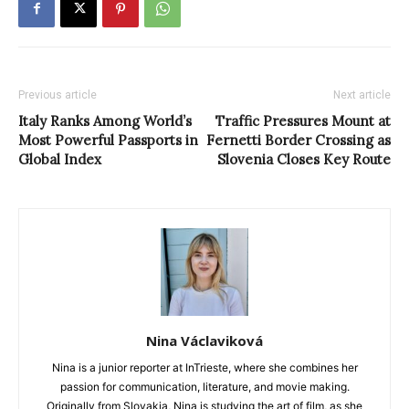
Previous article
Next article
Italy Ranks Among World’s
Traffic Pressures Mount at
Most Powerful Passports in
Fernetti Border Crossing as
Global Index
Slovenia Closes Key Route
Nina Václaviková
Nina is a junior reporter at InTrieste, where she combines her
passion for communication, literature, and movie making.
Originally from Slovakia, Nina is studying the art of film, as she