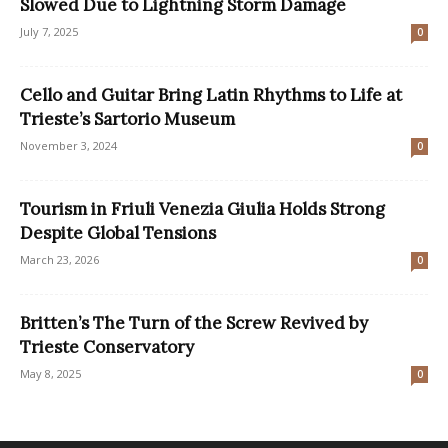
Slowed Due to Lightning Storm Damage
July 7, 2025
0
Cello and Guitar Bring Latin Rhythms to Life at
Trieste’s Sartorio Museum
November 3, 2024
0
Tourism in Friuli Venezia Giulia Holds Strong
Despite Global Tensions
March 23, 2026
0
Britten’s The Turn of the Screw Revived by
Trieste Conservatory
May 8, 2025
0