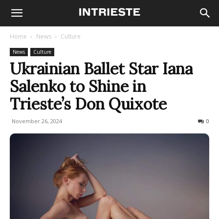
Home
News
Culture
News
Culture
Ukrainian Ballet Star Iana
Salenko to Shine in
Trieste’s Don Quixote
November 26, 2024
711
0