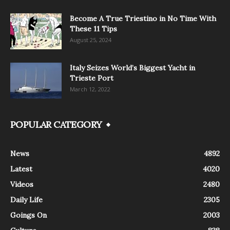
Become A True Triestino in No Time With
These 11 Tips
August 25, 2024
Italy Seizes World’s Biggest Yacht in
Trieste Port
March 12, 2022
POPULAR CATEGORY
News
4892
Latest
4020
Videos
2480
Daily Life
2305
Goings On
2003