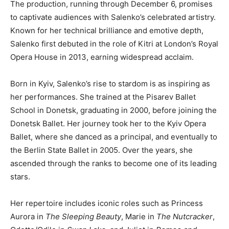
The production, running through December 6, promises
to captivate audiences with Salenko’s celebrated artistry.
Known for her technical brilliance and emotive depth,
Salenko first debuted in the role of Kitri at London’s Royal
Opera House in 2013, earning widespread acclaim.
Born in Kyiv, Salenko’s rise to stardom is as inspiring as
her performances. She trained at the Pisarev Ballet
School in Donetsk, graduating in 2000, before joining the
Donetsk Ballet. Her journey took her to the Kyiv Opera
Ballet, where she danced as a principal, and eventually to
the Berlin State Ballet in 2005. Over the years, she
ascended through the ranks to become one of its leading
stars.
Her repertoire includes iconic roles such as Princess
Aurora in
The Sleeping Beauty
, Marie in
The Nutcracker
,