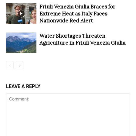
Friuli Venezia Giulia Braces for
Extreme Heat as Italy Faces
Nationwide Red Alert
Water Shortages Threaten
Agriculture in Friuli Venezia Giulia
LEAVE A REPLY