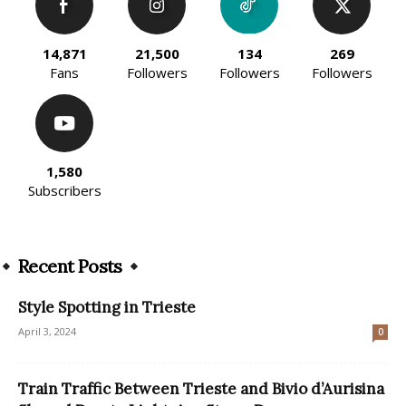
14,871
21,500
134
269
Fans
Followers
Followers
Followers
1,580
Subscribers
Recent Posts
Style Spotting in Trieste
April 3, 2024
0
Train Traffic Between Trieste and Bivio d’Aurisina