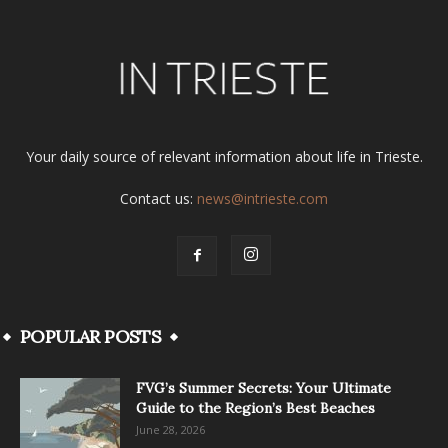
Your daily source of relevant information about life in Trieste.
Contact us:
news@intrieste.com
POPULAR POSTS
FVG’s Summer Secrets: Your Ultimate
Guide to the Region’s Best Beaches
June 28, 2026