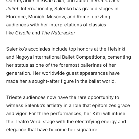
Odette/Odile in
Swan Lake
, and Juliet in
Romeo and
Juliet
. Internationally, Salenko has graced stages in
Florence, Munich, Moscow, and Rome, dazzling
audiences with her interpretations of classics
like
Giselle
and
The Nutcracker
.
Salenko’s accolades include top honors at the Helsinki
and Nagoya International Ballet Competitions, cementing
her status as one of the foremost ballerinas of her
generation. Her worldwide guest appearances have
made her a sought-after figure in the ballet world.
Trieste audiences now have the rare opportunity to
witness Salenko’s artistry in a role that epitomizes grace
and vigor. For three performances, her Kitri will infuse
the Teatro Verdi stage with the electrifying energy and
elegance that have become her signature.