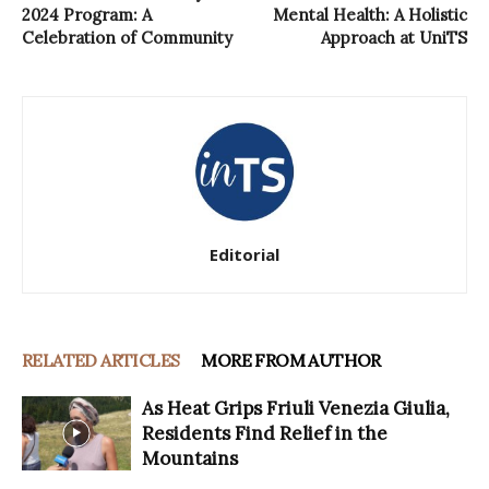
2024 Program: A
Mental Health: A Holistic
Celebration of Community
Approach at UniTS
Editorial
RELATED ARTICLES
MORE FROM AUTHOR
As Heat Grips Friuli Venezia Giulia,
Residents Find Relief in the
Mountains