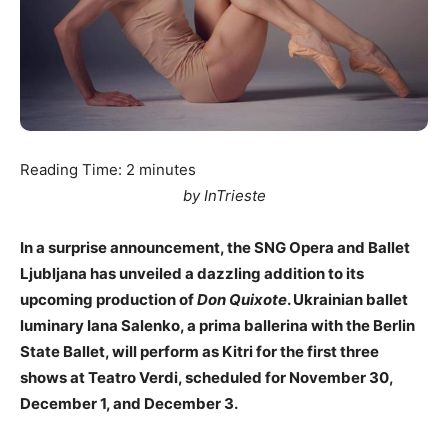
Reading Time:
2
minutes
by InTrieste
In a surprise announcement, the SNG Opera and Ballet
Ljubljana has unveiled a dazzling addition to its
upcoming production of
Don Quixote
. Ukrainian ballet
luminary Iana Salenko, a prima ballerina with the Berlin
State Ballet, will perform as Kitri for the first three
shows at Teatro Verdi, scheduled for November 30,
December 1, and December 3.