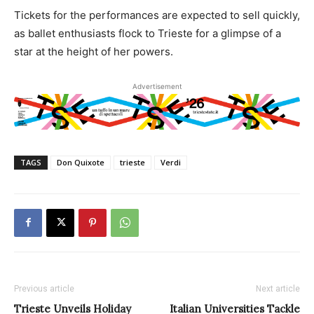
Tickets for the performances are expected to sell quickly,
as ballet enthusiasts flock to Trieste for a glimpse of a
star at the height of her powers.
Advertisement
TAGS
Don Quixote
trieste
Verdi
Previous article
Next article
Trieste Unveils Holiday
Italian Universities Tackle