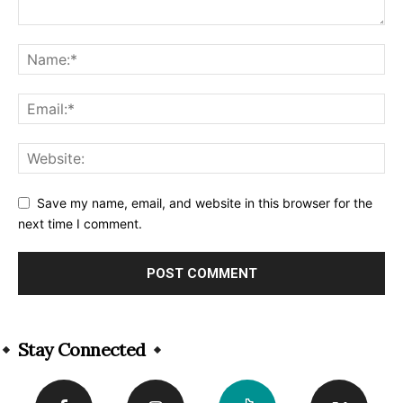
Save my name, email, and website in this browser for the
next time I comment.
Alternative:
Stay Connected