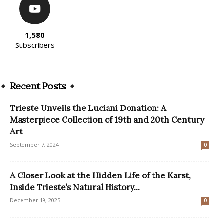
1,580
Subscribers
Recent Posts
Trieste Unveils the Luciani Donation: A
Masterpiece Collection of 19th and 20th Century
Art
September 7, 2024
0
A Closer Look at the Hidden Life of the Karst,
Inside Trieste’s Natural History...
December 19, 2025
0