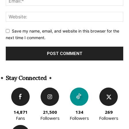
Save my name, email, and website in this browser for the
next time I comment.
Alternative:
Stay Connected
14,871
21,500
134
269
Fans
Followers
Followers
Followers