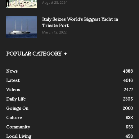
August 25, 2024
Italy Seizes World’s Biggest Yacht in
Trieste Port
March 12, 2022
POPULAR CATEGORY
News
4888
Latest
4016
Videos
2477
Daily Life
2305
Goings On
2003
Culture
838
Community
653
Local Living
458