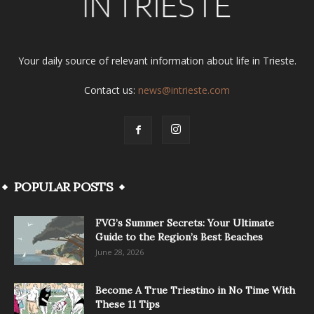
Your daily source of relevant information about life in Trieste.
Contact us:
news@intrieste.com
POPULAR POSTS
FVG’s Summer Secrets: Your Ultimate
Guide to the Region’s Best Beaches
June 28, 2026
Become A True Triestino in No Time With
These 11 Tips