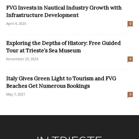
FVG Invests in Nautical Industry Growth with
Infrastructure Development
April 4, 2025
0
Exploring the Depths of History: Free Guided
Tour at Trieste’s Sea Museum
November 23, 2024
0
Italy Gives Green Light to Tourism and FVG
Beaches Get Numerous Bookings
May 7, 2021
0