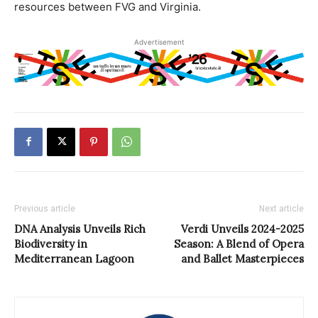
resources between FVG and Virginia.
Advertisement
Previous article
Next article
DNA Analysis Unveils Rich
Verdi Unveils 2024-2025
Biodiversity in
Season: A Blend of Opera
Mediterranean Lagoon
and Ballet Masterpieces