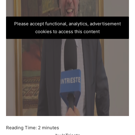
Please accept functional, analytics, advertisement
cookies to access this content
Reading Time:
2
minutes