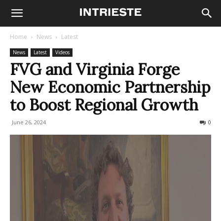
Home
News
Latest
News
Latest
Videos
FVG and Virginia Forge
New Economic Partnership
to Boost Regional Growth
June 26, 2024
218
0