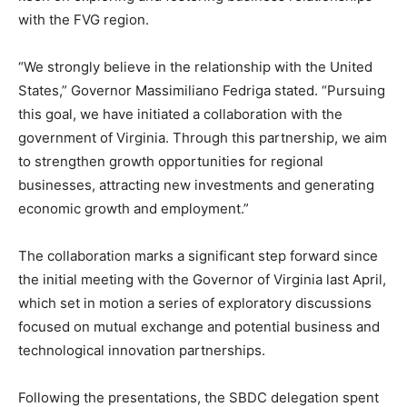
with the FVG region.
“We strongly believe in the relationship with the United
States,” Governor Massimiliano Fedriga stated. “Pursuing
this goal, we have initiated a collaboration with the
government of Virginia. Through this partnership, we aim
to strengthen growth opportunities for regional
businesses, attracting new investments and generating
economic growth and employment.”
The collaboration marks a significant step forward since
the initial meeting with the Governor of Virginia last April,
which set in motion a series of exploratory discussions
focused on mutual exchange and potential business and
technological innovation partnerships.
Following the presentations, the SBDC delegation spent