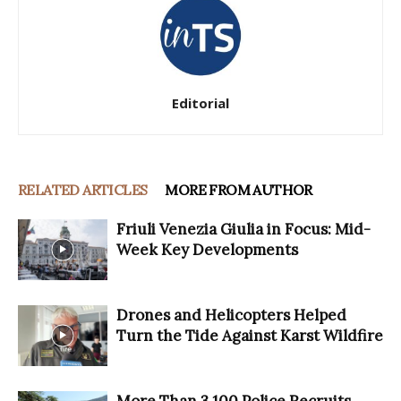
Editorial
RELATED ARTICLES
MORE FROM AUTHOR
Friuli Venezia Giulia in Focus: Mid-
Week Key Developments
Drones and Helicopters Helped
Turn the Tide Against Karst Wildfire
More Than 3,100 Police Recruits