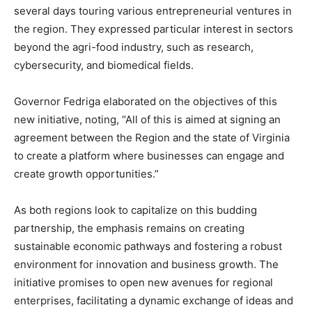
several days touring various entrepreneurial ventures in
the region. They expressed particular interest in sectors
beyond the agri-food industry, such as research,
cybersecurity, and biomedical fields.
Governor Fedriga elaborated on the objectives of this
new initiative, noting, “All of this is aimed at signing an
agreement between the Region and the state of Virginia
to create a platform where businesses can engage and
create growth opportunities.”
As both regions look to capitalize on this budding
partnership, the emphasis remains on creating
sustainable economic pathways and fostering a robust
environment for innovation and business growth. The
initiative promises to open new avenues for regional
enterprises, facilitating a dynamic exchange of ideas and