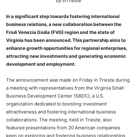
by InTrieste
In a significant step towards fostering international
business relations, a new collaboration between the
Friuli Venezia Giulia (FVG) region and the state of
Virginia has been announced. This partnership aims to
enhance growth opportunities for regional enterprises,
attracting new investments and generating economic
development and employment.
The announcement was made on Friday in Trieste during
a meeting with representatives from the Virginia Small
Business Development Center (SBDC), a U.S.
organization dedicated to boosting investment
attractiveness and fostering international business
collaborations. The meeting, held in Trieste, also
featured presentations from 20 American companies
keen on exploring and fostering business relationships