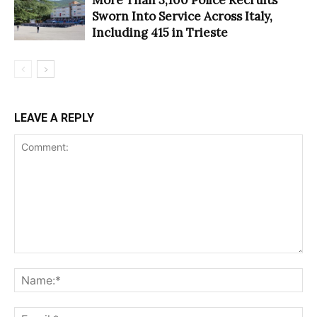
Sworn Into Service Across Italy,
Including 415 in Trieste
LEAVE A REPLY