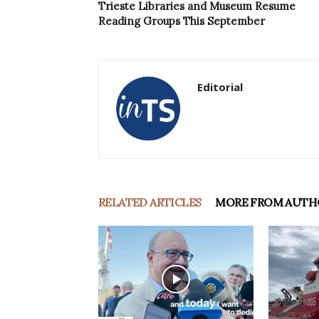
Trieste Libraries and Museum Resume
Reading Groups This September
Editorial
RELATED ARTICLES
MORE FROM AUTH