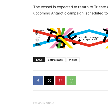
The vessel is expected to return to Trieste
upcoming Antarctic campaign, scheduled to 
TAGS
Laura Bassi
trieste
Previous article