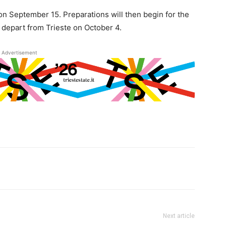
 on September 15. Preparations will then begin for the
depart from Trieste on October 4.
Advertisement
Next article