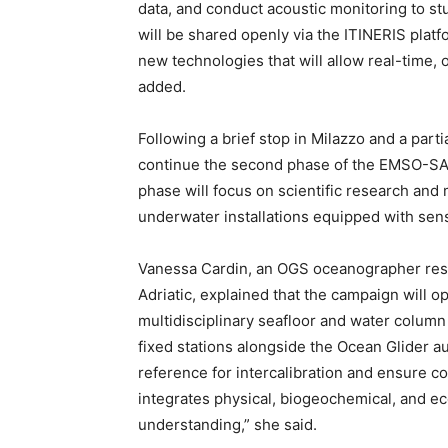
data, and conduct acoustic monitoring to 
will be shared openly via the ITINERIS platf
new technologies that will allow real-time, o
added.
Following a brief stop in Milazzo and a partia
continue the second phase of the EMSO-SA2
phase will focus on scientific research an
underwater installations equipped with sen
Vanessa Cardin, an OGS oceanographer resp
Adriatic, explained that the campaign will 
multidisciplinary seafloor and water colum
fixed stations alongside the Ocean Glider a
reference for intercalibration and ensure c
integrates physical, biogeochemical, and eco
understanding,” she said.