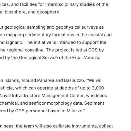
ces, and facilities for interdisciplinary studies of the
ial biosphere, and geosphere.
y out geological sampling and geophysical surveys as
on mapping sedimentary formations in the coastal and
Lignano. The initiative is intended to support the
e regional coastline. The project is led at OGS by
d by the Geological Service of the Friuli Venezia
an Islands, around Panarea and Basiluzzo. “We will
hicle, which can operate at depths of up to 3,000
S Naval Infrastructure Management Center, who leads
geochemical, and seafloor morphology data. Sediment
hered by OGS personnel based in Milazzo.”
n seas, the team will also calibrate instruments, collect