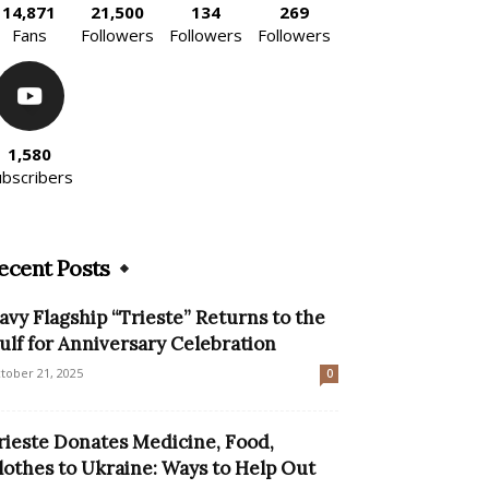
14,871
21,500
134
269
Fans
Followers
Followers
Followers
1,580
ubscribers
ecent Posts
avy Flagship “Trieste” Returns to the
ulf for Anniversary Celebration
tober 21, 2025
0
rieste Donates Medicine, Food,
lothes to Ukraine: Ways to Help Out