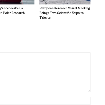
y’s Icebreaker, a
European Research Vessel Meeting
to Polar Research
Brings Two Scientific Ships to
Trieste