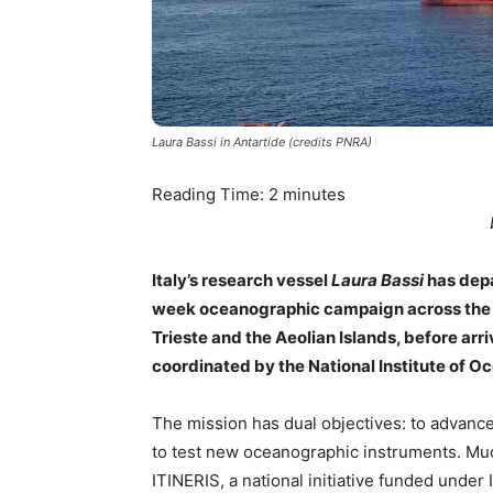
Laura Bassi in Antartide (credits PNRA)
Reading Time:
2
minutes
Italy’s research vessel
Laura Bassi
has depa
week oceanographic campaign across the M
Trieste and the Aeolian Islands, before ar
coordinated by the National Institute of
The mission has dual objectives: to advance
to test new oceanographic instruments. Muc
ITINERIS, a national initiative funded under