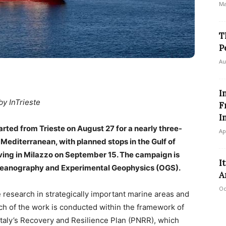
Ma
T
P
Au
I
by InTrieste
F
I
rted from Trieste on August 27 for a nearly three-
Ap
editerranean, with planned stops in the Gulf of
riving in Milazzo on September 15. The campaign is
I
 Oceanography and Experimental Geophysics (OGS).
A
Oc
 research in strategically important marine areas and
h of the work is conducted within the framework of
 Italy’s Recovery and Resilience Plan (PNRR), which