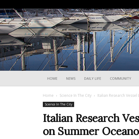
HOME
NEWS
DAILY LIFE
COMMUNITY
Home
Science In The City
Italian Research Vesse
Science In The City
Italian Research Ve
on Summer Oceano