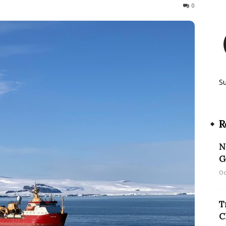
185
0
S
R
N
G
Oc
T
C