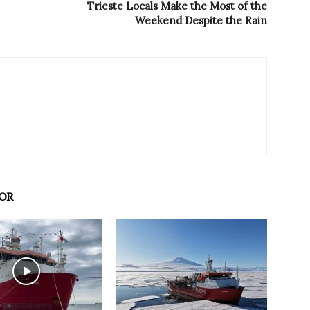
Trieste Locals Make the Most of the
Weekend Despite the Rain
OR