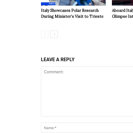
Italy Showcases Polar Research
Aboard Ital
During Minister’s Visit to Trieste
Glimpse In
LEAVE A REPLY