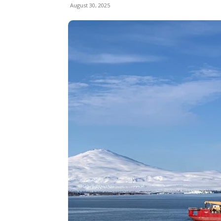
August 30, 2025