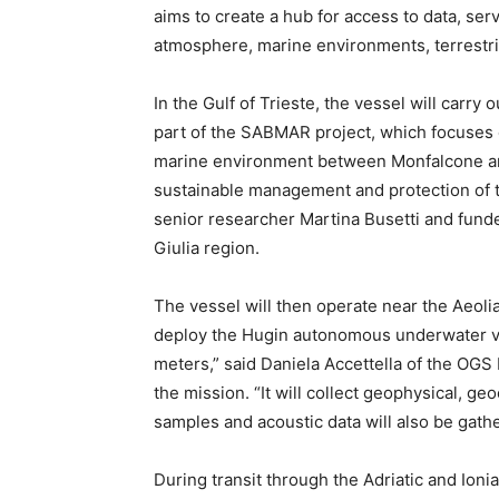
aims to create a hub for access to data, servi
atmosphere, marine environments, terrestr
In the Gulf of Trieste, the vessel will carr
part of the SABMAR project, which focuses 
marine environment between Monfalcone and 
sustainable management and protection of th
senior researcher Martina Busetti and funde
Giulia region.
The vessel will then operate near the Aeoli
deploy the Hugin autonomous underwater ve
meters,” said Daniela Accettella of the OG
the mission. “It will collect geophysical, 
samples and acoustic data will also be gat
During transit through the Adriatic and Ionia