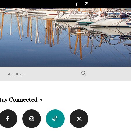
ACCOUNT
tay Connected