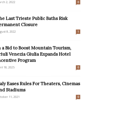
rch 2, 2022
0
he Last Trieste Public Baths Risk
ermanent Closure
gust 8, 2022
1
n a Bid to Boost Mountain Tourism,
riuli Venezia Giulia Expands Hotel
ncentive Program
ril 18, 2025
0
taly Eases Rules For Theaters, Cinemas
nd Stadiums
tober 11, 2021
0