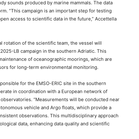
study sounds produced by marine mammals. The data
orm. “This campaign is an important step for testing
pen access to scientific data in the future,” Accettella
l rotation of the scientific team, the vessel will
025-LB campaign in the southern Adriatic. This
d maintenance of oceanographic moorings, which are
sors for long-term environmental monitoring.
onsible for the EMSO-ERIC site in the southern
operate in coordination with a European network of
n observatories. “Measurements will be conducted near
utonomous vehicle and Argo floats, which provide a
onsistent observations. This multidisciplinary approach
logical data, enhancing data quality and scientific