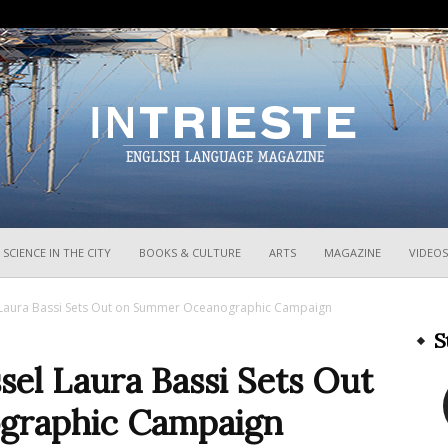
InTrieste
SCIENCE IN THE CITY
BOOKS & CULTURE
ARTS
MAGAZINE
VIDEOS
l Laura Bassi Sets Out on Summer Oceanographic Campaign
S
ssel Laura Bassi Sets Out
graphic Campaign