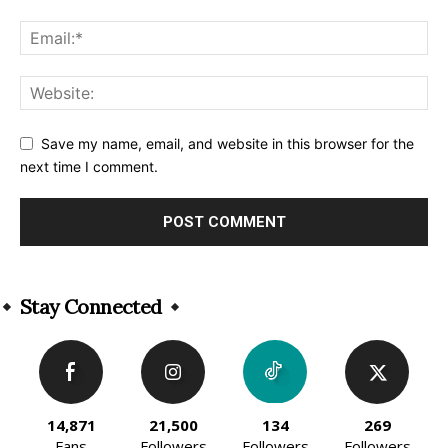
Save my name, email, and website in this browser for the
next time I comment.
Alternative:
Stay Connected
14,871
21,500
134
269
Fans
Followers
Followers
Followers