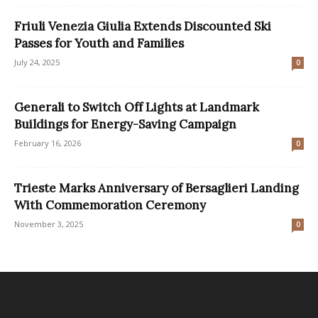
Friuli Venezia Giulia Extends Discounted Ski
Passes for Youth and Families
July 24, 2025
0
Generali to Switch Off Lights at Landmark
Buildings for Energy-Saving Campaign
February 16, 2026
0
Trieste Marks Anniversary of Bersaglieri Landing
With Commemoration Ceremony
November 3, 2025
0