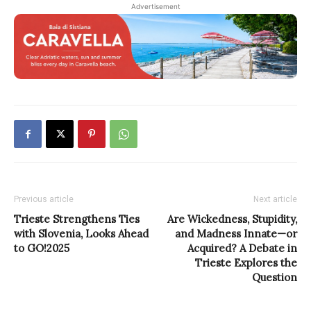
Advertisement
Previous article
Next article
Trieste Strengthens Ties
Are Wickedness, Stupidity,
with Slovenia, Looks Ahead
and Madness Innate—or
to GO!2025
Acquired? A Debate in
Trieste Explores the
Question