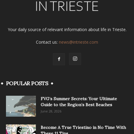
Your daily source of relevant information about life in Trieste.
Contact us:
news@intrieste.com
POPULAR POSTS
FVG’s Summer Secrets: Your Ultimate
Guide to the Region’s Best Beaches
June 28, 2026
Become A True Triestino in No Time With
These 11 Tips