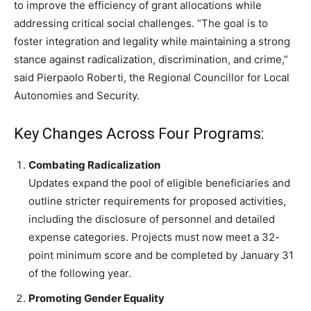
to improve the efficiency of grant allocations while
addressing critical social challenges. “The goal is to
foster integration and legality while maintaining a strong
stance against radicalization, discrimination, and crime,”
said Pierpaolo Roberti, the Regional Councillor for Local
Autonomies and Security.
Key Changes Across Four Programs:
Combating Radicalization
Updates expand the pool of eligible beneficiaries and
outline stricter requirements for proposed activities,
including the disclosure of personnel and detailed
expense categories. Projects must now meet a 32-
point minimum score and be completed by January 31
of the following year.
Promoting Gender Equality