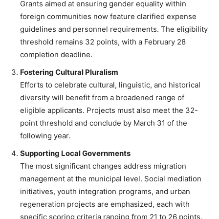
Grants aimed at ensuring gender equality within
foreign communities now feature clarified expense
guidelines and personnel requirements. The eligibility
threshold remains 32 points, with a February 28
completion deadline.
Fostering Cultural Pluralism
Efforts to celebrate cultural, linguistic, and historical
diversity will benefit from a broadened range of
eligible applicants. Projects must also meet the 32-
point threshold and conclude by March 31 of the
following year.
Supporting Local Governments
The most significant changes address migration
management at the municipal level. Social mediation
initiatives, youth integration programs, and urban
regeneration projects are emphasized, each with
specific scoring criteria ranging from 21 to 26 points.