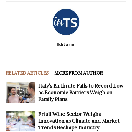
Editorial
RELATED ARTICLES
MORE FROM AUTHOR
Italy’s Birthrate Falls to Record Low
as Economic Barriers Weigh on
Family Plans
Friuli Wine Sector Weighs
Innovation as Climate and Market
Trends Reshape Industry