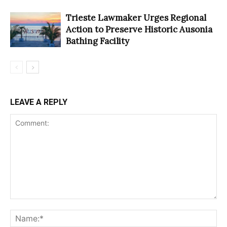
Trieste Lawmaker Urges Regional
Action to Preserve Historic Ausonia
Bathing Facility
LEAVE A REPLY