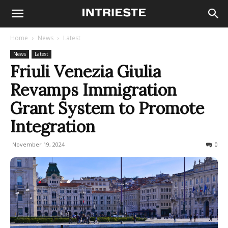
Home
News
Latest
News
Latest
Friuli Venezia Giulia
Revamps Immigration
Grant System to Promote
Integration
November 19, 2024
180
0