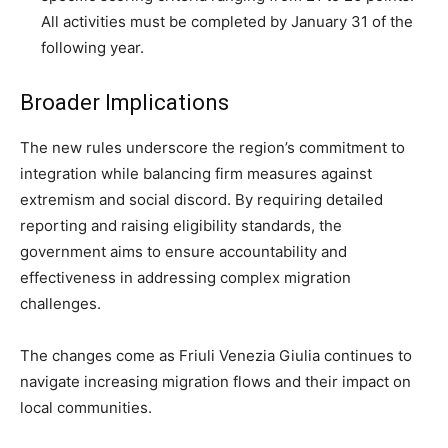
All activities must be completed by January 31 of the
following year.
Broader Implications
The new rules underscore the region’s commitment to
integration while balancing firm measures against
extremism and social discord. By requiring detailed
reporting and raising eligibility standards, the
government aims to ensure accountability and
effectiveness in addressing complex migration
challenges.
The changes come as Friuli Venezia Giulia continues to
navigate increasing migration flows and their impact on
local communities.