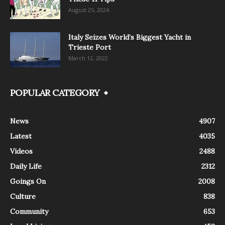
August 25, 2024
Italy Seizes World’s Biggest Yacht in
Trieste Port
March 12, 2022
POPULAR CATEGORY
News
4907
Latest
4035
Videos
2488
Daily Life
2312
Goings On
2008
Culture
838
Community
653