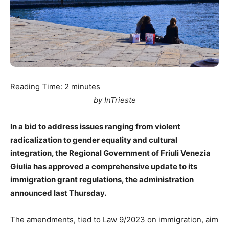
Reading Time:
2
minutes
by InTrieste
In a bid to address issues ranging from violent
radicalization to gender equality and cultural
integration, the Regional Government of Friuli Venezia
Giulia has approved a comprehensive update to its
immigration grant regulations, the administration
announced last Thursday.
The amendments, tied to Law 9/2023 on immigration, aim