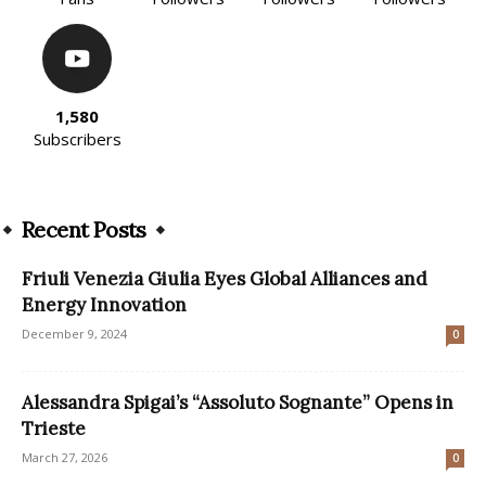
1,580
Subscribers
Recent Posts
Friuli Venezia Giulia Eyes Global Alliances and
Energy Innovation
December 9, 2024
0
Alessandra Spigai’s “Assoluto Sognante” Opens in
Trieste
March 27, 2026
0