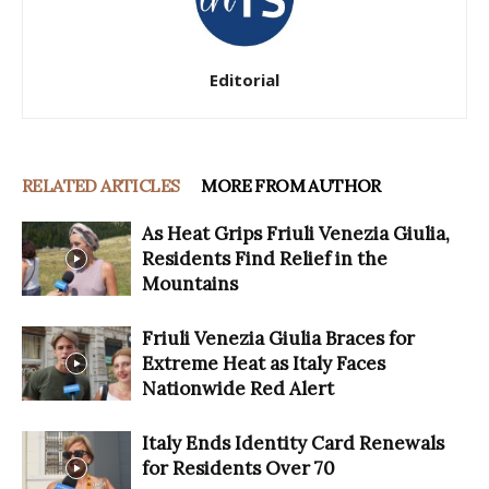
Editorial
RELATED ARTICLES
MORE FROM AUTHOR
As Heat Grips Friuli Venezia Giulia,
Residents Find Relief in the
Mountains
Friuli Venezia Giulia Braces for
Extreme Heat as Italy Faces
Nationwide Red Alert
Italy Ends Identity Card Renewals
for Residents Over 70