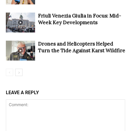
Friuli Venezia Giulia in Focus: Mid-
Week Key Developments
Drones and Helicopters Helped
Turn the Tide Against Karst Wildfire
LEAVE A REPLY