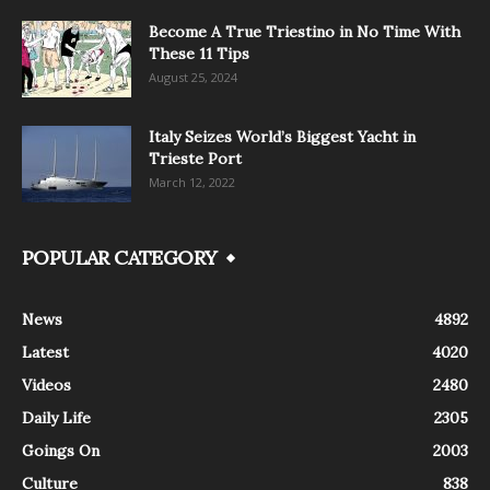
Become A True Triestino in No Time With
These 11 Tips
August 25, 2024
Italy Seizes World’s Biggest Yacht in
Trieste Port
March 12, 2022
POPULAR CATEGORY
News
4892
Latest
4020
Videos
2480
Daily Life
2305
Goings On
2003
Culture
838