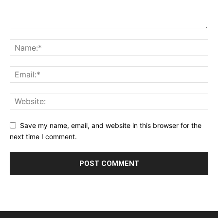
Save my name, email, and website in this browser for the
next time I comment.
Alternative: