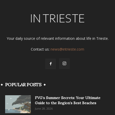
Your daily source of relevant information about life in Trieste.
Contact us:
news@intrieste.com
POPULAR POSTS
FVG’s Summer Secrets: Your Ultimate
Guide to the Region’s Best Beaches
June 28, 2026