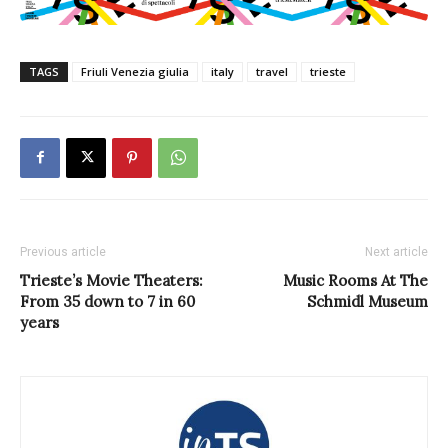
TAGS
Friuli Venezia giulia
italy
travel
trieste
Previous article
Next article
Trieste’s Movie Theaters:
Music Rooms At The
From 35 down to 7 in 60
Schmidl Museum
years