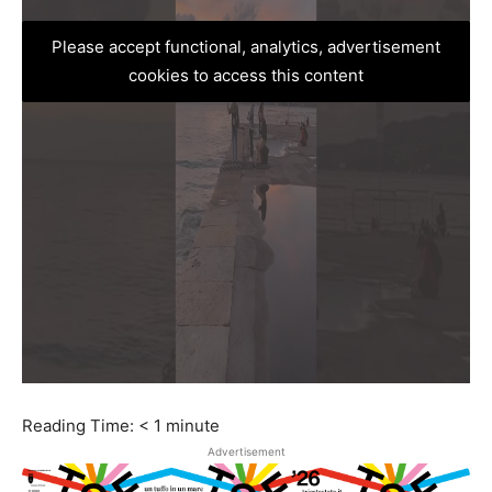
Please accept functional, analytics, advertisement
cookies to access this content
Reading Time:
< 1
minute
Advertisement