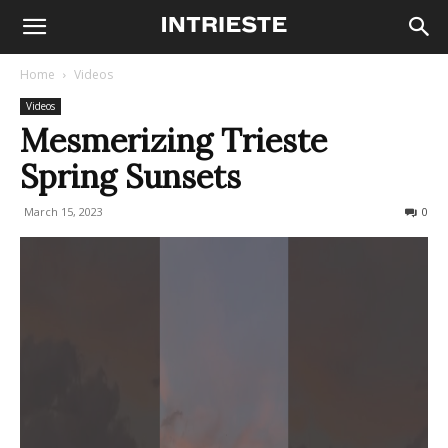
Home
Videos
Videos
Mesmerizing Trieste
Spring Sunsets
March 15, 2023
154
0