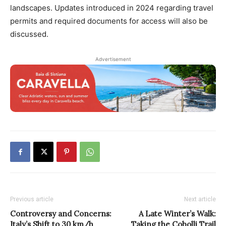
landscapes. Updates introduced in 2024 regarding travel
permits and required documents for access will also be
discussed.
Advertisement
Previous article
Next article
Controversy and Concerns:
A Late Winter’s Walk:
Italy’s Shift to 30 km/h
Taking the Cobolli Trail