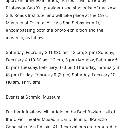
approximately 90 minutes). All tours will be led by
Professor Gao Xu, president and sinologist of the New
Silk Roads Institute, and will take place at the Civic
Museum of Oriental Art (Via San Sebastiano 1),
encompassing both the photo exhibition and the
museum, as follows:
Saturday, February 3 (10:30 am, 12 pm, 3 pm) Sunday,
February 4 (10:30 am, 12 pm, 3 pm) Monday, February 5
(3 pm) Tuesday, February 6 (3 pm) Thursday, February 8
(3 pm) Friday, February 9 (3 pm) Saturday, February 10
(10 am, 11:45 am)
Events at Schmidl Museum
Further initiatives will unfold in the Bobi Bazlen Hall of
the Civic Theater Museum Carlo Schmidl (Palazzo
Gopcevich, Via Rossini 4). Reservations are required to