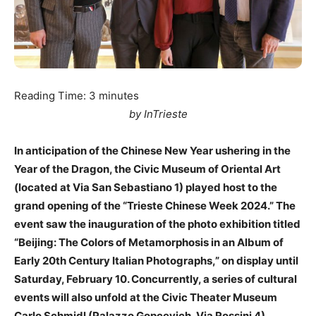
Reading Time:
3
minutes
by InTrieste
In anticipation of the Chinese New Year ushering in the
Year of the Dragon, the Civic Museum of Oriental Art
(located at Via San Sebastiano 1) played host to the
grand opening of the “Trieste Chinese Week 2024.” The
event saw the inauguration of the photo exhibition titled
“Beijing: The Colors of Metamorphosis in an Album of
Early 20th Century Italian Photographs,” on display until
Saturday, February 10. Concurrently, a series of cultural
events will also unfold at the Civic Theater Museum
Carlo Schmidl (Palazzo Gopcevich, Via Rossini 4).