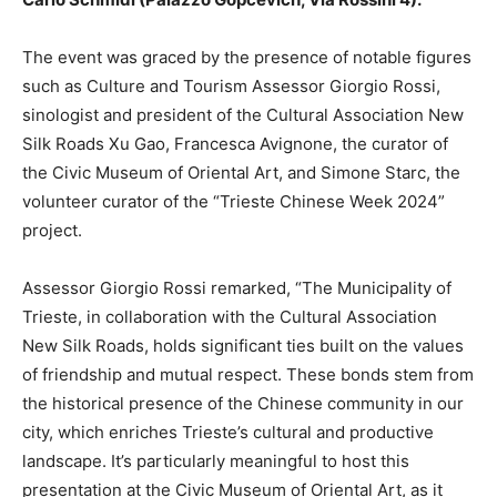
The event was graced by the presence of notable figures
such as Culture and Tourism Assessor Giorgio Rossi,
sinologist and president of the Cultural Association New
Silk Roads Xu Gao, Francesca Avignone, the curator of
the Civic Museum of Oriental Art, and Simone Starc, the
volunteer curator of the “Trieste Chinese Week 2024”
project.
Assessor Giorgio Rossi remarked, “The Municipality of
Trieste, in collaboration with the Cultural Association
New Silk Roads, holds significant ties built on the values
of friendship and mutual respect. These bonds stem from
the historical presence of the Chinese community in our
city, which enriches Trieste’s cultural and productive
landscape. It’s particularly meaningful to host this
presentation at the Civic Museum of Oriental Art, as it