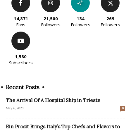
14,871
21,500
134
269
Fans
Followers
Followers
Followers
1,580
Subscribers
Recent Posts
The Arrival Of A Hospital Ship in Trieste
May 6, 2020
0
Ein Prosit Brings Italy’s Top Chefs and Flavors to