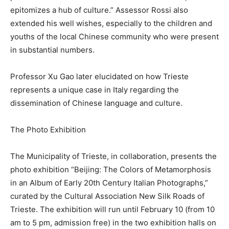
epitomizes a hub of culture.” Assessor Rossi also
extended his well wishes, especially to the children and
youths of the local Chinese community who were present
in substantial numbers.
Professor Xu Gao later elucidated on how Trieste
represents a unique case in Italy regarding the
dissemination of Chinese language and culture.
The Photo Exhibition
The Municipality of Trieste, in collaboration, presents the
photo exhibition “Beijing: The Colors of Metamorphosis
in an Album of Early 20th Century Italian Photographs,”
curated by the Cultural Association New Silk Roads of
Trieste. The exhibition will run until February 10 (from 10
am to 5 pm, admission free) in the two exhibition halls on