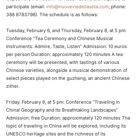
participate (email:
info@nuoveviedellaseta.com
; phone:
388 8783798). The schedule is as follows:
Tuesday, February 6, and Thursday, February 8, at 5 pm:
Conference “Tea Ceremony and Chinese Musical
Instruments: Admire, Taste, Listen” Admission: 10 euros
per person Duration: approximately 120 minutes A tea
ceremony will be presented, with tastings of various
Chinese varieties, alongside a musical demonstration of
select pieces played on the guzheng, an ancient Chinese
zither.
Friday, February 9, at 5 pm: Conference “Traveling in
China! Geography and Its Breathtaking Landscapes”
Admission: free Duration: approximately 120 minutes The
topic of traveling in China will be explored, including its
UNESCO heritage sites and the richness of its