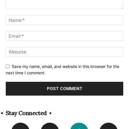
Save my name, email, and website in this browser for the
next time I comment.
Alternative:
Stay Connected