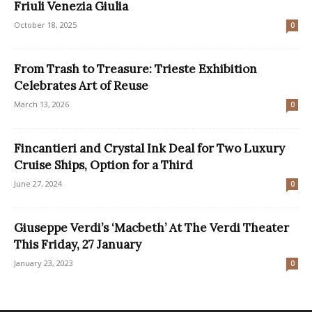
Friuli Venezia Giulia
October 18, 2025
0
From Trash to Treasure: Trieste Exhibition
Celebrates Art of Reuse
March 13, 2026
0
Fincantieri and Crystal Ink Deal for Two Luxury
Cruise Ships, Option for a Third
June 27, 2024
0
Giuseppe Verdi’s ‘Macbeth’ At The Verdi Theater
This Friday, 27 January
January 23, 2023
0