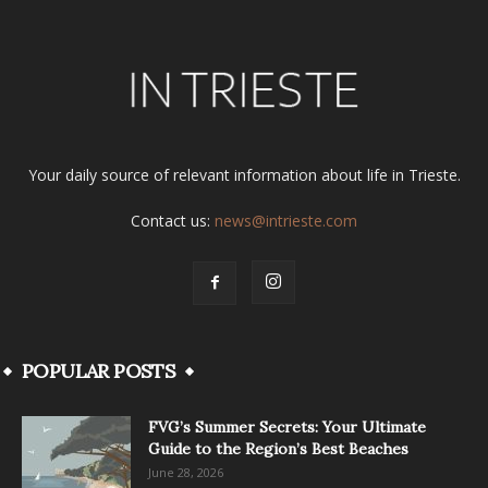
Your daily source of relevant information about life in Trieste.
Contact us:
news@intrieste.com
POPULAR POSTS
FVG’s Summer Secrets: Your Ultimate
Guide to the Region’s Best Beaches
June 28, 2026