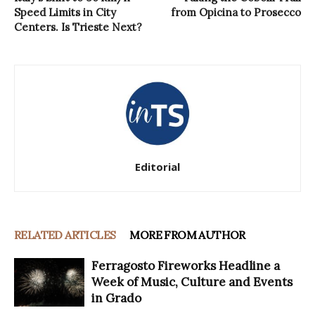
Speed Limits in City
from Opicina to Prosecco
Centers. Is Trieste Next?
Editorial
RELATED ARTICLES
MORE FROM AUTHOR
Ferragosto Fireworks Headline a
Week of Music, Culture and Events
in Grado