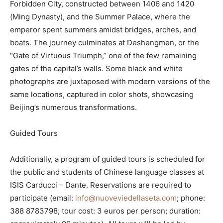
Forbidden City, constructed between 1406 and 1420
(Ming Dynasty), and the Summer Palace, where the
emperor spent summers amidst bridges, arches, and
boats. The journey culminates at Deshengmen, or the
“Gate of Virtuous Triumph,” one of the few remaining
gates of the capital’s walls. Some black and white
photographs are juxtaposed with modern versions of the
same locations, captured in color shots, showcasing
Beijing’s numerous transformations.
Guided Tours
Additionally, a program of guided tours is scheduled for
the public and students of Chinese language classes at
ISIS Carducci – Dante. Reservations are required to
participate (email:
info@nuoveviedellaseta.com
; phone:
388 8783798; tour cost: 3 euros per person; duration: