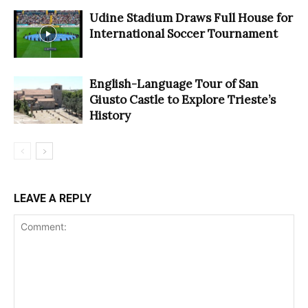
Udine Stadium Draws Full House for
International Soccer Tournament
English-Language Tour of San
Giusto Castle to Explore Trieste’s
History
LEAVE A REPLY