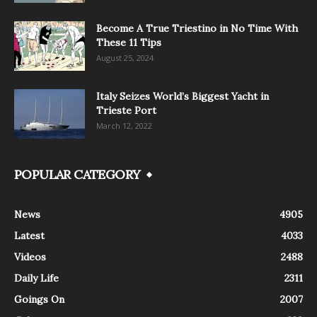
Become A True Triestino in No Time With
These 11 Tips
August 25, 2024
Italy Seizes World’s Biggest Yacht in
Trieste Port
March 12, 2022
POPULAR CATEGORY
News
4905
Latest
4033
Videos
2488
Daily Life
2311
Goings On
2007