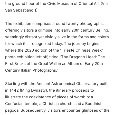
the ground floor of the Civic Museum of Oriental Art (Via
San Sebastiano 1).
The exhibition comprises around twenty photographs,
offering visitors a glimpse into early 20th century Beijing,
seemingly distant yet vividly alive in the forms and colors
for which it is recognized today. The journey begins
where the 2020 edition of the “Trieste Chinese Week”
photo exhibition left off, titled “The Dragon’s Head: The
First Bricks of the Great Wall in an Album of Early 20th
Century Italian Photographs.”
Starting with the Ancient Astronomical Observatory built
in 1442 (Ming Dynasty), the itinerary proceeds to
illustrate the coexistence of places of worship: a
Confucian temple, a Christian church, and a Buddhist
pagoda. Subsequently, visitors encounter glimpses of the