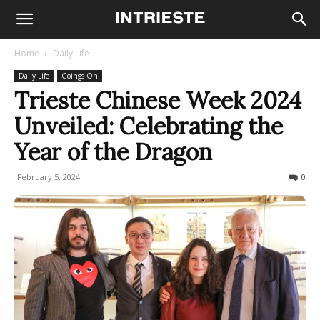
Home
Daily Life
Daily Life
Goings On
Trieste Chinese Week 2024
Unveiled: Celebrating the
Year of the Dragon
February 5, 2024
301
0