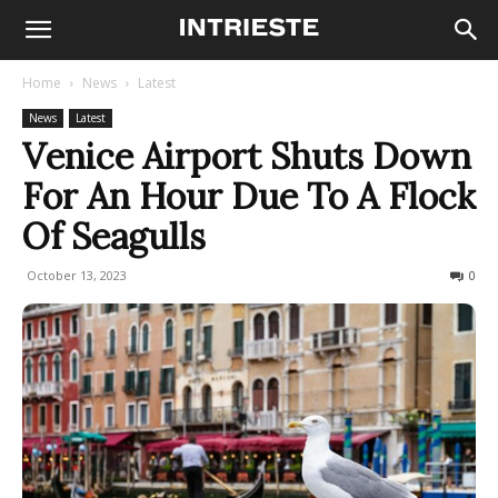
Home
News
Latest
News
Latest
Venice Airport Shuts Down
For An Hour Due To A Flock
Of Seagulls
October 13, 2023
670
0