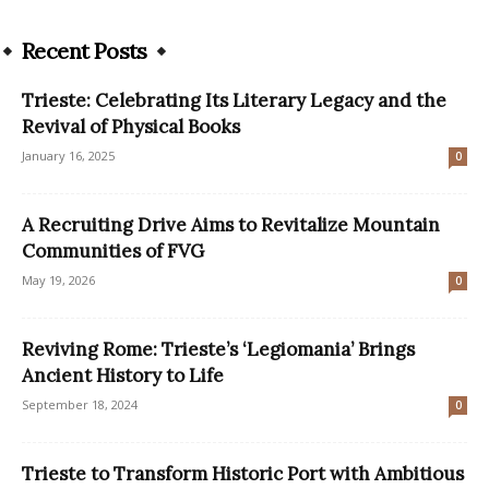
Recent Posts
Trieste: Celebrating Its Literary Legacy and the
Revival of Physical Books
January 16, 2025
0
A Recruiting Drive Aims to Revitalize Mountain
Communities of FVG
May 19, 2026
0
Reviving Rome: Trieste’s ‘Legiomania’ Brings
Ancient History to Life
September 18, 2024
0
Trieste to Transform Historic Port with Ambitious