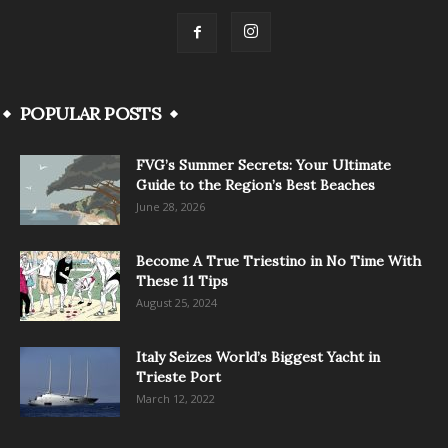
POPULAR POSTS
FVG’s Summer Secrets: Your Ultimate
Guide to the Region’s Best Beaches
June 28, 2026
Become A True Triestino in No Time With
These 11 Tips
August 25, 2024
Italy Seizes World’s Biggest Yacht in
Trieste Port
March 12, 2022