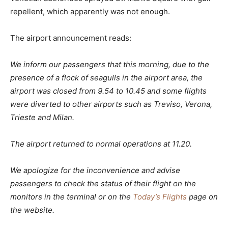
repellent, which apparently was not enough.
The airport announcement reads:
We inform our passengers that this morning, due to the
presence of a flock of seagulls in the airport area, the
airport was closed from 9.54 to 10.45 and some flights
were diverted to other airports such as Treviso, Verona,
Trieste and Milan.
The airport returned to normal operations at 11.20.
We apologize for the inconvenience and advise
passengers to check the status of their flight on the
monitors in the terminal or on the
Today’s Flights
page on
the website.