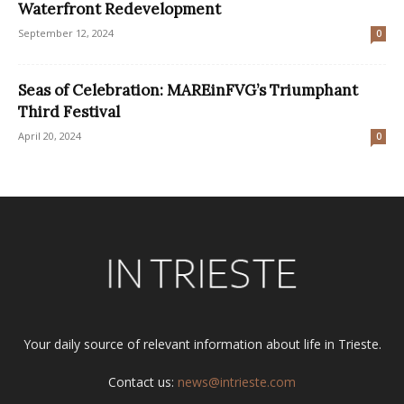
Waterfront Redevelopment
September 12, 2024
0
Seas of Celebration: MAREinFVG’s Triumphant
Third Festival
April 20, 2024
0
Your daily source of relevant information about life in Trieste.
Contact us:
news@intrieste.com