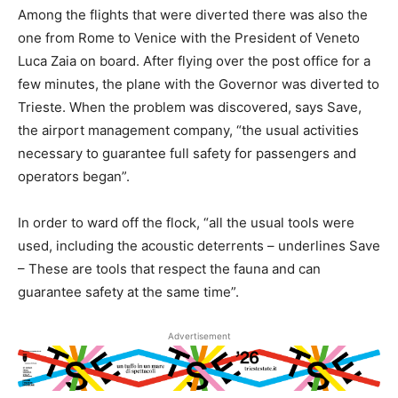
Among the flights that were diverted there was also the
one from Rome to Venice with the President of Veneto
Luca Zaia on board. After flying over the post office for a
few minutes, the plane with the Governor was diverted to
Trieste. When the problem was discovered, says Save,
the airport management company, “the usual activities
necessary to guarantee full safety for passengers and
operators began”.
In order to ward off the flock, “all the usual tools were
used, including the acoustic deterrents – underlines Save
– These are tools that respect the fauna and can
guarantee safety at the same time”.
Advertisement