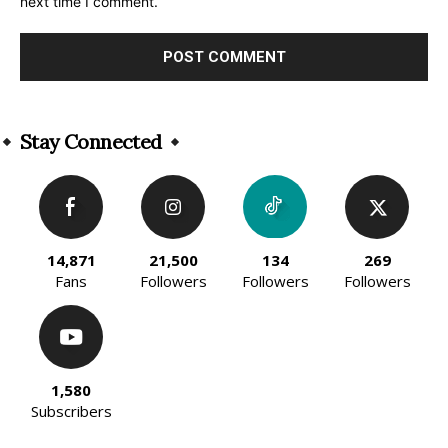
next time I comment.
Alternative:
Stay Connected
14,871
21,500
134
269
Fans
Followers
Followers
Followers
1,580
Subscribers