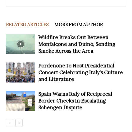
RELATED ARTICLES
MORE FROM AUTHOR
Wildfire Breaks Out Between
Monfalcone and Duino, Sending
Smoke Across the Area
Pordenone to Host Presidential
Concert Celebrating Italy’s Culture
and Literature
Spain Warns Italy of Reciprocal
Border Checks in Escalating
Schengen Dispute