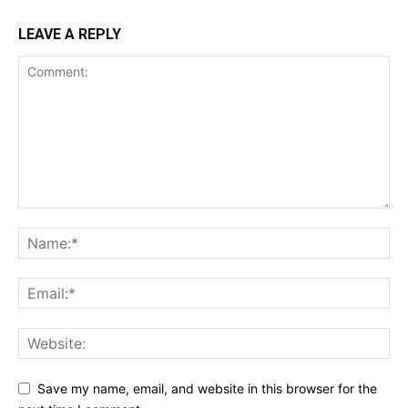
LEAVE A REPLY
Save my name, email, and website in this browser for the