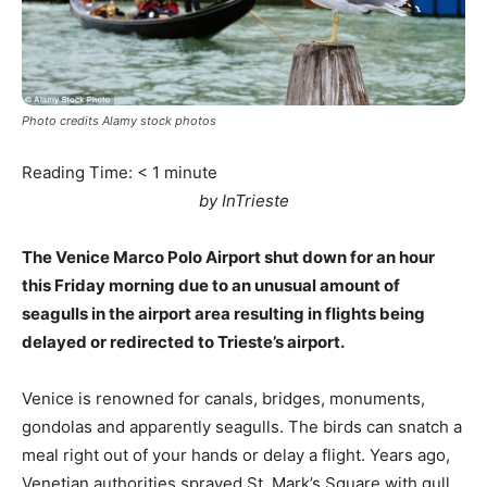
Photo credits Alamy stock photos
Reading Time:
< 1
minute
by InTrieste
The Venice Marco Polo Airport shut down for an hour
this Friday morning due to an unusual amount of
seagulls in the airport area resulting in flights being
delayed or redirected to Trieste’s airport.
Venice is renowned for canals, bridges, monuments,
gondolas and apparently seagulls. The birds can snatch a
meal right out of your hands or delay a flight. Years ago,
Venetian authorities sprayed St. Mark’s Square with gull