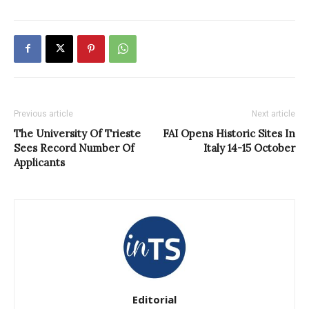
Previous article
Next article
The University Of Trieste
FAI Opens Historic Sites In
Sees Record Number Of
Italy 14-15 October
Applicants
Editorial