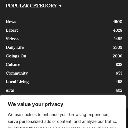
POPULAR CATEGORY
News
4900
Latest
4028
Videos
2485
Daily Life
2309
Goings On
2006
Culture
838
Community
653
Local Living
458
Arts
402
We value your privacy
We use cookies to enhance your browsing experience,
About
Contact
serve personalized ads or content, and analyze our traffic.
InTrieste è iscritto al Registro della Stampa del Tribunale di Trieste al